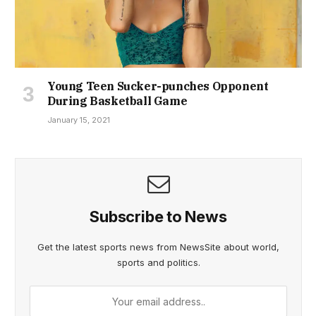
Young Teen Sucker-punches Opponent
During Basketball Game
January 15, 2021
Subscribe to News
Get the latest sports news from NewsSite about world,
sports and politics.