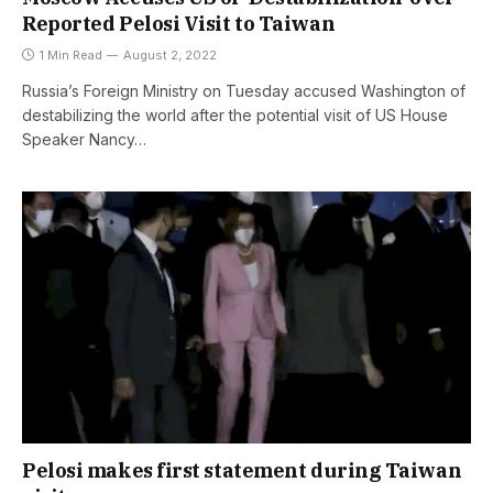
Reported Pelosi Visit to Taiwan
1 Min Read
August 2, 2022
Russia’s Foreign Ministry on Tuesday accused Washington of
destabilizing the world after the potential visit of US House
Speaker Nancy…
Pelosi makes first statement during Taiwan