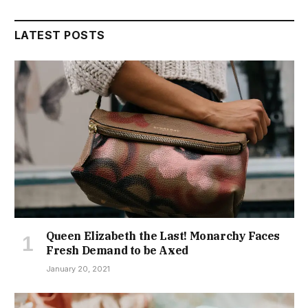
LATEST POSTS
Queen Elizabeth the Last! Monarchy Faces
Fresh Demand to be Axed
January 20, 2021