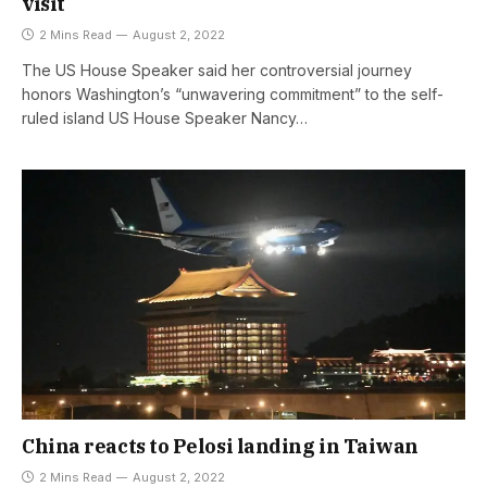
visit
2 Mins Read
August 2, 2022
The US House Speaker said her controversial journey
honors Washington’s “unwavering commitment” to the self-
ruled island US House Speaker Nancy…
China reacts to Pelosi landing in Taiwan
2 Mins Read
August 2, 2022