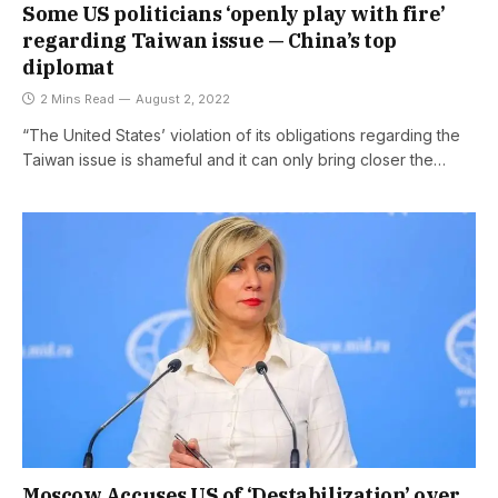
Some US politicians ‘openly play with fire’
regarding Taiwan issue — China’s top
diplomat
2 Mins Read
August 2, 2022
“The United States’ violation of its obligations regarding the
Taiwan issue is shameful and it can only bring closer the…
Moscow Accuses US of ‘Destabilization’ over