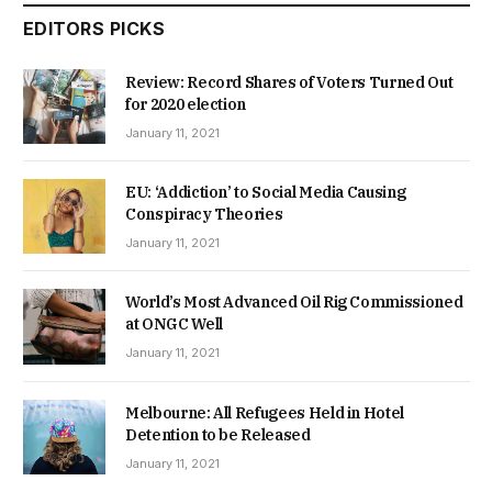
EDITORS PICKS
Review: Record Shares of Voters Turned Out
for 2020 election
January 11, 2021
EU: ‘Addiction’ to Social Media Causing
Conspiracy Theories
January 11, 2021
World’s Most Advanced Oil Rig Commissioned
at ONGC Well
January 11, 2021
Melbourne: All Refugees Held in Hotel
Detention to be Released
January 11, 2021