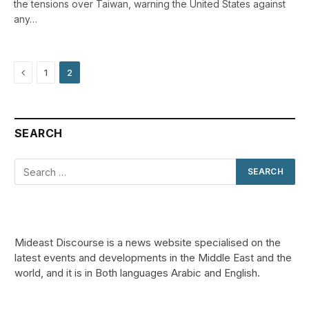
the tensions over Taiwan, warning the United States against
any…
Previous
1
2
SEARCH
Mideast Discourse is a news website specialised on the
latest events and developments in the Middle East and the
world, and it is in Both languages Arabic and English.