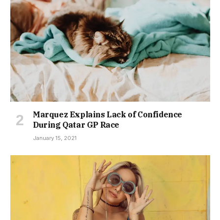
Marquez Explains Lack of Confidence
During Qatar GP Race
January 15, 2021