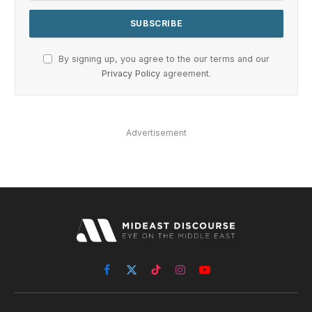
By signing up, you agree to the our terms and our
Privacy Policy
agreement.
Advertisement
Facebook
X
TikTok
Instagram
YouTube
(Twitter)