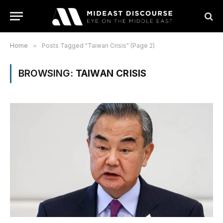
Home
»
Posts Tagged "Taiwan Crisis" (Page 2)
BROWSING:
TAIWAN CRISIS