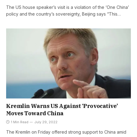
The US house speaker’s visit is a violation of the ‘One China’
policy and the country’s sovereignty, Beijing says “This…
Kremlin Warns US Against ‘Provocative’
Moves Toward China
1 Min Read
July 29, 2022
The Kremlin on Friday offered strong support to China amid