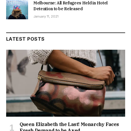
Melbourne: All Refugees Held in Hotel
Detention to be Released
January 11, 2021
LATEST POSTS
Queen Elizabeth the Last! Monarchy Faces
Fresh Demand to be Axed