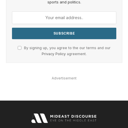
sports and politics.
By signing up, you agree to the our terms and our
Privacy Policy
agreement.
Advertisement