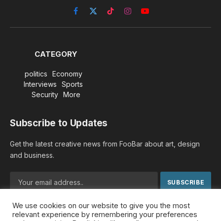
Facebook
X
TikTok
Instagram
YouTube
(Twitter)
CATEGORY
politics
Economy
Interviews
Sports
Security
More
Subscribe to Updates
Get the latest creative news from FooBar about art, design
and business.
We use cookies on our website to give you the most
By signing up, you agree to the our terms and our
Privacy
relevant experience by remembering your preferences
Policy
agreement.