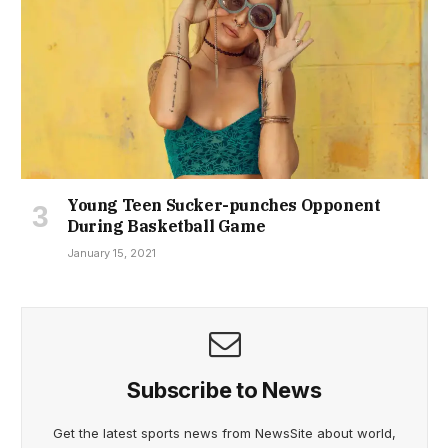
Young Teen Sucker-punches Opponent
During Basketball Game
January 15, 2021
Subscribe to News
Get the latest sports news from NewsSite about world,