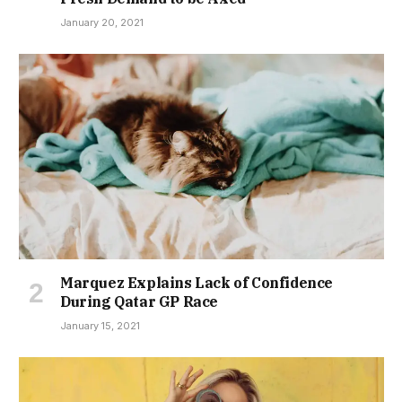
January 20, 2021
Marquez Explains Lack of Confidence
During Qatar GP Race
January 15, 2021