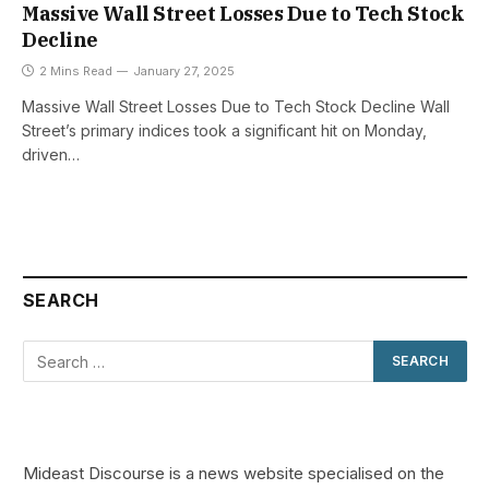
Massive Wall Street Losses Due to Tech Stock
Decline
2 Mins Read
January 27, 2025
Massive Wall Street Losses Due to Tech Stock Decline Wall
Street’s primary indices took a significant hit on Monday,
driven…
SEARCH
Mideast Discourse is a news website specialised on the