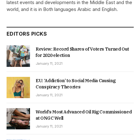
latest events and developments in the Middle East and the
world, and it is in Both languages Arabic and English.
EDITORS PICKS
Review: Record Shares of Voters Turned Out
for 2020 election
January 11, 2021
EU: ‘Addiction’ to Social Media Causing
Conspiracy Theories
January 11, 2021
World’s Most Advanced Oil Rig Commissioned
at ONGC Well
January 11, 2021