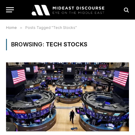
Home
»
Posts Tagged "Tech Stocks"
BROWSING:
TECH STOCKS