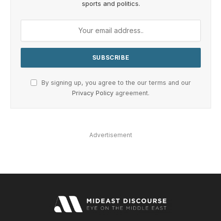
sports and politics.
By signing up, you agree to the our terms and our
Privacy Policy
agreement.
Advertisement