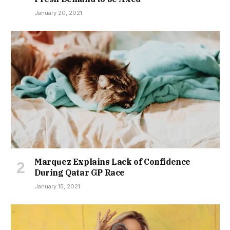
January 20, 2021
Marquez Explains Lack of Confidence
During Qatar GP Race
January 15, 2021