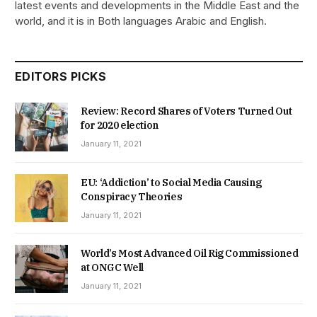
latest events and developments in the Middle East and the
world, and it is in Both languages Arabic and English.
EDITORS PICKS
Review: Record Shares of Voters Turned Out
for 2020 election
January 11, 2021
EU: ‘Addiction’ to Social Media Causing
Conspiracy Theories
January 11, 2021
World’s Most Advanced Oil Rig Commissioned
at ONGC Well
January 11, 2021