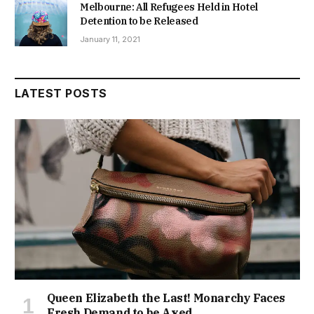
Melbourne: All Refugees Held in Hotel
Detention to be Released
January 11, 2021
LATEST POSTS
Queen Elizabeth the Last! Monarchy Faces
Fresh Demand to be Axed