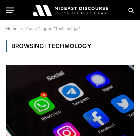
Home
»
Posts Tagged "Techmology"
BROWSING:
TECHMOLOGY