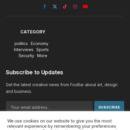
Facebook
X
TikTok
Instagram
YouTube
(Twitter)
CATEGORY
politics
Economy
Interviews
Sports
Security
More
Subscribe to Updates
Get the latest creative news from FooBar about art, design
and business.
We use cookies on our website to give you the most
By signing up, you agree to the our terms and our
Privacy
relevant experience by remembering your preferences
Policy
agreement.