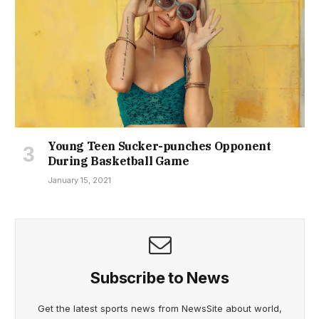
Young Teen Sucker-punches Opponent
During Basketball Game
January 15, 2021
Subscribe to News
Get the latest sports news from NewsSite about world,