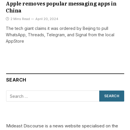
Apple removes popular messaging apps in
China
2 Mins Read
April 20, 2024
The tech giant claims it was ordered by Beijing to pull
WhatsApp, Threads, Telegram, and Signal from the local
AppStore
SEARCH
Mideast Discourse is a news website specialised on the