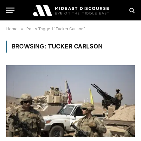
Home
»
Posts Tagged "Tucker Carlson"
BROWSING:
TUCKER CARLSON