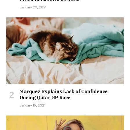
January 20, 2021
Marquez Explains Lack of Confidence
During Qatar GP Race
January 15, 2021