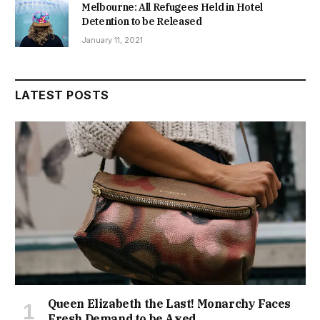
Melbourne: All Refugees Held in Hotel
Detention to be Released
January 11, 2021
LATEST POSTS
Queen Elizabeth the Last! Monarchy Faces
Fresh Demand to be Axed