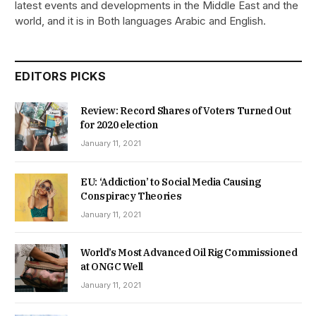
latest events and developments in the Middle East and the
world, and it is in Both languages Arabic and English.
EDITORS PICKS
Review: Record Shares of Voters Turned Out
for 2020 election
January 11, 2021
EU: ‘Addiction’ to Social Media Causing
Conspiracy Theories
January 11, 2021
World’s Most Advanced Oil Rig Commissioned
at ONGC Well
January 11, 2021