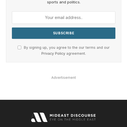
sports and politics.
By signing up, you agree to the our terms and our
Privacy Policy
agreement.
Advertisement