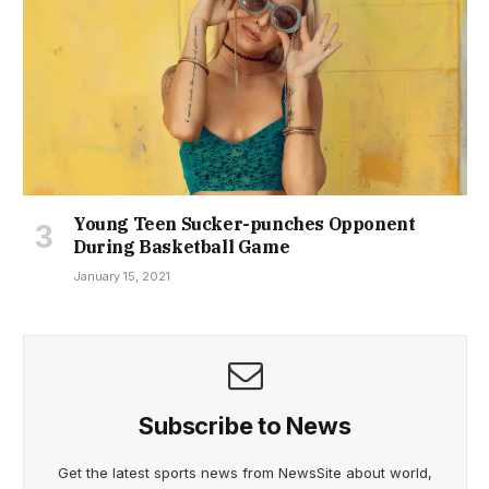
Young Teen Sucker-punches Opponent
During Basketball Game
January 15, 2021
Subscribe to News
Get the latest sports news from NewsSite about world,