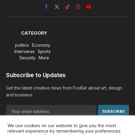
Facebook
X
TikTok
Instagram
YouTube
(Twitter)
CATEGORY
politics
Economy
Interviews
Sports
Security
More
Subscribe to Updates
Get the latest creative news from FooBar about art, design
and business.
We use cookies on our website to give you the most
By signing up, you agree to the our terms and our
Privacy
relevant experience by remembering your preferences
Policy
agreement.