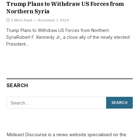
Trump Plans to Withdraw US Forces from
Northern Syria
2 Mins Read
November 7, 2024
Trump Plans to Withdraw US Forces from Northern
SyriaRobert F. Kennedy Jr., a close ally of the newly elected
President…
SEARCH
Mideast Discourse is a news website specialised on the