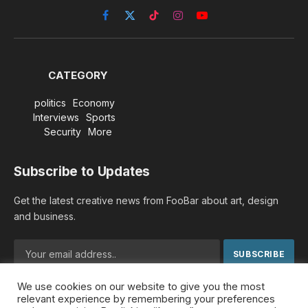
Facebook
X
TikTok
Instagram
YouTube
(Twitter)
CATEGORY
politics
Economy
Interviews
Sports
Security
More
Subscribe to Updates
Get the latest creative news from FooBar about art, design
and business.
We use cookies on our website to give you the most
By signing up, you agree to the our terms and our
Privacy
relevant experience by remembering your preferences
Policy
agreement.