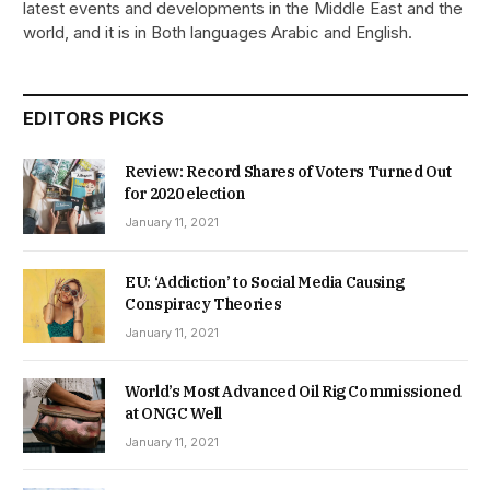
latest events and developments in the Middle East and the
world, and it is in Both languages Arabic and English.
EDITORS PICKS
Review: Record Shares of Voters Turned Out
for 2020 election
January 11, 2021
EU: ‘Addiction’ to Social Media Causing
Conspiracy Theories
January 11, 2021
World’s Most Advanced Oil Rig Commissioned
at ONGC Well
January 11, 2021