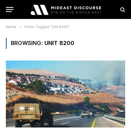
Home
»
Posts Tagged "Unit 8200"
BROWSING:
UNIT 8200