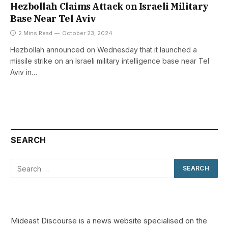
Hezbollah Claims Attack on Israeli Military
Base Near Tel Aviv
2 Mins Read
October 23, 2024
Hezbollah announced on Wednesday that it launched a
missile strike on an Israeli military intelligence base near Tel
Aviv in…
SEARCH
Mideast Discourse is a news website specialised on the