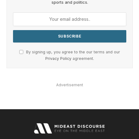
sports and politics.
By signing up, you agree to the our terms and our
Privacy Policy
agreement.
Advertisement