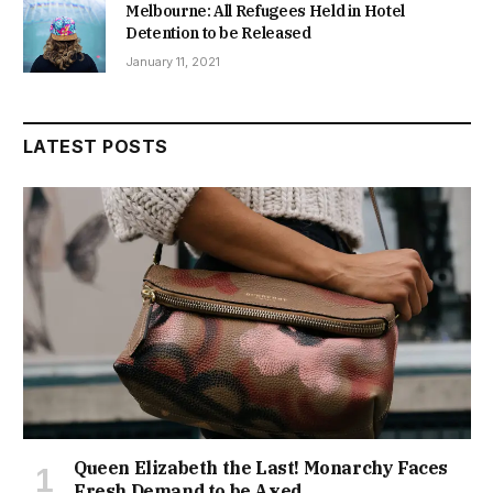
Melbourne: All Refugees Held in Hotel
Detention to be Released
January 11, 2021
LATEST POSTS
Queen Elizabeth the Last! Monarchy Faces
Fresh Demand to be Axed