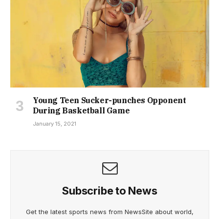
Young Teen Sucker-punches Opponent
During Basketball Game
January 15, 2021
Subscribe to News
Get the latest sports news from NewsSite about world,