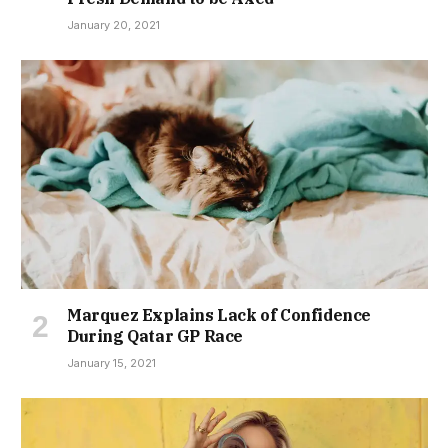
January 20, 2021
Marquez Explains Lack of Confidence
During Qatar GP Race
January 15, 2021