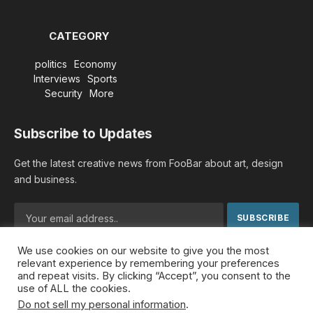
CATEGORY
politics
Economy
Interviews
Sports
Security
More
Subscribe to Updates
Get the latest creative news from FooBar about art, design
and business.
We use cookies on our website to give you the most
By signing up, you agree to the our terms and our
Privacy
relevant experience by remembering your preferences
Policy
agreement.
and repeat visits. By clicking “Accept”, you consent to the
use of ALL the cookies.
Do not sell my personal information
.