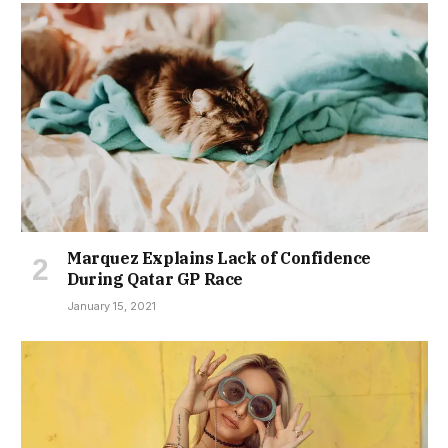
Marquez Explains Lack of Confidence
During Qatar GP Race
January 15, 2021