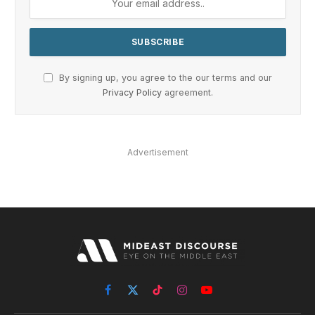
By signing up, you agree to the our terms and our
Privacy Policy
agreement.
Advertisement
Facebook
X
TikTok
Instagram
YouTube
(Twitter)