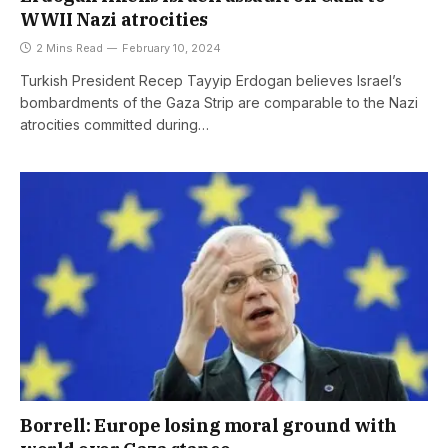
WWII Nazi atrocities
2 Mins Read
February 10, 2024
Turkish President Recep Tayyip Erdogan believes Israel’s
bombardments of the Gaza Strip are comparable to the Nazi
atrocities committed during…
Borrell: Europe losing moral ground with