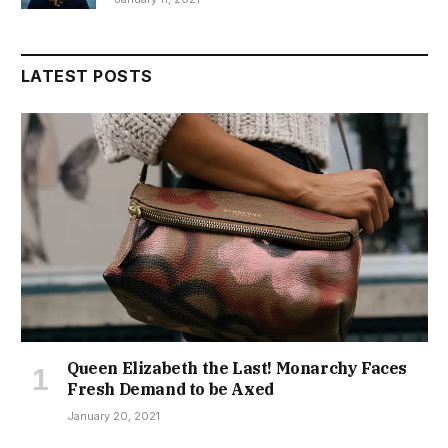
LATEST POSTS
Queen Elizabeth the Last! Monarchy Faces
Fresh Demand to be Axed
January 20, 2021