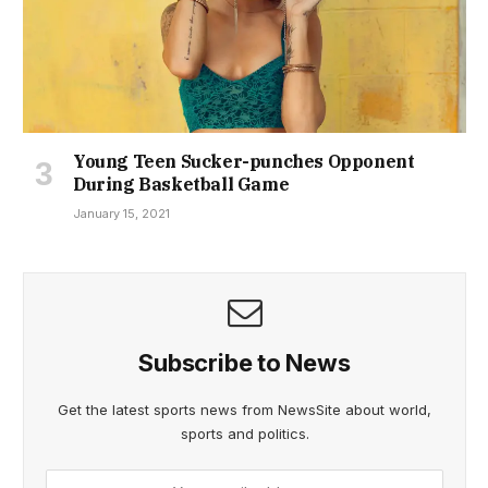
Young Teen Sucker-punches Opponent
During Basketball Game
January 15, 2021
Subscribe to News
Get the latest sports news from NewsSite about world,
sports and politics.