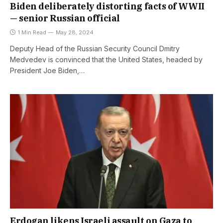
Biden deliberately distorting facts of WWII
— senior Russian official
1 Min Read
May 28, 2024
Deputy Head of the Russian Security Council Dmitry
Medvedev is convinced that the United States, headed by
President Joe Biden,…
Erdogan likens Israeli assault on Gaza to