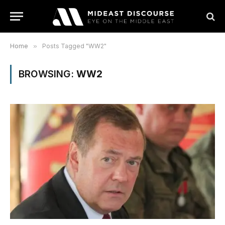
Home
»
Posts Tagged "WW2"
BROWSING:
WW2