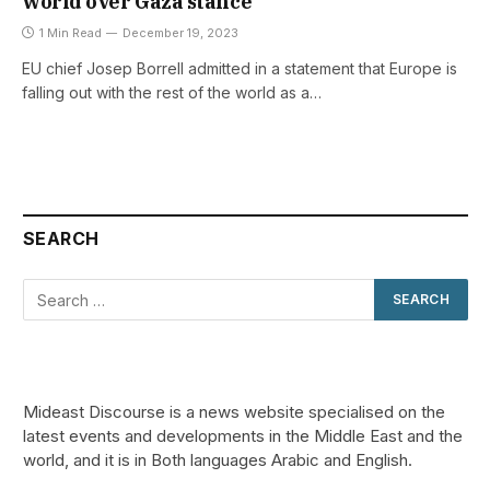
world over Gaza stance
1 Min Read
December 19, 2023
EU chief Josep Borrell admitted in a statement that Europe is
falling out with the rest of the world as a…
SEARCH
Mideast Discourse is a news website specialised on the
latest events and developments in the Middle East and the
world, and it is in Both languages Arabic and English.