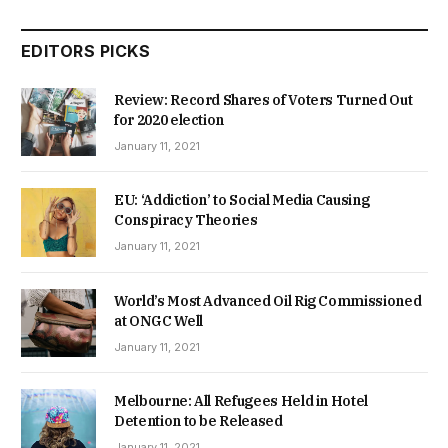
EDITORS PICKS
Review: Record Shares of Voters Turned Out
for 2020 election
January 11, 2021
EU: ‘Addiction’ to Social Media Causing
Conspiracy Theories
January 11, 2021
World’s Most Advanced Oil Rig Commissioned
at ONGC Well
January 11, 2021
Melbourne: All Refugees Held in Hotel
Detention to be Released
January 11, 2021