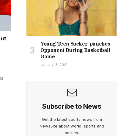
out
Young Teen Sucker-punches
Opponent During Basketball
Game
January 15, 2021
ns
Subscribe to News
Get the latest sports news from
NewsSite about world, sports and
politics.