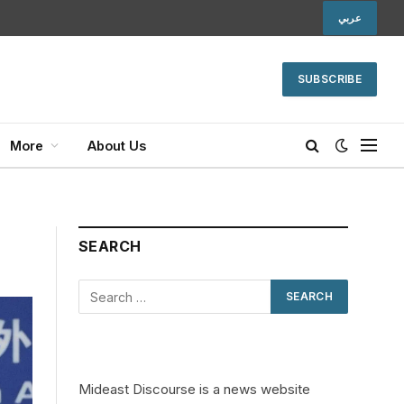
عربي
SUBSCRIBE
More
About Us
SEARCH
Mideast Discourse is a news website