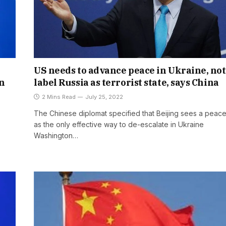
US needs to advance peace in Ukraine, not
n
label Russia as terrorist state, says China
2 Mins Read
July 25, 2022
The Chinese diplomat specified that Beijing sees a peace
as the only effective way to de-escalate in Ukraine
Washington…