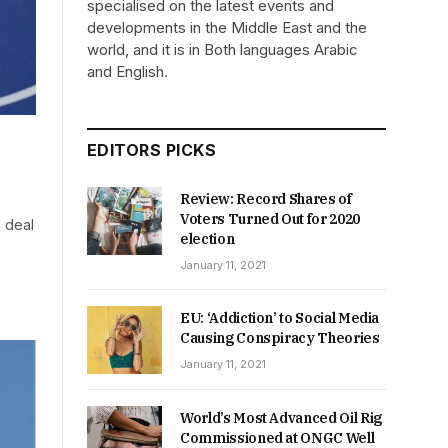
specialised on the latest events and
developments in the Middle East and the
world, and it is in Both languages Arabic
and English.
EDITORS PICKS
Review: Record Shares of
Voters Turned Out for 2020
 deal
election
January 11, 2021
EU: ‘Addiction’ to Social Media
Causing Conspiracy Theories
January 11, 2021
World’s Most Advanced Oil Rig
Commissioned at ONGC Well