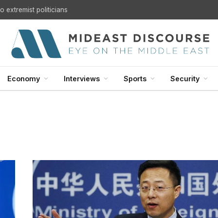
 extremist politicians
Economy
Interviews
Sports
Security