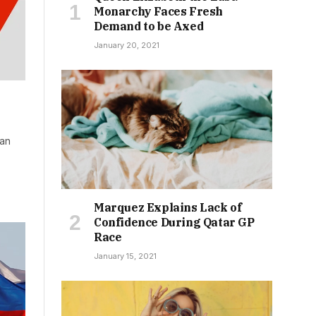
Monarchy Faces Fresh
Demand to be Axed
January 20, 2021
ian
Marquez Explains Lack of
Confidence During Qatar GP
Race
January 15, 2021