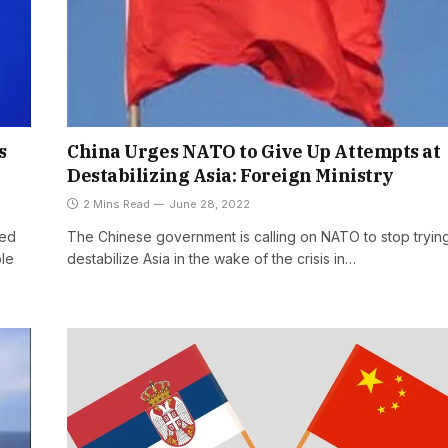
s
China Urges NATO to Give Up Attempts at
Destabilizing Asia: Foreign Ministry
2 Mins Read
June 28, 2022
ged
The Chinese government is calling on NATO to stop trying
ple
destabilize Asia in the wake of the crisis in…