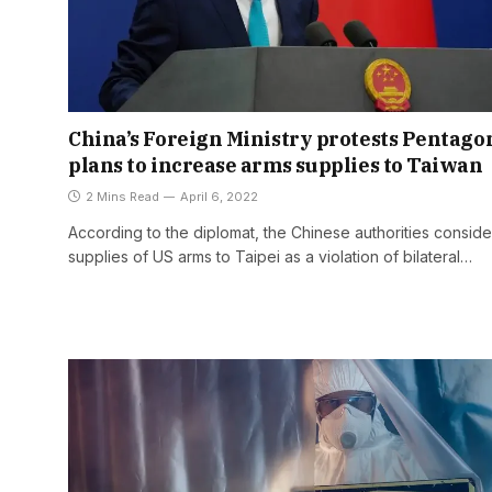
China’s Foreign Ministry protests Pentagon
plans to increase arms supplies to Taiwan
2 Mins Read
April 6, 2022
According to the diplomat, the Chinese authorities conside
supplies of US arms to Taipei as a violation of bilateral…