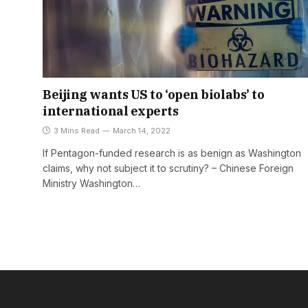
Beijing wants US to ‘open biolabs’ to
international experts
3 Mins Read
March 14, 2022
If Pentagon-funded research is as benign as Washington
claims, why not subject it to scrutiny? – Chinese Foreign
Ministry Washington…