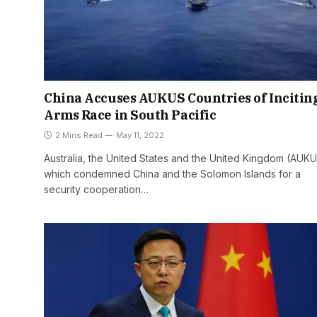
China Accuses AUKUS Countries of Incitin
Arms Race in South Pacific
2 Mins Read
May 11, 2022
Australia, the United States and the United Kingdom (AUKU
which condemned China and the Solomon Islands for a
security cooperation…