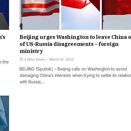
’s
Beijing urges Washington to leave China 
of US-Russia disagreements – foreign
ministry
2 Mins Read
March 15, 2022
r the
BEIJING (Sputnik) – Beijing calls on Washington to avoid
damaging China’s interests when trying to settle its relatio
with Russia,…