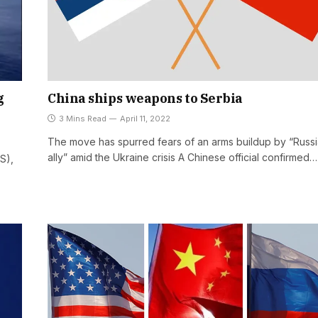
g
China ships weapons to Serbia
3 Mins Read
April 11, 2022
The move has spurred fears of an arms buildup by “Russ
ally” amid the Ukraine crisis A Chinese official confirmed…
S),