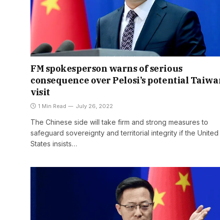
FM spokesperson warns of serious
consequence over Pelosi’s potential Taiwa
visit
1 Min Read
July 26, 2022
The Chinese side will take firm and strong measures to
safeguard sovereignty and territorial integrity if the United
States insists…