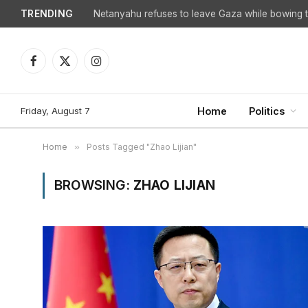
TRENDING
Netanyahu refuses to leave Gaza while bowing to
Facebook
X
Instagram
(Twitter)
Friday, August 7
Home
Politics
Home
»
Posts Tagged "Zhao Lijian"
BROWSING:
ZHAO LIJIAN