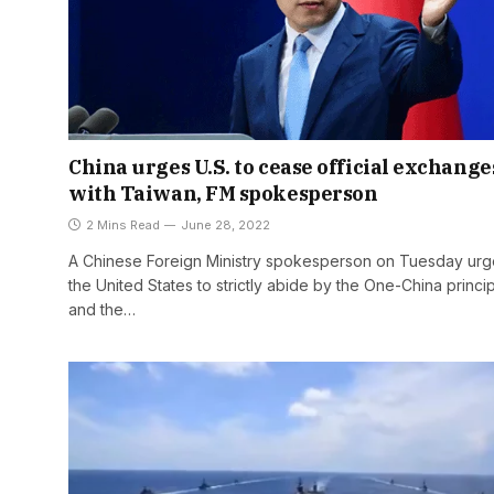
China urges U.S. to cease official exchange
with Taiwan, FM spokesperson
2 Mins Read
June 28, 2022
A Chinese Foreign Ministry spokesperson on Tuesday ur
the United States to strictly abide by the One-China princi
and the…