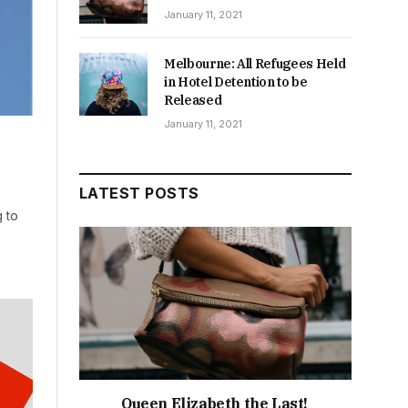
January 11, 2021
Melbourne: All Refugees Held
in Hotel Detention to be
Released
January 11, 2021
LATEST POSTS
 to
Queen Elizabeth the Last!