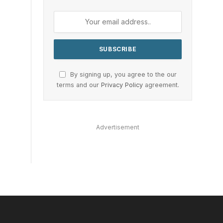
By signing up, you agree to the our
terms and our
Privacy Policy
agreement.
Advertisement