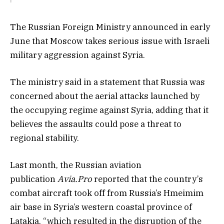
The Russian Foreign Ministry announced in early
June that Moscow takes serious issue with Israeli
military aggression against Syria.
The ministry said in a statement that Russia was
concerned about the aerial attacks launched by
the occupying regime against Syria, adding that it
believes the assaults could pose a threat to
regional stability.
Last month, the Russian aviation
publication
Avia.Pro
reported that the country’s
combat aircraft took off from Russia’s Hmeimim
air base in Syria’s western coastal province of
Latakia, “which resulted in the disruption of the