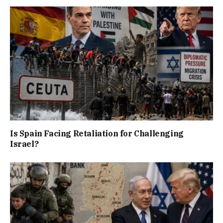
Is Spain Facing Retaliation for Challenging
Israel?