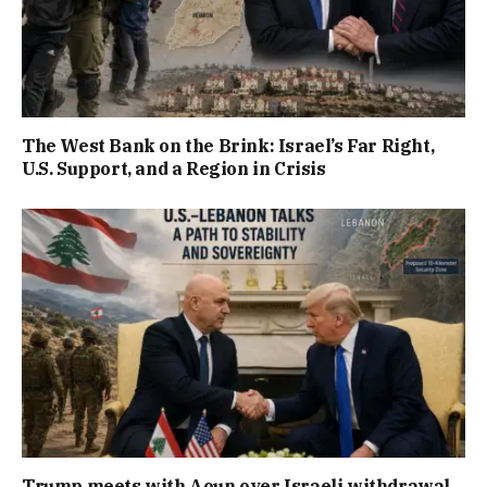
The West Bank on the Brink: Israel’s Far Right,
U.S. Support, and a Region in Crisis
Trump meets with Aoun over Israeli withdrawal