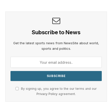
Subscribe to News
Get the latest sports news from NewsSite about world,
sports and politics.
By signing up, you agree to the our terms and our
Privacy Policy
agreement.