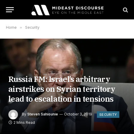
Home
»
Security
Russia FM: Israel’s arbitrary
airstrikes on Syrian territory
lead to escalation in tensions
By
Steven Sahiounie
October 3, 2019
SECURITY
2 Mins Read