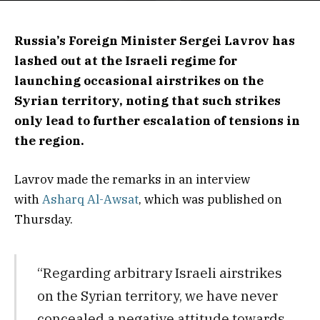
Russia’s Foreign Minister Sergei Lavrov has
lashed out at the Israeli regime for
launching occasional airstrikes on the
Syrian territory, noting that such strikes
only lead to further escalation of tensions in
the region.
Lavrov made the remarks in an interview
with
Asharq Al-Awsat
, which was published on
Thursday.
“Regarding arbitrary Israeli airstrikes
on the Syrian territory, we have never
concealed a negative attitude towards