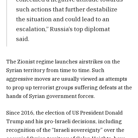
such actions that further destabilize
the situation and could lead to an
escalation,” Russia’s top diplomat
said.
The Zionist regime launches airstrikes on the
Syrian territory from time to time. Such
aggressive moves are usually viewed as attempts
to prop up terrorist groups suffering defeats at the
hands of Syrian government forces.
Since 2016, the election of US President Donald
Trump and his pro-Israeli decisions, including
recognition of the “Israeli sovereignty” over the