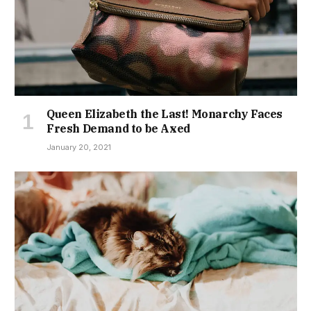
Queen Elizabeth the Last! Monarchy Faces
Fresh Demand to be Axed
January 20, 2021