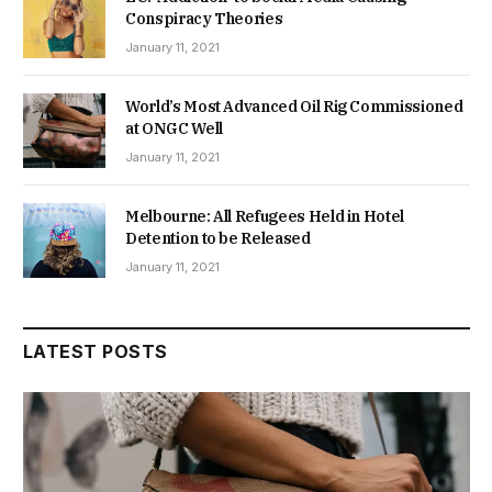
Conspiracy Theories
January 11, 2021
World’s Most Advanced Oil Rig Commissioned
at ONGC Well
January 11, 2021
Melbourne: All Refugees Held in Hotel
Detention to be Released
January 11, 2021
LATEST POSTS