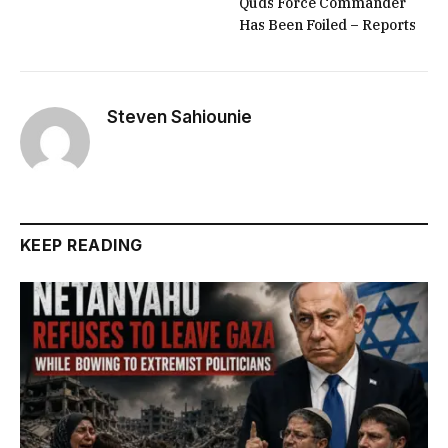
Quds Force Commander
Has Been Foiled – Reports
Steven Sahiounie
KEEP READING