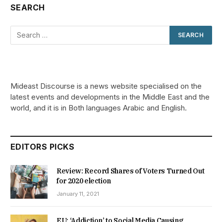
SEARCH
Mideast Discourse is a news website specialised on the
latest events and developments in the Middle East and the
world, and it is in Both languages Arabic and English.
EDITORS PICKS
Review: Record Shares of Voters Turned Out
for 2020 election
January 11, 2021
EU: ‘Addiction’ to Social Media Causing