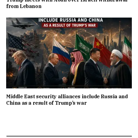
from Lebanon
Middle East security alliances include Russia and
China as a result of Trump’s war