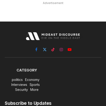
Advertisement
Facebook
X
TikTok
Instagram
YouTube
(Twitter)
CATEGORY
politics
Economy
Interviews
Sports
Security
More
Subscribe to Updates