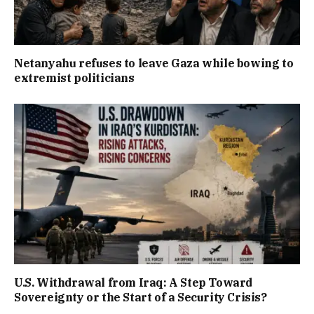
Netanyahu refuses to leave Gaza while bowing to
extremist politicians
U.S. Withdrawal from Iraq: A Step Toward
Sovereignty or the Start of a Security Crisis?