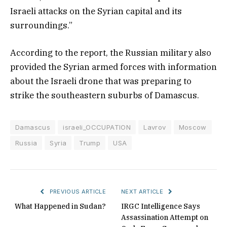
Israeli attacks on the Syrian capital and its
surroundings.”
According to the report, the Russian military also
provided the Syrian armed forces with information
about the Israeli drone that was preparing to
strike the southeastern suburbs of Damascus.
Damascus
israeli_OCCUPATION
Lavrov
Moscow
Russia
Syria
Trump
USA
PREVIOUS ARTICLE
NEXT ARTICLE
What Happened in Sudan?
IRGC Intelligence Says
Assassination Attempt on