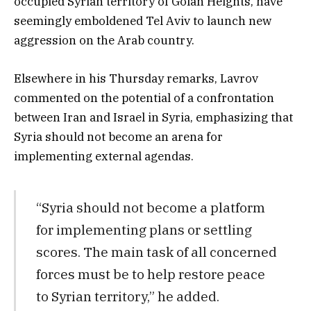
occupied Syrian territory of Golan Heights, have
seemingly emboldened Tel Aviv to launch new
aggression on the Arab country.
Elsewhere in his Thursday remarks, Lavrov
commented on the potential of a confrontation
between Iran and Israel in Syria, emphasizing that
Syria should not become an arena for
implementing external agendas.
“Syria should not become a platform
for implementing plans or settling
scores. The main task of all concerned
forces must be to help restore peace
to Syrian territory,” he added.