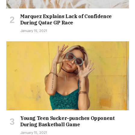
Marquez Explains Lack of Confidence
During Qatar GP Race
January 15, 2021
Young Teen Sucker-punches Opponent
During Basketball Game
January 15, 2021