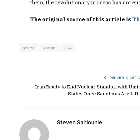
them, the revolutionary process has not en
The original source of this article is
Th
africa
Sudan
USA
PREVIOUS ARTIC
Iran Ready to End Nuclear Standoff with Unit
States Once Sanctions Are Lift
Steven Sahiounie