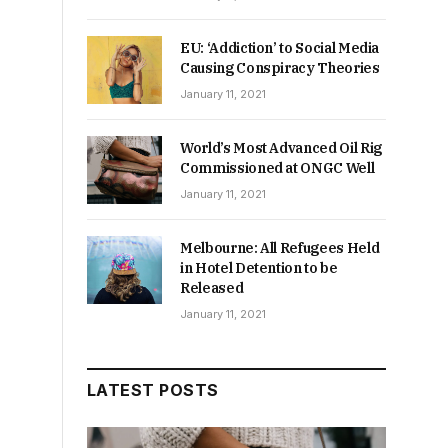
EU: ‘Addiction’ to Social Media
Causing Conspiracy Theories
January 11, 2021
World’s Most Advanced Oil Rig
Commissioned at ONGC Well
January 11, 2021
Melbourne: All Refugees Held
in Hotel Detention to be
Released
January 11, 2021
LATEST POSTS