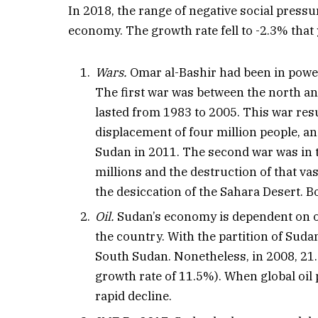
In 2018, the range of negative social pressu
economy. The growth rate fell to -2.3% that y
Wars.
Omar al-Bashir had been in power
The first war was between the north and
lasted from 1983 to 2005. This war resu
displacement of four million people, an
Sudan in 2011. The second war was in t
millions and the destruction of that va
the desiccation of the Sahara Desert. 
Oil.
Sudan’s economy is dependent on oil
the country. With the partition of Sudan
South Sudan. Nonetheless, in 2008, 21
growth rate of 11.5%). When global oil
rapid decline.