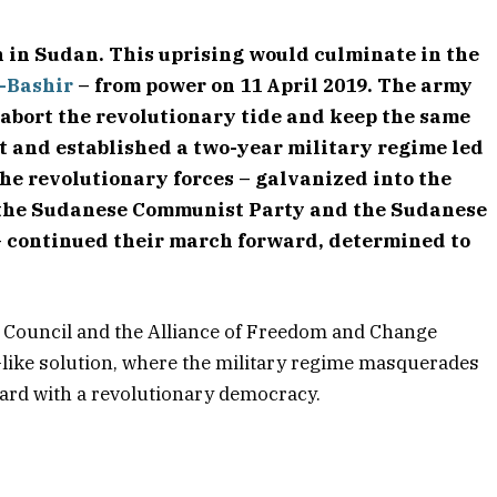
 in Sudan. This uprising would culminate in the
-Bashir
– from power on 11 April 2019. The army
 abort the revolutionary tide and keep the same
nt and established a two-year military regime led
The revolutionary forces – galvanized into the
 the Sudanese Communist Party and the Sudanese
 – continued their march forward, determined to
y Council and the Alliance of Freedom and Change
pt-like solution, where the military regime masquerades
ward with a revolutionary democracy.