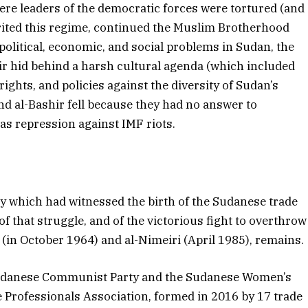
ere leaders of the democratic forces were tortured (and
erited this regime, continued the Muslim Brotherhood
political, economic, and social problems in Sudan, the
r hid behind a harsh cultural agenda (which included
ghts, and policies against the diversity of Sudan’s
nd al-Bashir fell because they had no answer to
as repression against IMF riots.
ty which had witnessed the birth of the Sudanese trade
 that struggle, and of the victorious fight to overthrow
(in October 1964) and al-Nimeiri (April 1985), remains.
e Sudanese Communist Party and the Sudanese Women’s
Professionals Association, formed in 2016 by 17 trade