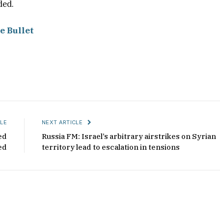
ded.
e Bullet
LE
NEXT ARTICLE
ed
Russia FM: Israel’s arbitrary airstrikes on Syrian
ed
territory lead to escalation in tensions