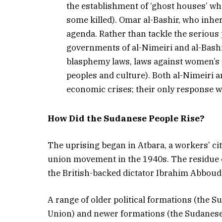
the establishment of ‘ghost houses’ wh
some killed). Omar al-Bashir, who inh
agenda. Rather than tackle the serious 
governments of al-Nimeiri and al-Bashi
blasphemy laws, laws against women’s ri
peoples and culture). Both al-Nimeiri a
economic crises; their only response w
How Did the Sudanese People Rise?
The uprising began in Atbara, a workers’ ci
union movement in the 1940s. The residue of
the British-backed dictator Ibrahim Abboud 
A range of older political formations (th
Union) and newer formations (the Sudanese 