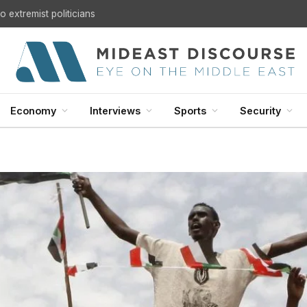
 extremist politicians
Economy
Interviews
Sports
Security