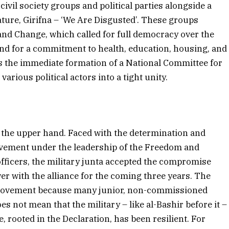
civil society groups and political parties alongside a
ure, Girifna – ‘We Are Disgusted’. These groups
nd Change, which called for full democracy over the
and for a commitment to health, education, housing, and
as the immediate formation of a National Committee for
arious political actors into a tight unity.
 the upper hand. Faced with the determination and
ovement under the leadership of the Freedom and
officers, the military junta accepted the compromise
er with the alliance for the coming three years. The
he movement because many junior, non-commissioned
oes not mean that the military – like al-Bashir before it –
e, rooted in the Declaration, has been resilient. For