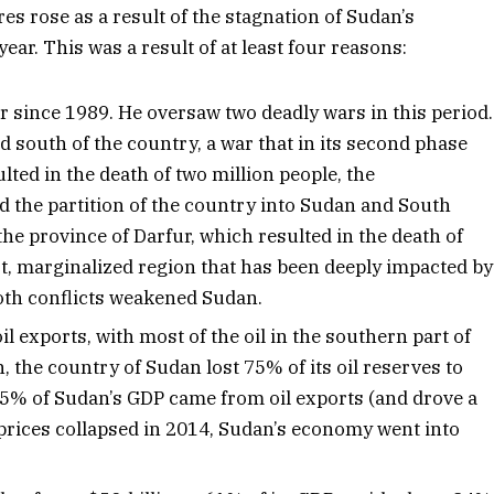
res rose as a result of the stagnation of Sudan’s
ear. This was a result of at least four reasons:
 since 1989. He oversaw two deadly wars in this period.
 south of the country, a war that in its second phase
lted in the death of two million people, the
d the partition of the country into Sudan and South
he province of Darfur, which resulted in the death of
st, marginalized region that has been deeply impacted by
Both conflicts weakened Sudan.
 exports, with most of the oil in the southern part of
, the country of Sudan lost 75% of its oil reserves to
.5% of Sudan’s GDP came from oil exports (and drove a
 prices collapsed in 2014, Sudan’s economy went into