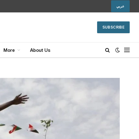
عربي
SUBSCRIBE
More
About Us