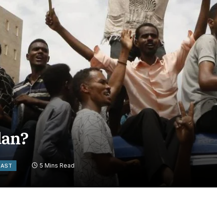
dan?
5 Mins Read
EAST