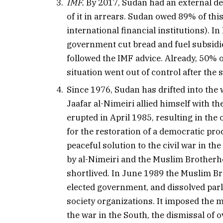
IMF.
By 2017, Sudan had an external deb
of it in arrears. Sudan owed 89% of thi
international financial institutions).
government cut bread and fuel subsid
followed the IMF advice. Already, 50% o
situation went out of control after the
Since 1976, Sudan has drifted into the 
Jaafar al-Nimeiri allied himself with 
erupted in April 1985, resulting in th
for the restoration of a democratic pr
peaceful solution to the civil war in th
by al-Nimeiri and the Muslim Brotherh
shortlived. In June 1989 the Muslim Br
elected government, and dissolved parlia
society organizations. It imposed the m
the war in the South, the dismissal of