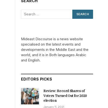
SEARCH
Mideast Discourse is a news website
specialised on the latest events and
developments in the Middle East and the
world, and it is in Both languages Arabic
and English.
EDITORS PICKS
Review: Record Shares of
Voters Turned Out for 2020
election
January 11, 2021