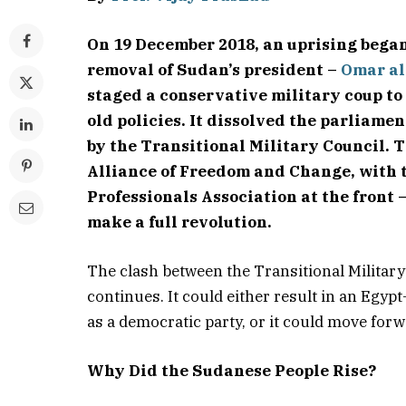
On 19 December 2018, an uprising began
removal of Sudan’s president –
Omar al
staged a conservative military coup to
old policies. It dissolved the parliame
by the Transitional Military Council. 
Alliance of Freedom and Change, with
Professionals Association at the front
make a full revolution.
The clash between the Transitional Militar
continues. It could either result in an Egy
as a democratic party, or it could move for
Why Did the Sudanese People Rise?