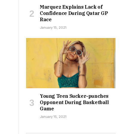
Marquez Explains Lack of
Confidence During Qatar GP
Race
January 15, 2021
Young Teen Sucker-punches
Opponent During Basketball
Game
January 15, 2021