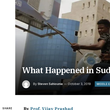
What Happened in Su
By
Steven Sahiounie
October 3, 2019
MIDDLE 
By
Prof. Vijay Prashad
SHARE