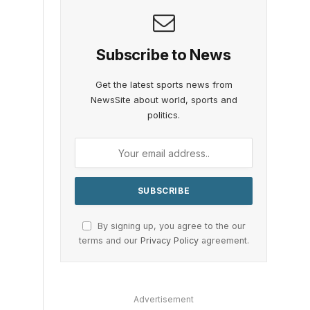
Subscribe to News
Get the latest sports news from
NewsSite about world, sports and
politics.
By signing up, you agree to the our
terms and our
Privacy Policy
agreement.
Advertisement