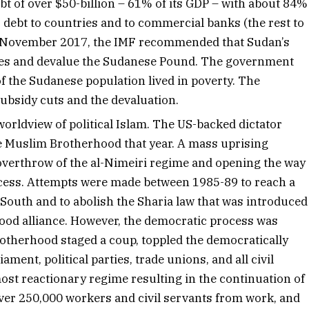
t of over $50-billion – 61% of its GDP – with about 84%
s debt to countries and to commercial banks (the rest to
 In November 2017, the IMF recommended that Sudan’s
ies and devalue the Sudanese Pound. The government
f the Sudanese population lived in poverty. The
 subsidy cuts and the devaluation.
worldview of political Islam. The US-backed dictator
the Muslim Brotherhood that year. A mass uprising
e overthrow of the al-Nimeiri regime and opening the way
ocess. Attempts were made between 1985-89 to reach a
e South and to abolish the Sharia law that was introduced
ood alliance. However, the democratic process was
otherhood staged a coup, toppled the democratically
ment, political parties, trade unions, and all civil
ost reactionary regime resulting in the continuation of
 over 250,000 workers and civil servants from work, and