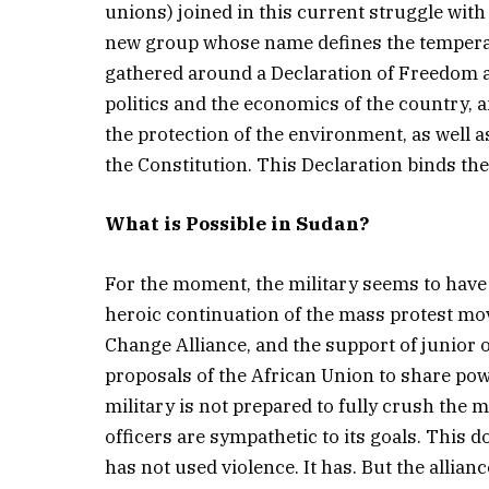
unions) joined in this current struggle with 
new group whose name defines the temperat
gathered around a Declaration of Freedom a
politics and the economics of the country, 
the protection of the environment, as well 
the Constitution. This Declaration binds the v
What is Possible in Sudan?
For the moment, the military seems to have
heroic continuation of the mass protest m
Change Alliance, and the support of junior 
proposals of the African Union to share pow
military is not prepared to fully crush t
officers are sympathetic to its goals. This d
has not used violence. It has. But the allianc