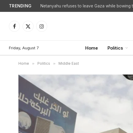
TRENDING
Netanyahu refuses to leave Gaza while bowing to
Facebook
X
Instagram
(Twitter)
Friday, August 7
Home
Politics
Home
»
Politics
»
Middle East