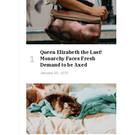
Queen Elizabeth the Last!
Monarchy Faces Fresh
Demand to be Axed
January 20, 2021