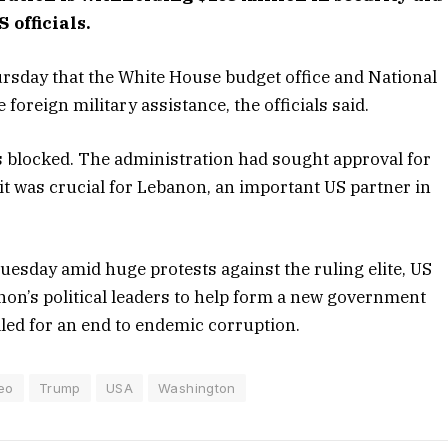
 officials.
rsday that the White House budget office and National
foreign military assistance, the officials said.
s blocked. The administration had sought approval for
 it was crucial for Lebanon, an important US partner in
uesday amid huge protests against the ruling elite, US
on’s political leaders to help form a new government
lled for an end to endemic corruption.
eo
Trump
USA
Washington