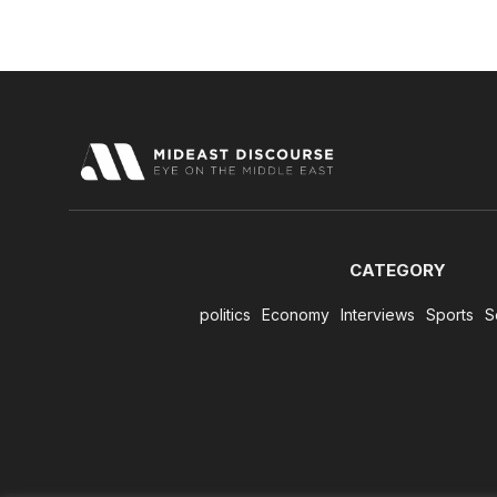
CATEGORY
politics
Economy
Interviews
Sports
S