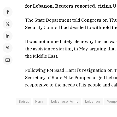
for Lebanon, Reuters reported, citing US
The State Department told Congress on Thu
Security Council had decided to withhold the 
It was not immediately clear why the aid wa
the assistance starting in May, arguing that
the Middle East.
Following PM Saad Hariri’s resignation on T
Secretary of State Mike Pompeo urged Leban
responsive to the needs of its people and ca
Beirut
Hariri
Lebanese_Army
Lebanon
Pomp