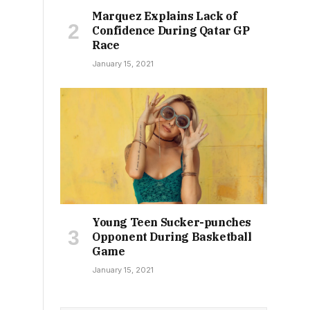
Marquez Explains Lack of
Confidence During Qatar GP
Race
January 15, 2021
Young Teen Sucker-punches
Opponent During Basketball
Game
January 15, 2021