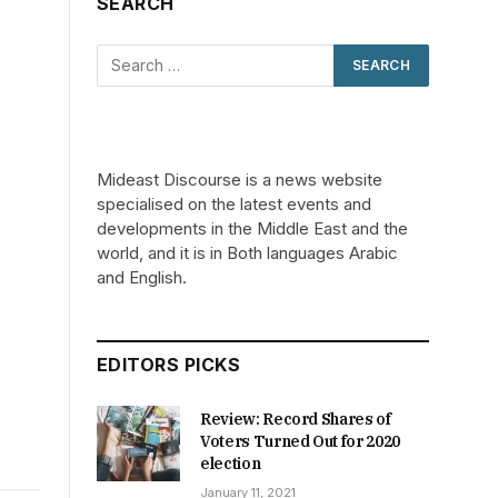
SEARCH
Mideast Discourse is a news website
specialised on the latest events and
developments in the Middle East and the
world, and it is in Both languages Arabic
and English.
EDITORS PICKS
Review: Record Shares of
Voters Turned Out for 2020
election
January 11, 2021