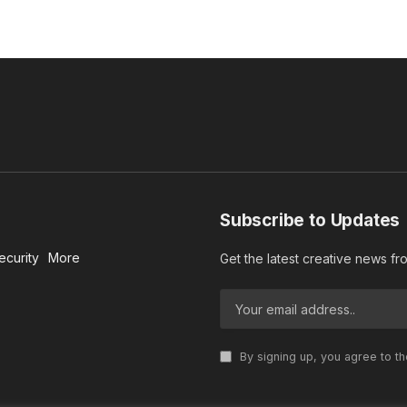
Subscribe to Updates
ecurity
More
Get the latest creative news f
By signing up, you agree to t