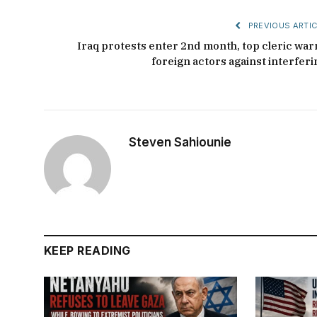
PREVIOUS ARTIC
Iraq protests enter 2nd month, top cleric war
foreign actors against interferi
Steven Sahiounie
KEEP READING