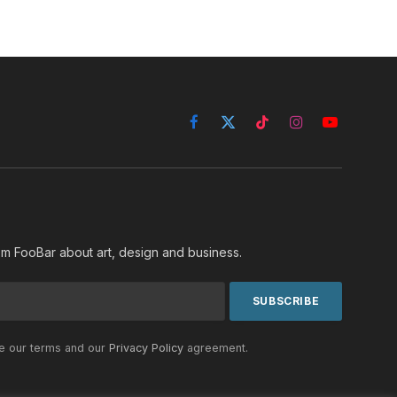
Facebook
X
TikTok
Instagram
YouTube
(Twitter)
rom FooBar about art, design and business.
he our terms and our
Privacy Policy
agreement.