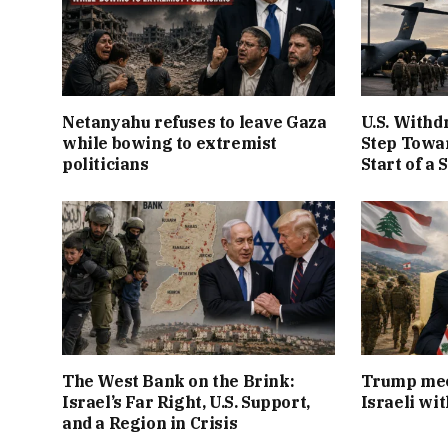
Netanyahu refuses to leave Gaza
U.S. Withd
while bowing to extremist
Step Towar
politicians
Start of a 
The West Bank on the Brink:
Trump mee
Israel’s Far Right, U.S. Support,
Israeli wi
and a Region in Crisis