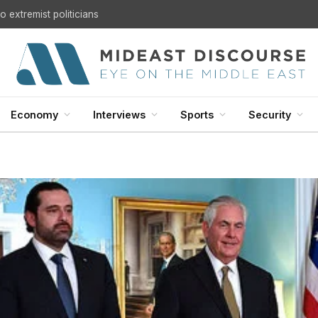
U.S. Withdrawal from Iraq: A Step Toward Sovereignty or the Start of a Security Crisis?
Economy
Interviews
Sports
Security