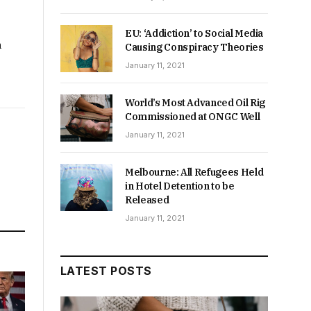
EU: ‘Addiction’ to Social Media
m
Causing Conspiracy Theories
January 11, 2021
World’s Most Advanced Oil Rig
Commissioned at ONGC Well
January 11, 2021
Melbourne: All Refugees Held
in Hotel Detention to be
Released
January 11, 2021
LATEST POSTS