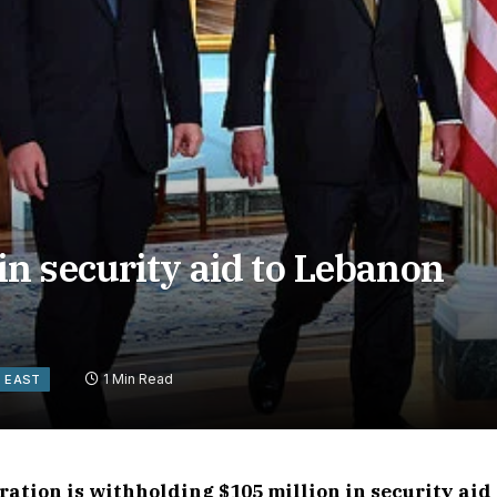
n security aid to Lebanon
1 Min Read
E EAST
tion is withholding $105 million in security aid