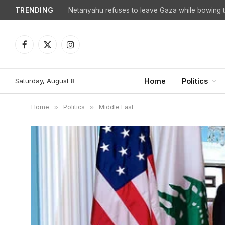
TRENDING
Facebook
X
Instagram
(Twitter)
Saturday, August 8
Home
Politics
Home
»
Politics
»
Middle East