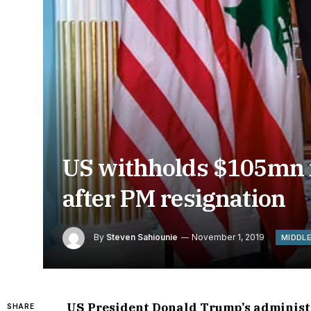
US withholds $105mn i
after PM resignation
By
Steven Sahiounie
November 1, 2019
MIDDL
US President Donald Trump’s administra
SHARE