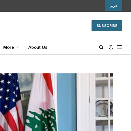
عربي
SUBSCRIBE
More
About Us