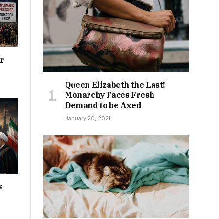
or
Queen Elizabeth the Last!
Monarchy Faces Fresh
Demand to be Axed
January 20, 2021
s