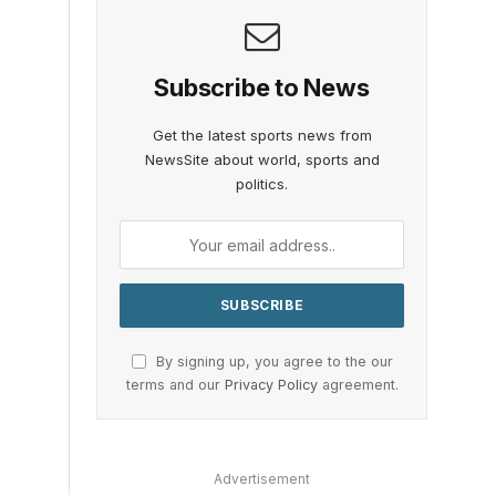
Subscribe to News
Get the latest sports news from
NewsSite about world, sports and
politics.
By signing up, you agree to the our
terms and our
Privacy Policy
agreement.
Advertisement