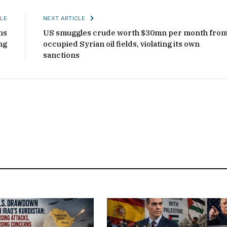
LE
NEXT ARTICLE
ns
US smuggles crude worth $30mn per month fro
ng
occupied Syrian oil fields, violating its own
sanctions