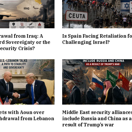
rawal from Iraq: A
Is Spain Facing Retaliation f
d Sovereignty or the
Challenging Israel?
Security Crisis?
ts with Aoun over
Middle East security alliance
thdrawal from Lebanon
include Russia and China as a
result of Trump’s war