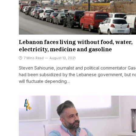
Lebanon faces living without food, water,
electricity, medicine and gasoline
7 Mins Read
August 13, 2021
Steven Sahiounie, journalist and political commentator Gas
had been subsidized by the Lebanese government, but no
will fluctuate depending…