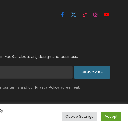
Facebook
X
TikTok
Instagram
YouTube
(Twitter)
rom FooBar about art, design and business.
he our terms and our
Privacy Policy
agreement.
By
Cookie Settings
Accept