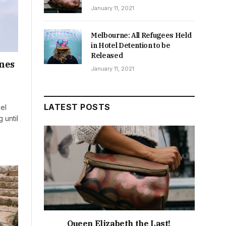
January 11, 2021
Melbourne: All Refugees Held
in Hotel Detention to be
Released
anes
January 11, 2021
LATEST POSTS
ael
 until
Queen Elizabeth the Last!