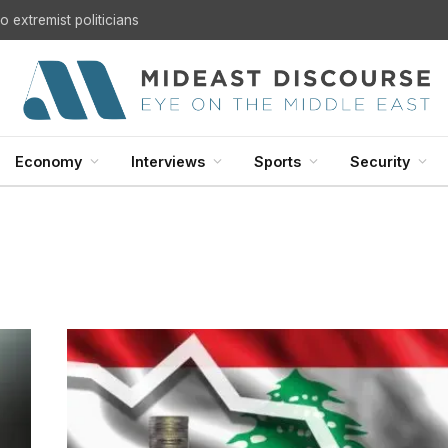
U.S. Withdrawal from Iraq: A Step Toward Sovereignty or the Start of a Security Crisis?
Economy
Interviews
Sports
Security