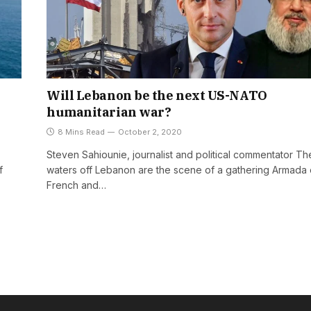
Will Lebanon be the next US-NATO
humanitarian war?
8 Mins Read
October 2, 2020
Steven Sahiounie, journalist and political commentator Th
f
waters off Lebanon are the scene of a gathering Armada 
French and…