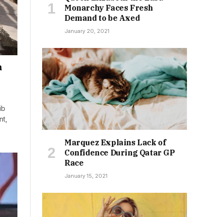
Monarchy Faces Fresh
Demand to be Axed
January 20, 2021
n
ib
nt,
Marquez Explains Lack of
Confidence During Qatar GP
Race
January 15, 2021