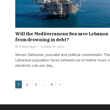
Will the Mediterranean Sea save Lebanon
from drowning in debt?
6 Mins Read
October 16, 2020
Steven Sahiounie, journalist and political commentator The
Lebanese population faces between six to twelve hours o
electricity cuts per day,…
Next
…
1
2
3
6