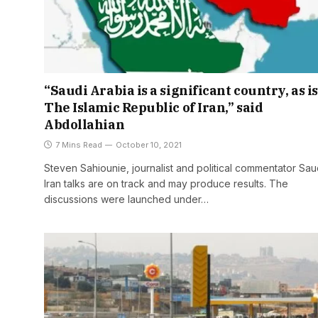
“Saudi Arabia is a significant country, as is
The Islamic Republic of Iran,” said
Abdollahian
7 Mins Read
October 10, 2021
Steven Sahiounie, journalist and political commentator Sau
Iran talks are on track and may produce results. The
discussions were launched under…