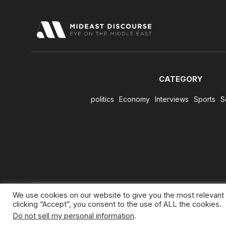
CATEGORY
politics
Economy
Interviews
Sports
S
We use cookies on our website to give you the most relevant
clicking “Accept”, you consent to the use of ALL the cookies.
Do not sell my personal information
.