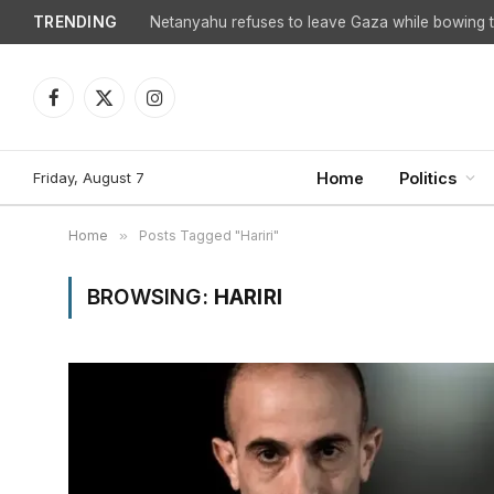
TRENDING
Facebook
X
Instagram
(Twitter)
Friday, August 7
Home
Politics
Home
»
Posts Tagged "Hariri"
BROWSING:
HARIRI