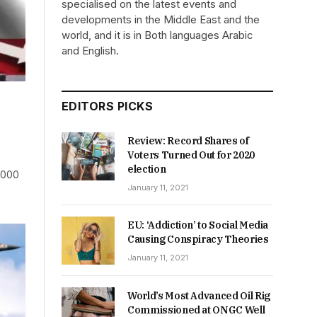
specialised on the latest events and
developments in the Middle East and the
world, and it is in Both languages Arabic
and English.
EDITORS PICKS
Review: Record Shares of
Voters Turned Out for 2020
election
5,000
January 11, 2021
EU: ‘Addiction’ to Social Media
Causing Conspiracy Theories
January 11, 2021
World’s Most Advanced Oil Rig
Commissioned at ONGC Well