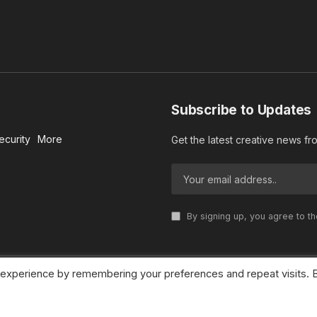
Subscribe to Updates
ecurity
More
Get the latest creative news f
By signing up, you agree to t
 experience by remembering your preferences and repeat visits. 
© 2026 MideastDiscourse. Designed by
Somar kawkabi
.