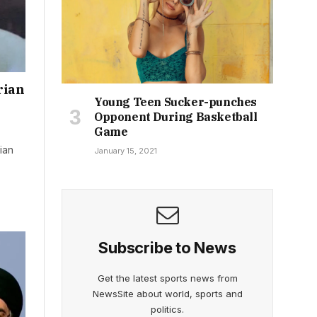
rian
Young Teen Sucker-punches
Opponent During Basketball
Game
ian
January 15, 2021
Subscribe to News
Get the latest sports news from
NewsSite about world, sports and
politics.