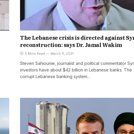
The Lebanese crisis is directed against Sy
reconstruction: says Dr. Jamal Wakim
5 Mins Read
March 11, 2021
Steven Sahiounie, journalist and political commentator Syr
investors have about $42 billion in Lebanese banks. The
corrupt Lebanese banking system…