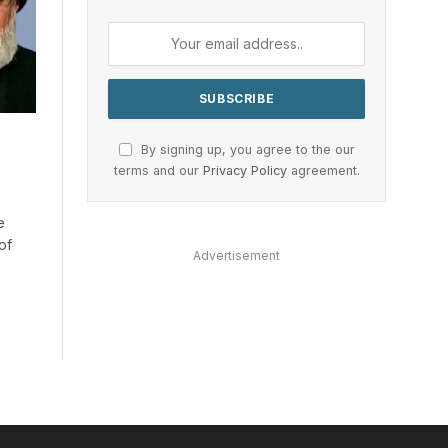
By signing up, you agree to the our
terms and our
Privacy Policy
agreement.
e
of
Advertisement