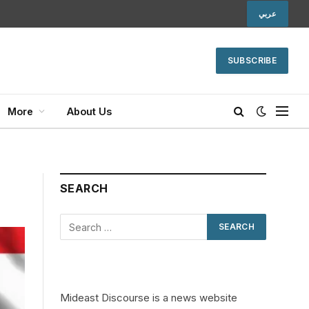
عربي
SUBSCRIBE
More
About Us
SEARCH
Mideast Discourse is a news website