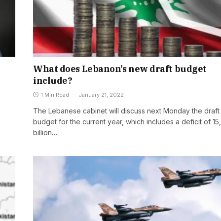
What does Lebanon’s new draft budget
include?
1 Min Read
January 21, 2022
The Lebanese cabinet will discuss next Monday the draft
budget for the current year, which includes a deficit of 1
billion…