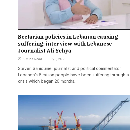
Sectarian policies in Lebanon causing
suffering: interview with Lebanese
Journalist Ali Yehya
5 Mins Read
July 1, 2021
Steven Sahiounie, journalist and political commentator
Lebanon’s 6 million people have been suffering through a
crisis which began 20 months…