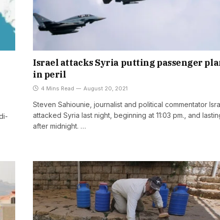
Israel attacks Syria putting passenger pl
in peril
4 Mins Read
August 20, 2021
Steven Sahiounie, journalist and political commentator Isr
attacked Syria last night, beginning at 11:03 pm., and lasting
di-
after midnight. …