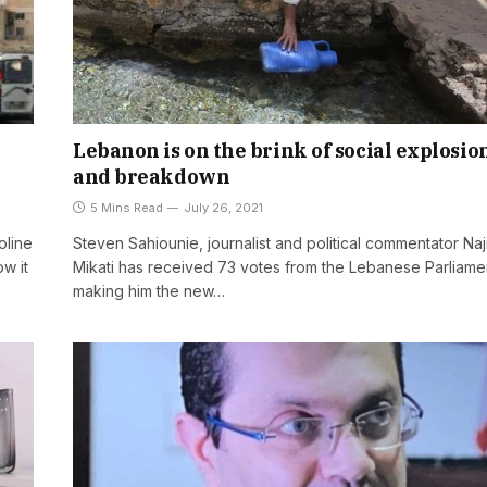
Lebanon is on the brink of social explosio
and breakdown
5 Mins Read
July 26, 2021
oline
Steven Sahiounie, journalist and political commentator Naj
w it
Mikati has received 73 votes from the Lebanese Parliame
making him the new…