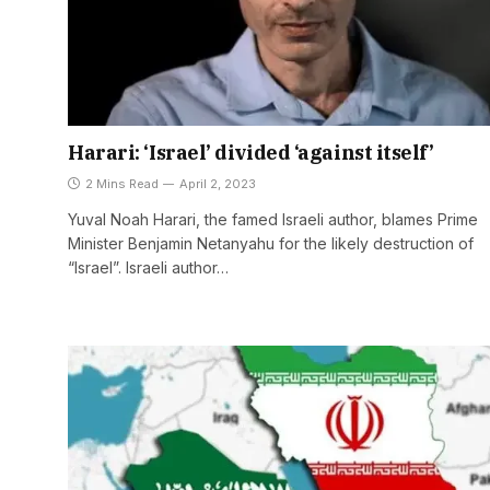
Harari: ‘Israel’ divided ‘against itself’
2 Mins Read
April 2, 2023
Yuval Noah Harari, the famed Israeli author, blames Prime
Minister Benjamin Netanyahu for the likely destruction of
“Israel”. Israeli author…