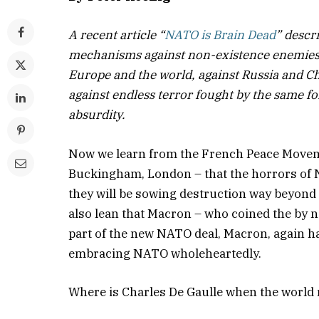
A recent article “
NATO is Brain Dead
” descr
mechanisms against non-existence enemies. 
Europe and the world, against Russia and Chi
against endless terror fought by the same for
absurdity.
Now we learn from the French Peace Movem
Buckingham, London – that the horrors of N
they will be sowing destruction way beyond 
also lean that Macron – who coined the by 
part of the new NATO deal, Macron, again ha
embracing NATO wholeheartedly.
Where is Charles De Gaulle when the world