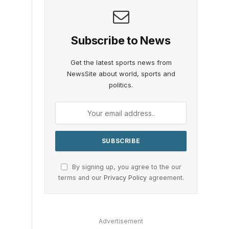
Subscribe to News
Get the latest sports news from
NewsSite about world, sports and
politics.
By signing up, you agree to the our
terms and our
Privacy Policy
agreement.
Advertisement