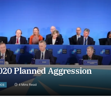
20 Planned Aggression
4 Mins Read
ICS