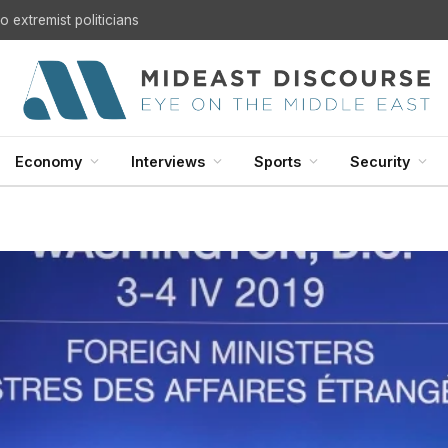
 extremist politicians
Economy
Interviews
Sports
Security