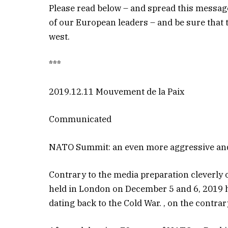
Please read below – and spread this message 
of our European leaders – and be sure that 
west.
***
2019.12.11 Mouvement de la Paix
Communicated
NATO Summit: an even more aggressive and 
Contrary to the media preparation cleverl
held in London on December 5 and 6, 2019 has
dating back to the Cold War. , on the contrar