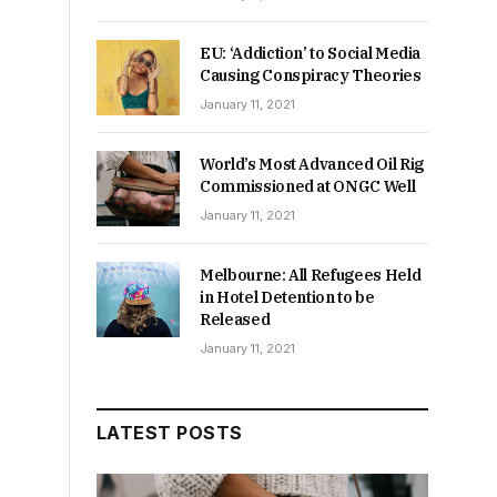
e
EU: ‘Addiction’ to Social Media
Causing Conspiracy Theories
January 11, 2021
World’s Most Advanced Oil Rig
Commissioned at ONGC Well
January 11, 2021
Melbourne: All Refugees Held
in Hotel Detention to be
Released
January 11, 2021
LATEST POSTS