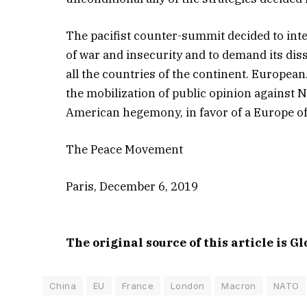
The pacifist counter-summit decided to inte
of war and insecurity and to demand its disso
all the countries of the continent. Europea
the mobilization of public opinion against 
American hegemony, in favor of a Europe of 
The Peace Movement
Paris, December 6, 2019
The original source of this article is G
China
EU
France
London
Macron
NATO