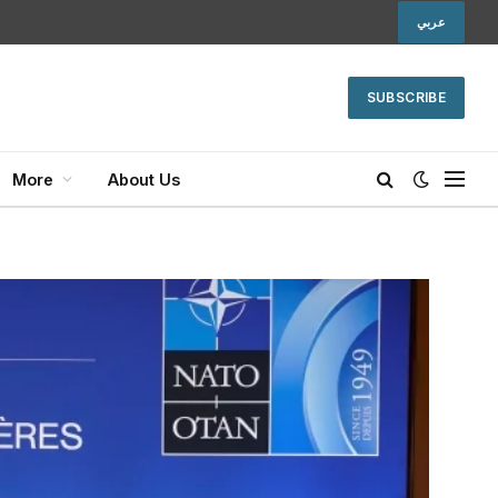
عربي
SUBSCRIBE
More
About Us