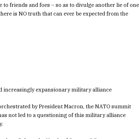
to friends and foes – so as to divulge another lie of on
there is NO truth that can ever be expected from the
increasingly expansionary military alliance
y orchestrated by President Macron, the NATO summit
 not led to a questioning of this military alliance
y.