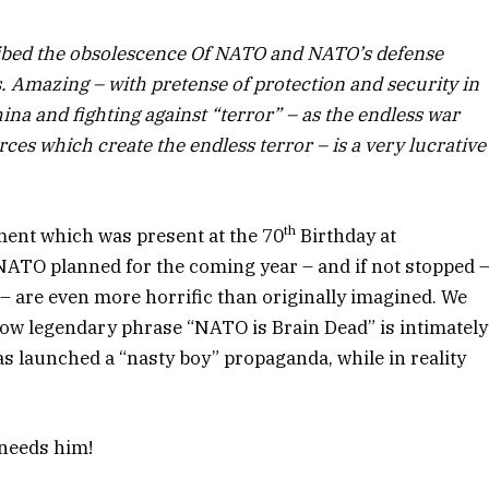
ibed the obsolescence Of NATO and NATO’s defense
Amazing – with pretense of protection and security in
na and fighting against “terror” – as the endless war
ces which create the endless terror – is a very lucrative
th
ent which was present at the 70
Birthday at
ATO planned for the coming year – and if not stopped 
– are even more horrific than originally imagined. We
now legendary phrase “NATO is Brain Dead” is intimately
s launched a “nasty boy” propaganda, while in reality
 needs him!