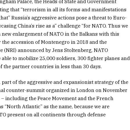
ingham Palace, the Heads of State and Government
ing that “terrorism in all its forms and manifestations
that” Russia’s aggressive actions pose a threat to Euro-
owcasing China’s rise as a” challenge “for NATO. Thus we
, a new enlargement of NATO in the Balkans with this
r the accession of Montenegro in 2018 and the
ve (NRI) announced by Jens Stoltenberg, NATO
able to mobilize 25,000 soldiers, 300 fighter planes and
 the partner countries in less than 30 days.
art of the aggressive and expansionist strategy of the
tional counter-summit organized in London on November
net – including the Peace Movement and the French
as “North Atlantic” as the name, because we are
TO present on all continents through defense