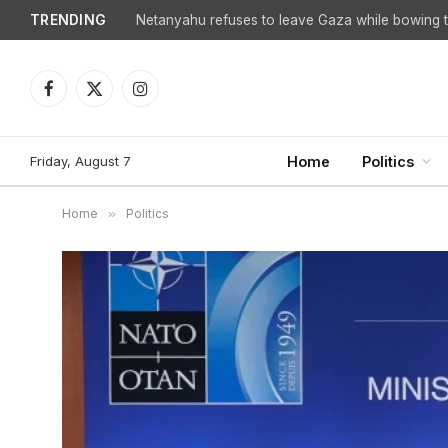
TRENDING
Netanyahu refuses to leave Gaza while bowing to
Facebook
X
Instagram
(Twitter)
Friday, August 7
Home
Politics
Home
»
Politics