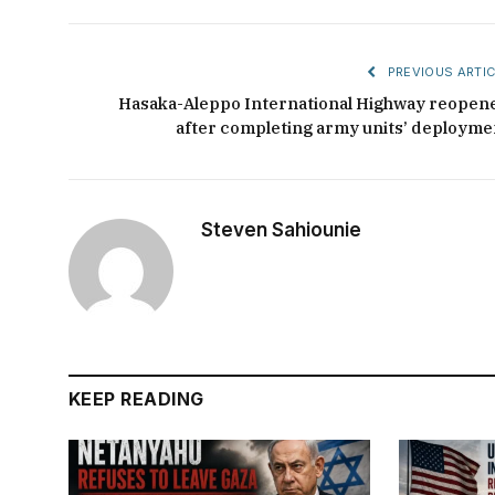
PREVIOUS ARTIC
Hasaka-Aleppo International Highway reopen
after completing army units’ deployme
Steven Sahiounie
KEEP READING