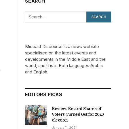
SEARCH
Mideast Discourse is a news website
specialised on the latest events and
developments in the Middle East and the
world, and it is in Both languages Arabic
–
and English.
EDITORS PICKS
Review: Record Shares of
Voters Turned Out for 2020
election
January 11, 2021