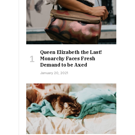
Queen Elizabeth the Last!
Monarchy Faces Fresh
Demand to be Axed
January 20, 2021