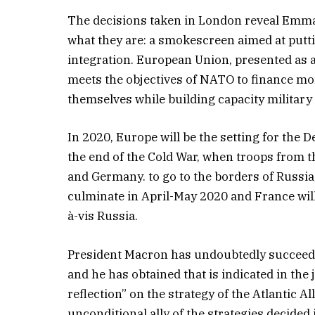
The decisions taken in London reveal Emma
what they are: a smokescreen aimed at putt
integration. European Union, presented as a
meets the objectives of NATO to finance mo
themselves while building capacity military 
In 2020, Europe will be the setting for th
the end of the Cold War, when troops from t
and Germany. to go to the borders of Russi
culminate in April-May 2020 and France will
à-vis Russia.
President Macron has undoubtedly succeede
and he has obtained that is indicated in the
reflection” on the strategy of the Atlantic A
unconditional ally of the strategies decided