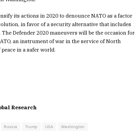
nsify its actions in 2020 to denounce NATO as a factor
lution, in favor of a security alternative that includes
n. The Defender 2020 maneuvers will be the occasion for
NATO, an instrument of war in the service of North
peace in a safer world.
lobal Research
Russia
Trump
USA
Washington