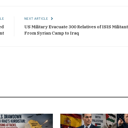
LE
NEXT ARTICLE
ed
US Military Evacuate 300 Relatives of ISIS Militan
nt
From Syrian Camp to Iraq