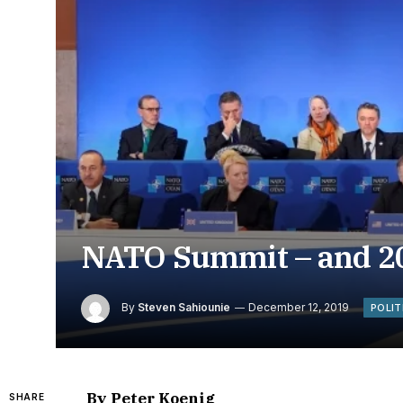
NATO Summit – and 20
By
Steven Sahiounie
December 12, 2019
POLIT
By Peter Koenig
SHARE