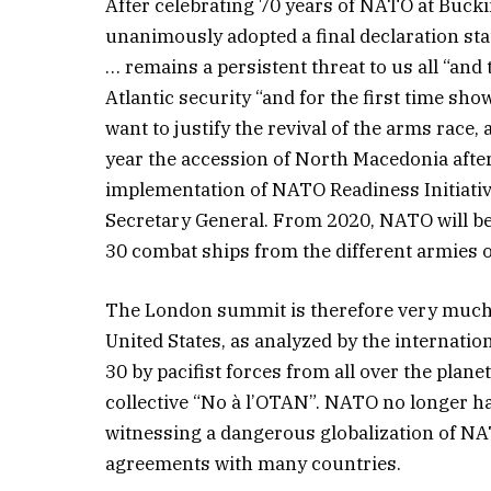
After celebrating 70 years of NATO at Buck
unanimously adopted a final declaration stat
… remains a persistent threat to us all “and 
Atlantic security “and for the first time sh
want to justify the revival of the arms race
year the accession of North Macedonia afte
implementation of NATO Readiness Initiati
Secretary General. From 2020, NATO will be 
30 combat ships from the different armies of
The London summit is therefore very much p
United States, as analyzed by the interna
30 by pacifist forces from all over the pla
collective “No à l’OTAN”. NATO no longer h
witnessing a dangerous globalization of NA
agreements with many countries.