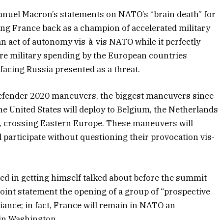
nuel Macron’s statements on NATO’s “brain death” for
ing France back as a champion of accelerated military
n act of autonomy vis-à-vis NATO while it perfectly
re military spending by the European countries
facing Russia presented as a threat.
e Defender 2020 maneuvers, the biggest maneuvers since
he United States will deploy to Belgium, the Netherlands
a, crossing Eastern Europe. These maneuvers will
 participate without questioning their provocation vis-
d in getting himself talked about before the summit
 joint statement the opening of a group of “prospective
lliance; in fact, France will remain in NATO an
 in Washington.