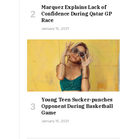
Marquez Explains Lack of
Confidence During Qatar GP
Race
January 15, 2021
Young Teen Sucker-punches
Opponent During Basketball
Game
January 15, 2021