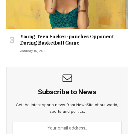
Young Teen Sucker-punches Opponent
During Basketball Game
January 15, 2021
Subscribe to News
Get the latest sports news from NewsSite about world,
sports and politics.