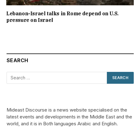
Lebanon-Israel talks in Rome depend on U.S.
pressure on Israel
SEARCH
Mideast Discourse is a news website specialised on the
latest events and developments in the Middle East and the
world, and it is in Both languages Arabic and English.