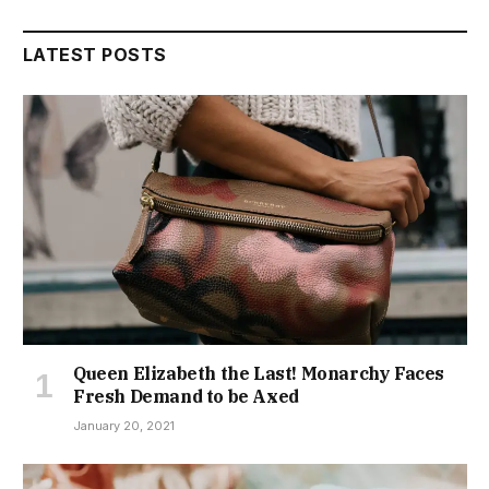
LATEST POSTS
Queen Elizabeth the Last! Monarchy Faces
Fresh Demand to be Axed
January 20, 2021