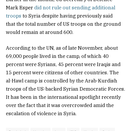
Mark Esper
did not rule out sending additional
troops
to Syria despite having previously said
that the total number of US troops on the ground
would remain at around 600.
According to the UN, as of late November, about
69,000 people lived in the camp, of which 40
percent were Syrians, 45 percent were Iraqis and
15 percent were citizens of other countries. The
al-Hawl camp is controlled by the Arab-Kurdish
troops of the US-backed Syrian Democratic Forces.
It has been in the international spotlight recently
over the fact that it was overcrowded amid the
escalation of violence in Syria.