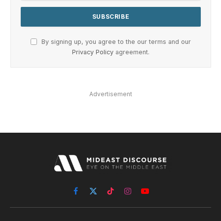
By signing up, you agree to the our terms and our
Privacy Policy
agreement.
Advertisement
Facebook
X
TikTok
Instagram
YouTube
(Twitter)