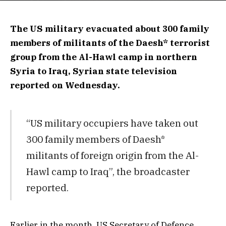
The US military evacuated about 300 family
members of militants of the Daesh* terrorist
group from the Al-Hawl camp in northern
Syria to Iraq, Syrian state television
reported on Wednesday.
“US military occupiers have taken out
300 family members of Daesh*
militants of foreign origin from the Al-
Hawl camp to Iraq”, the broadcaster
reported.
Earlier in the month, US Secretary of Defence