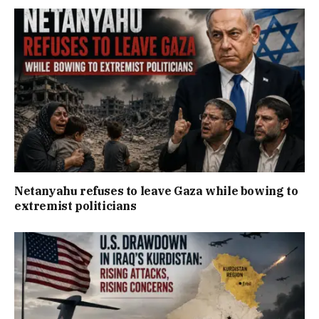
Netanyahu refuses to leave Gaza while bowing to
extremist politicians