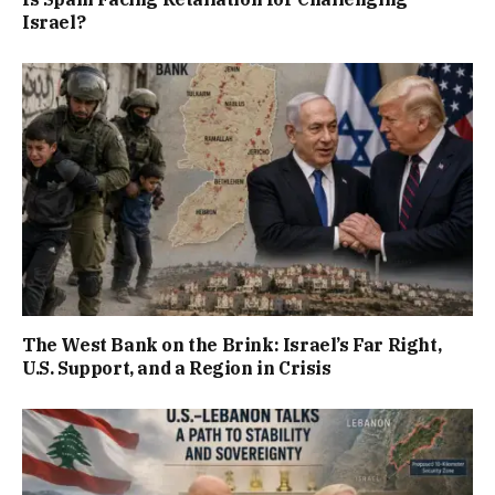
Israel?
The West Bank on the Brink: Israel’s Far Right,
U.S. Support, and a Region in Crisis