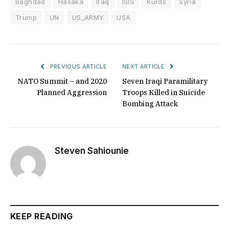
Baghdad
Hasaka
Iraq
ISIS
Kurds
Syria
Trump
UN
US_ARMY
USA
PREVIOUS ARTICLE
NEXT ARTICLE
NATO Summit – and 2020
Seven Iraqi Paramilitary
Planned Aggression
Troops Killed in Suicide
Bombing Attack
Steven Sahiounie
KEEP READING