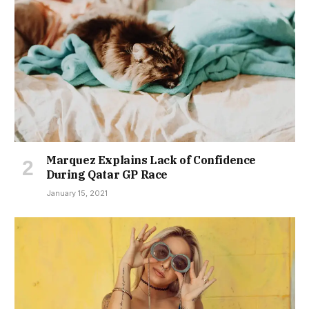
Marquez Explains Lack of Confidence
During Qatar GP Race
January 15, 2021