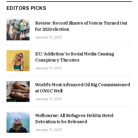
EDITORS PICKS
Review: Record Shares of Voters Turned Out
for 2020 election
January 11, 2021
EU: ‘Addiction’ to Social Media Causing
Conspiracy Theories
January 11, 2021
World’s Most Advanced Oil Rig Commissioned
at ONGC Well
January 11, 2021
Melbourne: All Refugees Held in Hotel
Detention to be Released
January 11, 2021