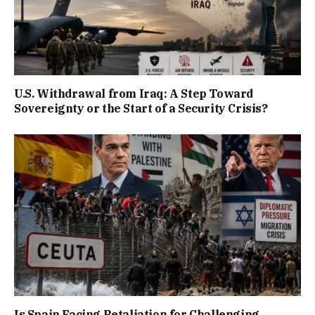
U.S. Withdrawal from Iraq: A Step Toward
Sovereignty or the Start of a Security Crisis?
Is Spain Facing Retaliation for Challenging