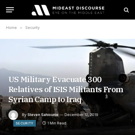
Home
»
Security
US Military Evacuate 300
Relatives of ISIS Militants From
Syrian Camp to Iraq
By
Steven Sahiounie
December 12, 2019
1 Min Read
SECURITY