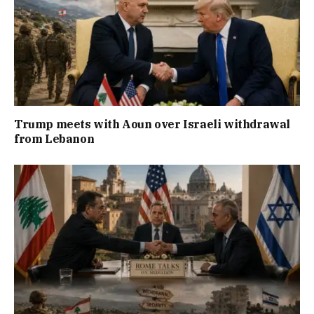
Trump meets with Aoun over Israeli withdrawal
from Lebanon