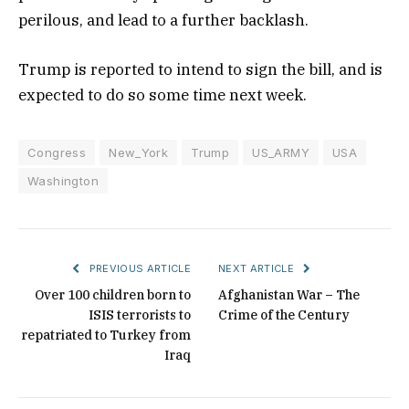
perilous, and lead to a further backlash.
Trump is reported to intend to sign the bill, and is
expected to do so some time next week.
Congress
New_York
Trump
US_ARMY
USA
Washington
PREVIOUS ARTICLE
NEXT ARTICLE
Over 100 children born to
Afghanistan War – The
ISIS terrorists to
Crime of the Century
repatriated to Turkey from
Iraq