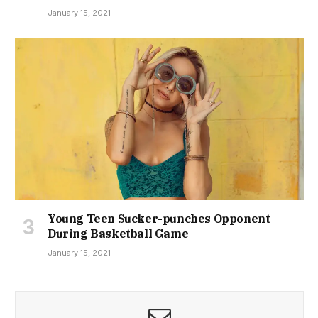
January 15, 2021
Young Teen Sucker-punches Opponent
During Basketball Game
January 15, 2021