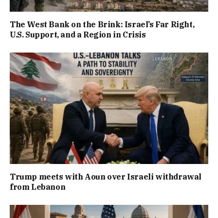
The West Bank on the Brink: Israel’s Far Right,
U.S. Support, and a Region in Crisis
Trump meets with Aoun over Israeli withdrawal
from Lebanon