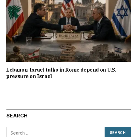
Lebanon-Israel talks in Rome depend on U.S.
pressure on Israel
SEARCH