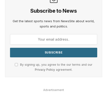
Subscribe to News
Get the latest sports news from NewsSite about world,
sports and politics.
By signing up, you agree to the our terms and our
Privacy Policy
agreement.
Advertisement