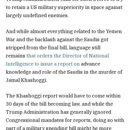
to retain a US military superiority in space against
largely undefined enemies.
And while almost everything related to the Yemen
War and the backlash against the Saudis got
stripped from the final bill, language still
remains
that orders the Director of National
Intelligence to issue a report on
advance
knowledge and role of the Saudis in the murder of
Jamal Khashoggi.
The Khashoggi report would have to come within
30 days of the bill becoming law, and while the
Trump Administration has generally ignored
Congressional mandates for reports, doing so with
part of a military spending bill might be more