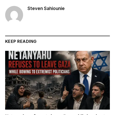
Steven Sahiounie
KEEP READING