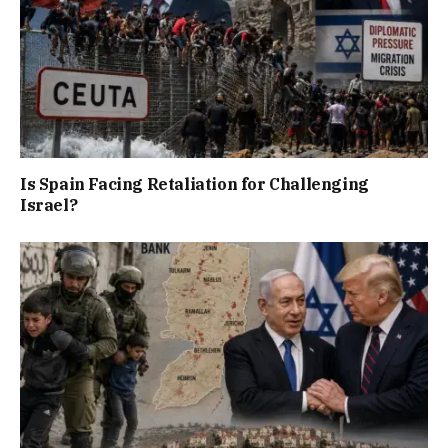
Is Spain Facing Retaliation for Challenging
Israel?