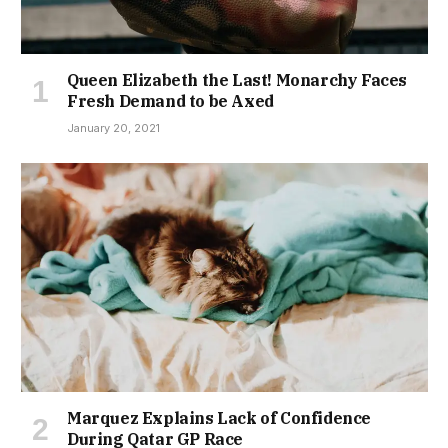
Queen Elizabeth the Last! Monarchy Faces
Fresh Demand to be Axed
January 20, 2021
Marquez Explains Lack of Confidence
During Qatar GP Race