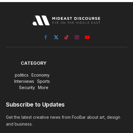
Facebook
X
TikTok
Instagram
YouTube
(Twitter)
CATEGORY
politics
Economy
Interviews
Sports
Security
More
Subscribe to Updates
Get the latest creative news from FooBar about art, design
and business.