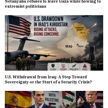
Netanyahu refuses to leave Gaza while bowing to
extremist politicians
U.S. Withdrawal from Iraq: A Step Toward
Sovereignty or the Start of a Security Crisis?