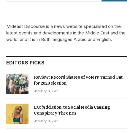
Mideast Discourse is a news website specialised on the
latest events and developments in the Middle East and the
world, and it is in Both languages Arabic and English.
EDITORS PICKS
Review: Record Shares of Voters Turned Out
for 2020 election
January 11, 2021
EU: ‘Addiction’ to Social Media Causing
Conspiracy Theories
January 11, 2021