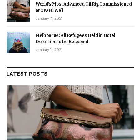
World’s Most Advanced Oil Rig Commissioned
at ONGC Well
January 11, 2021
Melbourne: All Refugees Held in Hotel
Detention to be Released
January 11, 2021
LATEST POSTS