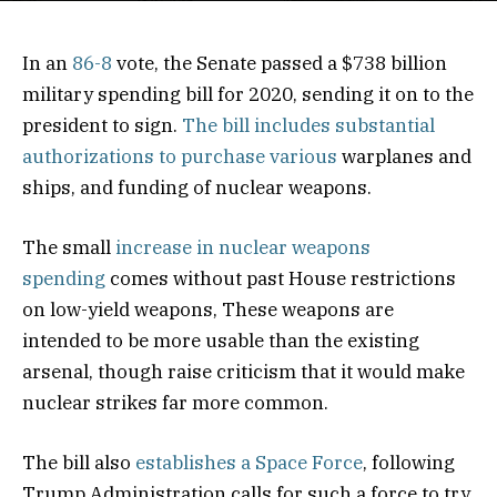
In an
86-8
vote, the Senate passed a $738 billion
military spending bill for 2020, sending it on to the
president to sign.
The bill includes substantial
authorizations to purchase various
warplanes and
ships, and funding of nuclear weapons.
The small
increase in nuclear weapons
spending
comes without past House restrictions
on low-yield weapons, These weapons are
intended to be more usable than the existing
arsenal, though raise criticism that it would make
nuclear strikes far more common.
The bill also
establishes a Space Force
, following
Trump Administration calls for such a force to try