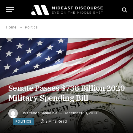
Home
»
Politics
Senate Passes $738 Billion 2020
Military Spending Bill
By
Steven Sahiounie
December 18, 2019
2 Mins Read
POLITICS