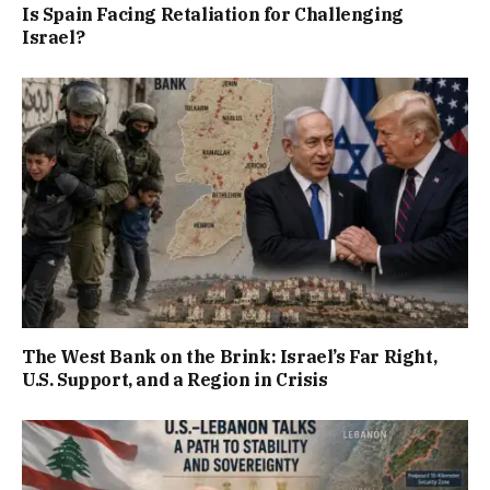
Is Spain Facing Retaliation for Challenging
Israel?
The West Bank on the Brink: Israel’s Far Right,
U.S. Support, and a Region in Crisis