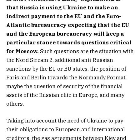
that Russia is using Ukraine to make an
indirect payment to the EU and the Euro-
Atlantic bureaucracy expecting that the EU
and the European bureaucracy will keep a
particular stance towards questions critical
for Moscow.
Such questions are the situation with
the Nord Stream 2, additional anti-Russian
sanctions by the EU or EU states, the position of
Paris and Berlin towards the Normandy Format,
maybe the question of security of the financial
assets of the Russian elite in Europe, and many
others.
Taking into account the need of Ukraine to pay
their obligations to European and international
creditors, the gas agreements between Kiev and