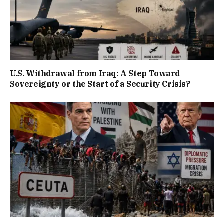
U.S. Withdrawal from Iraq: A Step Toward
Sovereignty or the Start of a Security Crisis?