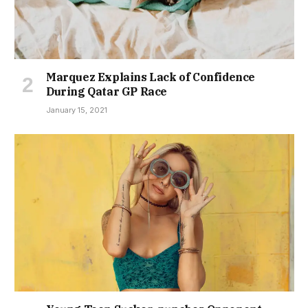
Marquez Explains Lack of Confidence
During Qatar GP Race
January 15, 2021