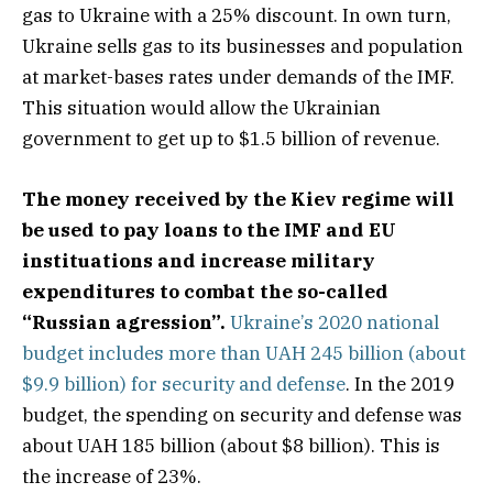
gas to Ukraine with a 25% discount. In own turn,
Ukraine sells gas to its businesses and population
at market-bases rates under demands of the IMF.
This situation would allow the Ukrainian
government to get up to $1.5 billion of revenue.
The money received by the Kiev regime will
be used to pay loans to the IMF and EU
instituations and increase military
expenditures to combat the so-called
“Russian agression”.
Ukraine’s 2020 national
budget includes more than UAH 245 billion (about
$9.9 billion) for security and defense
. In the 2019
budget, the spending on security and defense was
about UAH 185 billion (about $8 billion). This is
the increase of 23%.