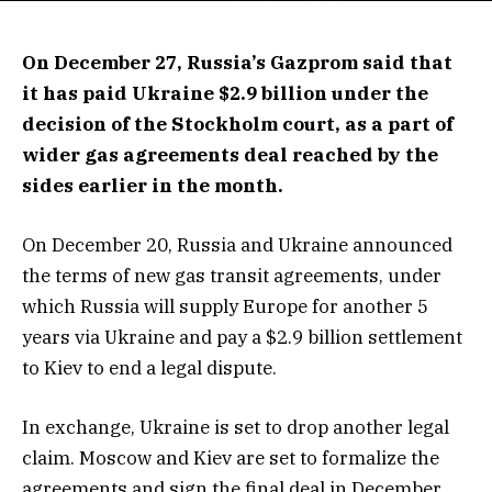
On December 27, Russia’s Gazprom said that
it has paid Ukraine $2.9 billion under the
decision of the Stockholm court, as a part of
wider gas agreements deal reached by the
sides earlier in the month.
On December 20, Russia and Ukraine announced
the terms of new gas transit agreements, under
which Russia will supply Europe for another 5
years via Ukraine and pay a $2.9 billion settlement
to Kiev to end a legal dispute.
In exchange, Ukraine is set to drop another legal
claim. Moscow and Kiev are set to formalize the
agreements and sign the final deal in December