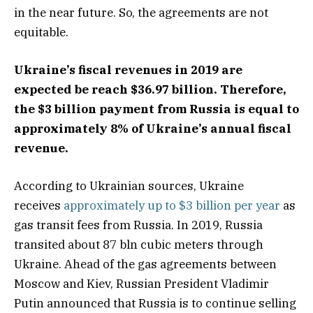
in the near future. So, the agreements are not
equitable.
Ukraine’s fiscal revenues in 2019 are
expected be reach $36.97 billion. Therefore,
the $3 billion payment from Russia is equal to
approximately 8% of Ukraine’s annual fiscal
revenue.
According to Ukrainian sources, Ukraine
receives
approximately up to $3 billion per year
as
gas transit fees from Russia. In 2019, Russia
transited about 87 bln cubic meters through
Ukraine. Ahead of the gas agreements between
Moscow and Kiev, Russian President Vladimir
Putin announced that Russia is to continue selling