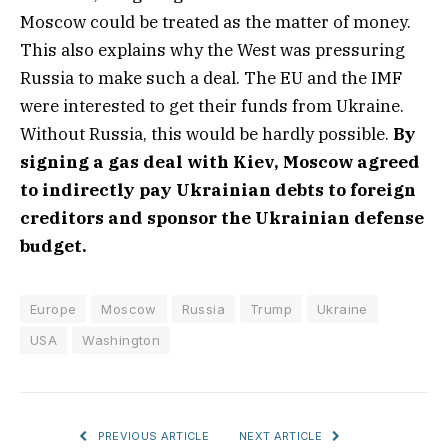
Moscow could be treated as the matter of money.
This also explains why the West was pressuring
Russia to make such a deal. The EU and the IMF
were interested to get their funds from Ukraine.
Without Russia, this would be hardly possible.
By
signing a gas deal with Kiev, Moscow agreed
to indirectly pay Ukrainian debts to foreign
creditors and sponsor the Ukrainian defense
budget.
Europe
Moscow
Russia
Trump
Ukraine
USA
Washington
PREVIOUS ARTICLE
NEXT ARTICLE