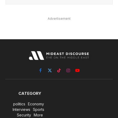
Advertisement
Facebook
X
TikTok
Instagram
YouTube
(Twitter)
CATEGORY
politics
Economy
Interviews
Sports
Security
More