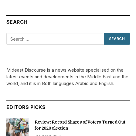
SEARCH
Mideast Discourse is a news website specialised on the
latest events and developments in the Middle East and the
world, and it is in Both languages Arabic and English.
EDITORS PICKS
Review: Record Shares of Voters Turned Out
for 2020 election