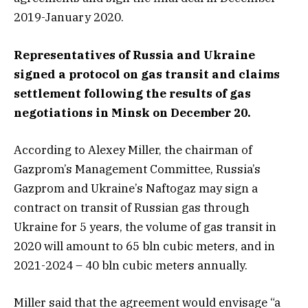
2019-January 2020.
Representatives of Russia and Ukraine
signed a protocol on gas transit and claims
settlement following the results of gas
negotiations in Minsk on December 20.
According to Alexey Miller, the chairman of
Gazprom’s Management Committee, Russia’s
Gazprom and Ukraine’s Naftogaz may sign a
contract on transit of Russian gas through
Ukraine for 5 years, the volume of gas transit in
2020 will amount to 65 bln cubic meters, and in
2021-2024 – 40 bln cubic meters annually.
Miller said that the agreement would envisage “a