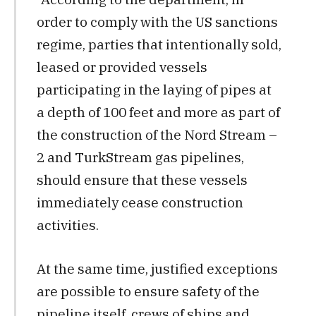
order to comply with the US sanctions
regime, parties that intentionally sold,
leased or provided vessels
participating in the laying of pipes at
a depth of 100 feet and more as part of
the construction of the Nord Stream –
2 and TurkStream gas pipelines,
should ensure that these vessels
immediately cease construction
activities.
At the same time, justified exceptions
are possible to ensure safety of the
pipeline itself, crews of ships and