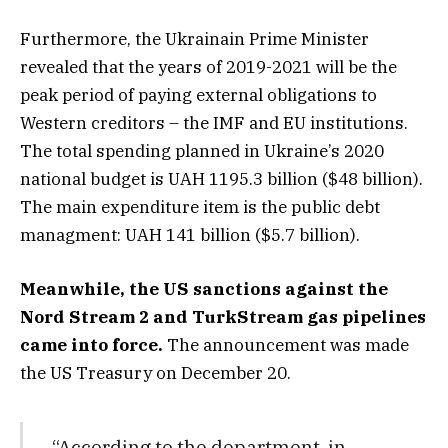
Furthermore, the Ukrainain Prime Minister
revealed that the years of 2019-2021 will be the
peak period of paying external obligations to
Western creditors – the IMF and EU institutions.
The total spending planned in Ukraine’s 2020
national budget is UAH 1195.3 billion ($48 billion).
The main expenditure item is the public debt
managment: UAH 141 billion ($5.7 billion).
Meanwhile, the US sanctions against the
Nord Stream 2 and TurkStream gas pipelines
came into force.
The announcement was made
the US Treasury on December 20.
“According to the department, in