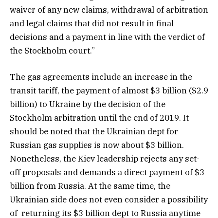
waiver of any new claims, withdrawal of arbitration
and legal claims that did not result in final
decisions and a payment in line with the verdict of
the Stockholm court.”
The gas agreements include an increase in the
transit tariff, the payment of almost $3 billion ($2.9
billion) to Ukraine by the decision of the
Stockholm arbitration until the end of 2019. It
should be noted that the Ukrainian dept for
Russian gas supplies is now about $3 billion.
Nonetheless, the Kiev leadership rejects any set-
off proposals and demands a direct payment of $3
billion from Russia. At the same time, the
Ukrainian side does not even consider a possibility
of returning its $3 billion dept to Russia anytime