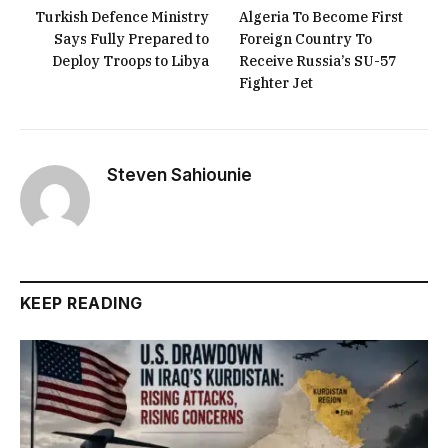
Turkish Defence Ministry
Algeria To Become First
Says Fully Prepared to
Foreign Country To
Deploy Troops to Libya
Receive Russia’s SU-57
Fighter Jet
Steven Sahiounie
KEEP READING