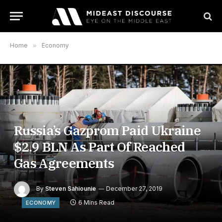
Home
»
Economy
Russia’s Gazprom Paid Ukraine
$2.9 BLN As Part Of Reached
Gas Agreements
By
Steven Sahiounie
December 27, 2019
6 Mins Read
ECONOMY