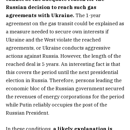
Russian decision to reach such gas
agreements with Ukraine.
The 1-year
agreement on the gas transit could be explained as
a measure needed to secure own interests if
Ukraine and the West violate the reached
agreements, or Ukraine conducts aggressive
actions against Russia. However, the length of the
reached deal is 5 years. An interesting fact is that
this covers the period until the next presidential
election in Russia. Therefore, persons leading the
economic bloc of the Russian government secured
the revenues of energy corporations for the period
while Putin reliably occupies the post of the
Russian President.
In these conditions,
a likely explanation is