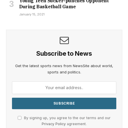
Young Teen Sucker-punches Opponent
During Basketball Game
January 15, 2021
Subscribe to News
Get the latest sports news from NewsSite about world,
sports and politics.
By signing up, you agree to the our terms and our
Privacy Policy
agreement.