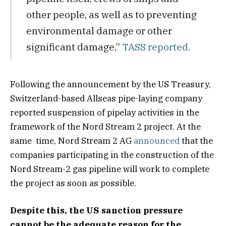
other people, as well as to preventing
environmental damage or other
significant damage,”
TASS reported
.
Following the announcement by the US Treasury,
Switzerland-based Allseas pipe-laying company
reported suspension of pipelay activities in the
framework of the Nord Stream 2 project. At the
same time, Nord Stream 2 AG
announced
that the
companies participating in the construction of the
Nord Stream-2 gas pipeline will work to complete
the project as soon as possible.
Despite this, the US sanction pressure
cannot be the adequate reason for the