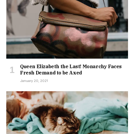
Queen Elizabeth the Last! Monarchy Faces
Fresh Demand to be Axed
January 20, 2021