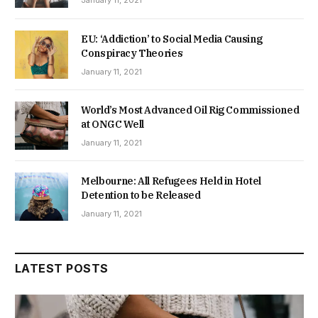
January 11, 2021
EU: ‘Addiction’ to Social Media Causing
Conspiracy Theories
January 11, 2021
World’s Most Advanced Oil Rig Commissioned
at ONGC Well
January 11, 2021
Melbourne: All Refugees Held in Hotel
Detention to be Released
January 11, 2021
LATEST POSTS