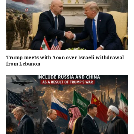
Trump meets with Aoun over Israeli withdrawal
from Lebanon