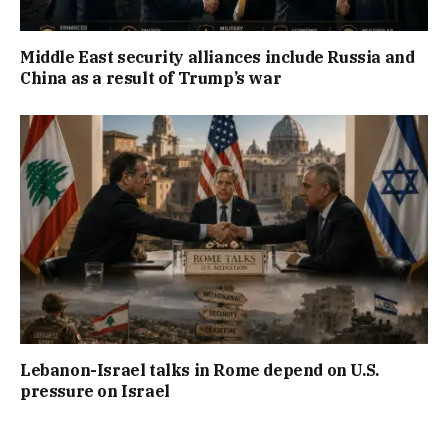
Middle East security alliances include Russia and
China as a result of Trump’s war
Lebanon-Israel talks in Rome depend on U.S.
pressure on Israel