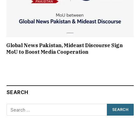
Global News Pakistan, Mideast Discourse Sign
MoU to Boost Media Cooperation
SEARCH