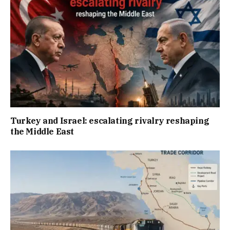
Turkey and Israel: escalating rivalry reshaping
the Middle East