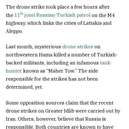
The drone strike took place a few hours after
th
the
11
joint Russian-Turkish patrol
on the M4
highway, which links the cities of Lattakia and
Aleppo.
Last month, mysterious
drone strikes
on
northwestern Hama killed a number of Turkish-
backed militants, including an infamous
tank-
hunter
known as “Maher Tow.” The side
responsible for the strikes has not been
determined, yet.
Some opposition sources claim that the recent
drone strikes on Greater Idlib were carried out by
Iran. Others, however, believe that Russia is
responsible. Both countries are known to have