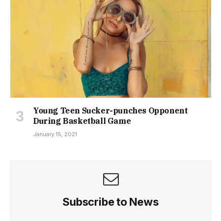
Young Teen Sucker-punches Opponent
During Basketball Game
January 15, 2021
Subscribe to News