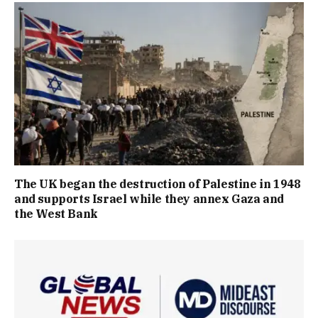
The UK began the destruction of Palestine in 1948
and supports Israel while they annex Gaza and
the West Bank