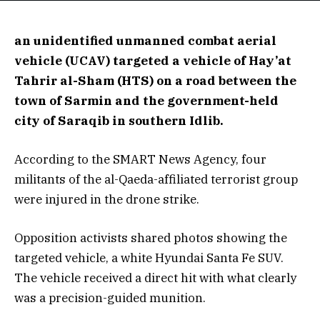
an unidentified unmanned combat aerial
vehicle (UCAV) targeted a vehicle of Hay’at
Tahrir al-Sham (HTS) on a road between the
town of Sarmin and the government-held
city of Saraqib in southern Idlib.
According to the SMART News Agency, four
militants of the al-Qaeda-affiliated terrorist group
were injured in the drone strike.
Opposition activists shared photos showing the
targeted vehicle, a white Hyundai Santa Fe SUV.
The vehicle received a direct hit with what clearly
was a precision-guided munition.