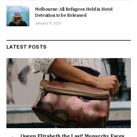
Melbourne: All Refugees Held in Hotel
Detention to be Released
January 11, 2021
LATEST POSTS
Queen Elizabeth the Last! Monarchy Faces