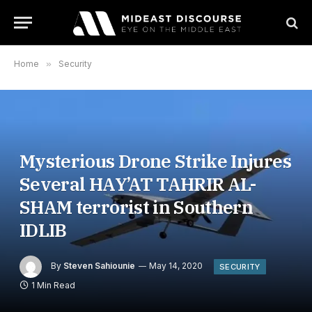
Home
»
Security
Mysterious Drone Strike Injures
Several HAY’AT TAHRIR AL-
SHAM terrorist in Southern
IDLIB
By
Steven Sahiounie
May 14, 2020
SECURITY
1 Min Read