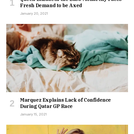
Fresh Demand to be Axed
January 20, 2021
Marquez Explains Lack of Confidence
During Qatar GP Race
January 15, 2021