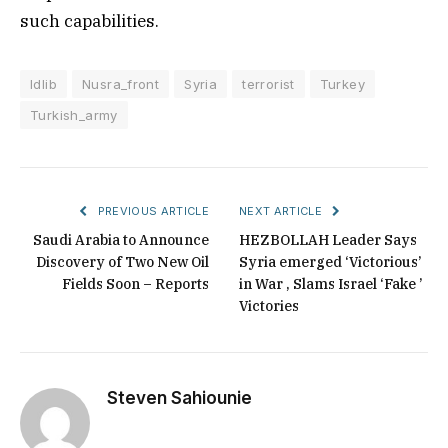
such capabilities.
Idlib
Nusra_front
Syria
terrorist
Turkey
Turkish_army
PREVIOUS ARTICLE
NEXT ARTICLE
Saudi Arabia to Announce
HEZBOLLAH Leader Says
Discovery of Two New Oil
Syria emerged ‘Victorious’
Fields Soon – Reports
in War , Slams Israel ‘Fake ’
Victories
Steven Sahiounie