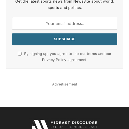
Get the latest sports news from NewsSite about world,
sports and politics.
By signing up, you agree to the our terms and our
Privacy Policy
agreement.
Advertisement