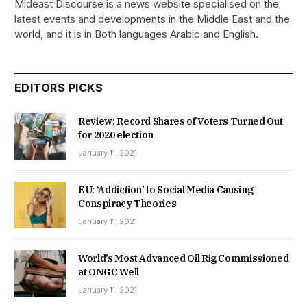
Mideast Discourse is a news website specialised on the
latest events and developments in the Middle East and the
world, and it is in Both languages Arabic and English.
EDITORS PICKS
Review: Record Shares of Voters Turned Out
for 2020 election
January 11, 2021
EU: ‘Addiction’ to Social Media Causing
Conspiracy Theories
January 11, 2021
World’s Most Advanced Oil Rig Commissioned
at ONGC Well
January 11, 2021