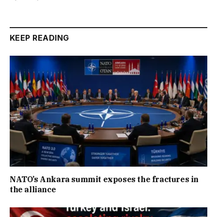
KEEP READING
NATO’s Ankara summit exposes the fractures in
the alliance