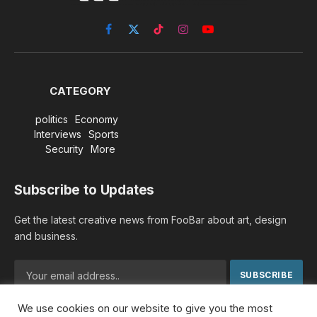
Facebook
X
TikTok
Instagram
YouTube
(Twitter)
CATEGORY
politics
Economy
Interviews
Sports
Security
More
Subscribe to Updates
Get the latest creative news from FooBar about art, design
and business.
We use cookies on our website to give you the most
By signing up, you agree to the our terms and our
Privacy