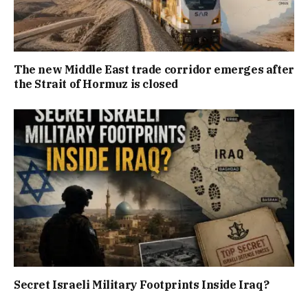
The new Middle East trade corridor emerges after
the Strait of Hormuz is closed
Secret Israeli Military Footprints Inside Iraq?