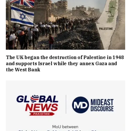
The UK began the destruction of Palestine in 1948
and supports Israel while they annex Gaza and
the West Bank