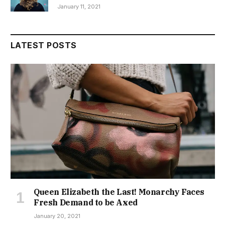
January 11, 2021
LATEST POSTS
Queen Elizabeth the Last! Monarchy Faces
Fresh Demand to be Axed
January 20, 2021