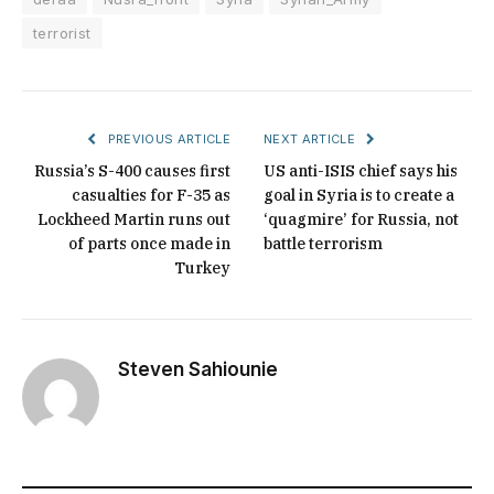
terrorist
PREVIOUS ARTICLE
NEXT ARTICLE
Russia’s S-400 causes first
US anti-ISIS chief says his
casualties for F-35 as
goal in Syria is to create a
Lockheed Martin runs out
‘quagmire’ for Russia, not
of parts once made in
battle terrorism
Turkey
Steven Sahiounie