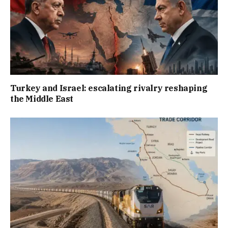
Turkey and Israel: escalating rivalry reshaping
the Middle East