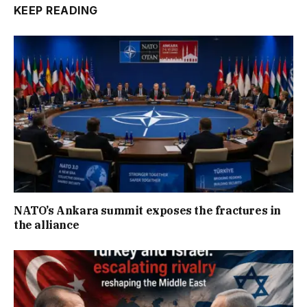
KEEP READING
NATO’s Ankara summit exposes the fractures in
the alliance