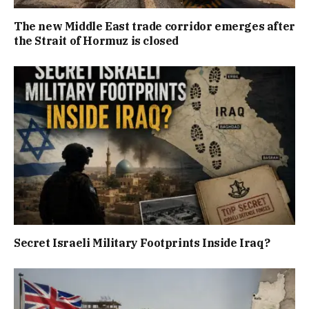
The new Middle East trade corridor emerges after
the Strait of Hormuz is closed
Secret Israeli Military Footprints Inside Iraq?