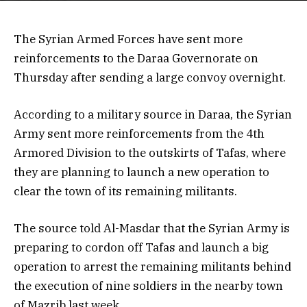
The Syrian Armed Forces have sent more
reinforcements to the Daraa Governorate on
Thursday after sending a large convoy overnight.
According to a military source in Daraa, the Syrian
Army sent more reinforcements from the 4th
Armored Division to the outskirts of Tafas, where
they are planning to launch a new operation to
clear the town of its remaining militants.
The source told Al-Masdar that the Syrian Army is
preparing to cordon off Tafas and launch a big
operation to arrest the remaining militants behind
the execution of nine soldiers in the nearby town
of Mazrib last week.