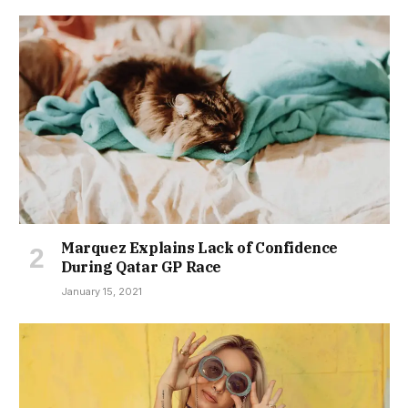
Marquez Explains Lack of Confidence
During Qatar GP Race
January 15, 2021