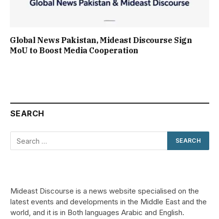
Global News Pakistan, Mideast Discourse Sign
MoU to Boost Media Cooperation
SEARCH
Mideast Discourse is a news website specialised on the
latest events and developments in the Middle East and the
world, and it is in Both languages Arabic and English.