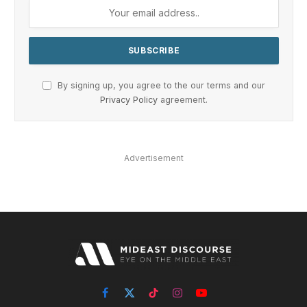
By signing up, you agree to the our terms and our
Privacy Policy
agreement.
Advertisement
Facebook
X
TikTok
Instagram
YouTube