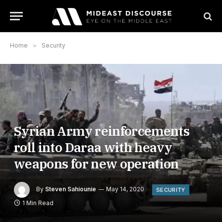
Home
»
Security
Syrian Army reinforcements
roll into Daraa with heavy
weapons for new operation
By
Steven Sahiounie
May 14, 2020
SECURITY
1 Min Read