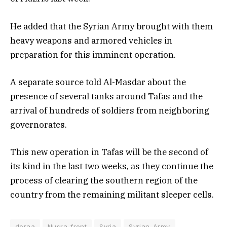
He added that the Syrian Army brought with them
heavy weapons and armored vehicles in
preparation for this imminent operation.
A separate source told Al-Masdar about the
presence of several tanks around Tafas and the
arrival of hundreds of soldiers from neighboring
governorates.
This new operation in Tafas will be the second of
its kind in the last two weeks, as they continue the
process of clearing the southern region of the
country from the remaining militant sleeper cells.
deraa
Nusra_front
Syria
Syrian_Army