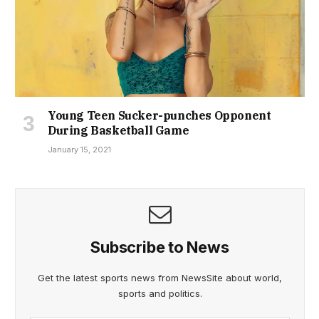
Young Teen Sucker-punches Opponent
During Basketball Game
January 15, 2021
Subscribe to News
Get the latest sports news from NewsSite about world,
sports and politics.