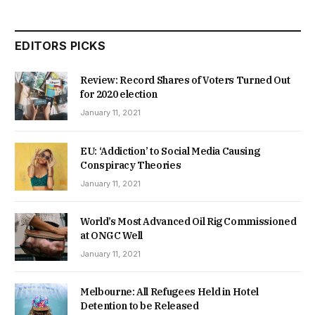
EDITORS PICKS
Review: Record Shares of Voters Turned Out
for 2020 election
January 11, 2021
EU: ‘Addiction’ to Social Media Causing
Conspiracy Theories
January 11, 2021
World’s Most Advanced Oil Rig Commissioned
at ONGC Well
January 11, 2021
Melbourne: All Refugees Held in Hotel
Detention to be Released