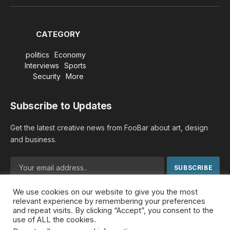
(Twitter)
CATEGORY
politics
Economy
Interviews
Sports
Security
More
Subscribe to Updates
Get the latest creative news from FooBar about art, design
and business.
We use cookies on our website to give you the most
By signing up, you agree to the our terms and our
Privacy
relevant experience by remembering your preferences
Policy
agreement.
and repeat visits. By clicking “Accept”, you consent to the
use of ALL the cookies.