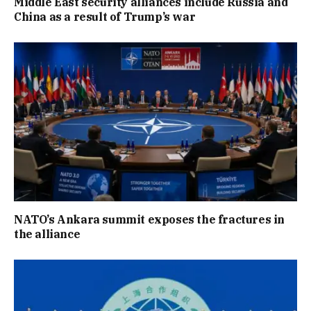
Middle East security alliances include Russia and
China as a result of Trump’s war
NATO’s Ankara summit exposes the fractures in
the alliance