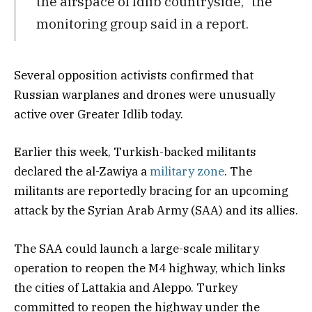
the airspace of Idlib countryside,” the
monitoring group said in a report.
Several opposition activists confirmed that
Russian warplanes and drones were unusually
active over Greater Idlib today.
Earlier this week, Turkish-backed militants
declared the al-Zawiya a
military zone
. The
militants are reportedly bracing for an upcoming
attack by the Syrian Arab Army (SAA) and its allies.
The SAA could launch a large-scale military
operation to reopen the M4 highway, which links
the cities of Lattakia and Aleppo. Turkey
committed to reopen the highway under the