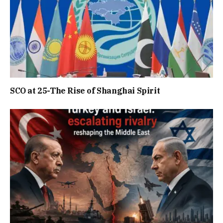
SCO at 25-The Rise of Shanghai Spirit