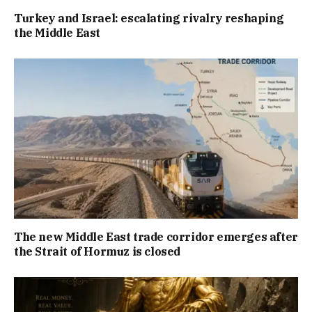
Turkey and Israel: escalating rivalry reshaping
the Middle East
The new Middle East trade corridor emerges after
the Strait of Hormuz is closed