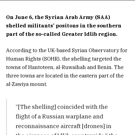
On June 6, the Syrian Arab Army (SAA)
shelled militants’ positons in the southern
part of the so-called Greater Idlib region.
According to the UK-based Syrian Observatory for
Human Rights (SOHR), the shelling targeted the
towns of Hantoteen, al-Ruwaihah and Benin. The
three towns are located in the eastern part of the
al-Zawiya mount.
“[The shelling] coincided with the
flight of a Russian warplane and
reconnaissance aircraft [drones] in