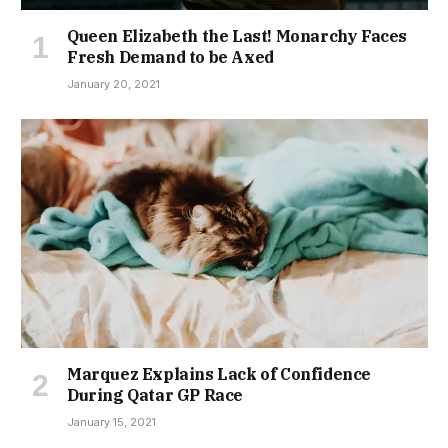
Queen Elizabeth the Last! Monarchy Faces
Fresh Demand to be Axed
January 20, 2021
Marquez Explains Lack of Confidence
During Qatar GP Race
January 15, 2021