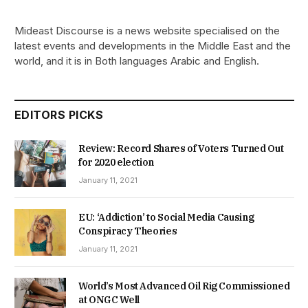
Mideast Discourse is a news website specialised on the
latest events and developments in the Middle East and the
world, and it is in Both languages Arabic and English.
EDITORS PICKS
Review: Record Shares of Voters Turned Out
for 2020 election
January 11, 2021
EU: ‘Addiction’ to Social Media Causing
Conspiracy Theories
January 11, 2021
World’s Most Advanced Oil Rig Commissioned
at ONGC Well