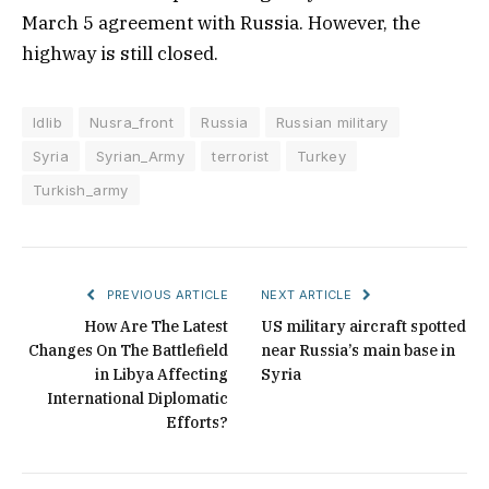
March 5 agreement with Russia. However, the
highway is still closed.
Idlib
Nusra_front
Russia
Russian military
Syria
Syrian_Army
terrorist
Turkey
Turkish_army
PREVIOUS ARTICLE
NEXT ARTICLE
How Are The Latest
US military aircraft spotted
Changes On The Battlefield
near Russia’s main base in
in Libya Affecting
Syria
International Diplomatic
Efforts?