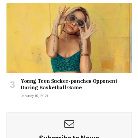
Young Teen Sucker-punches Opponent
During Basketball Game
January 15, 2021