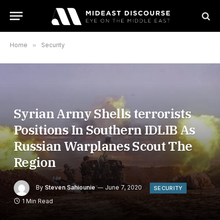
Home
»
Security
Syrian Army Shells terrorists
Positions In Southern IDLIB As
Russian Warplanes Scout The
Region
By
Steven Sahiounie
June 7, 2020
SECURITY
1 Min Read