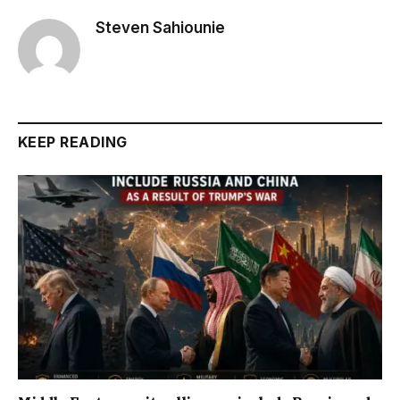
Steven Sahiounie
KEEP READING