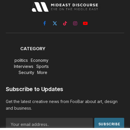
Facebook
X
TikTok
Instagram
YouTube
(Twitter)
CATEGORY
politics
Economy
Interviews
Sports
Security
More
Subscribe to Updates
Get the latest creative news from FooBar about art, design
and business.