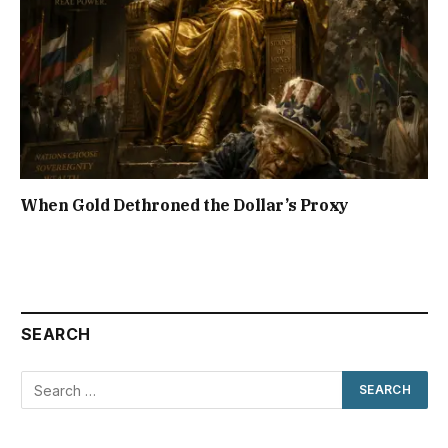
When Gold Dethroned the Dollar’s Proxy
SEARCH