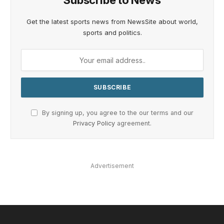
Subscribe to News
Get the latest sports news from NewsSite about world,
sports and politics.
By signing up, you agree to the our terms and our
Privacy Policy
agreement.
Advertisement