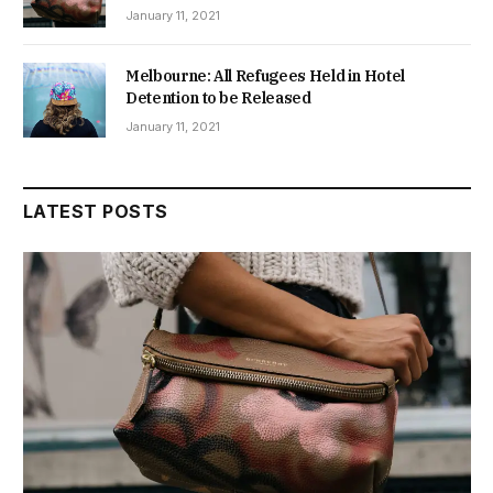
January 11, 2021
Melbourne: All Refugees Held in Hotel
Detention to be Released
January 11, 2021
LATEST POSTS