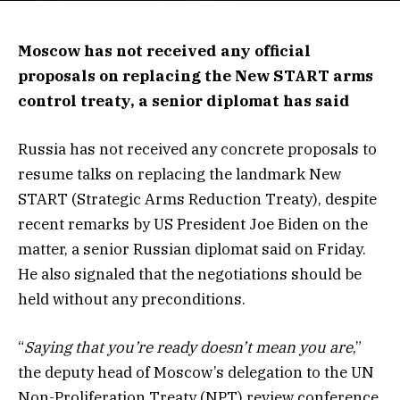
Moscow has not received any official
proposals on replacing the New START arms
control treaty, a senior diplomat has said
Russia has not received any concrete proposals to
resume talks on replacing the landmark New
START (Strategic Arms Reduction Treaty), despite
recent remarks by US President Joe Biden on the
matter, a senior Russian diplomat said on Friday.
He also signaled that the negotiations should be
held without any preconditions.
“
Saying that you’re ready doesn’t mean you are
,”
the deputy head of Moscow’s delegation to the UN
Non-Proliferation Treaty (NPT) review conference,