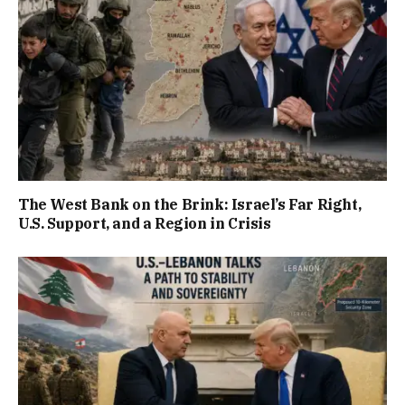
The West Bank on the Brink: Israel’s Far Right,
U.S. Support, and a Region in Crisis