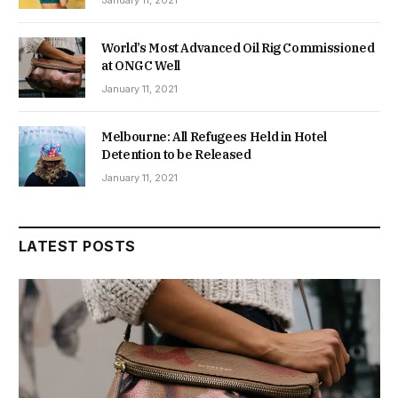
World’s Most Advanced Oil Rig Commissioned
at ONGC Well
January 11, 2021
Melbourne: All Refugees Held in Hotel
Detention to be Released
January 11, 2021
LATEST POSTS