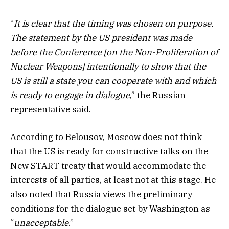
“
It is clear that the timing was chosen on purpose.
The statement by the US president was made
before the Conference [on the Non-Proliferation of
Nuclear Weapons] intentionally to show that the
US is still a state you can cooperate with and which
is ready to engage in dialogue
,” the Russian
representative said.
According to Belousov, Moscow does not think
that the US is ready for constructive talks on the
New START treaty that would accommodate the
interests of all parties, at least not at this stage. He
also noted that Russia views the preliminary
conditions for the dialogue set by Washington as
“
unacceptable
.”