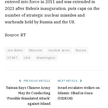
entered into force in 2011 and was extended in
2021 after Biden’s inauguration, puts caps on the
number of strategic nuclear missiles and
warheads held by Russia and the US.
Source: RT
Joe Biden
Moscow
nuclear arms
Russia
START
USA
Washington
PREVIOUS ARTICLE
NEXT ARTICLE
Taiwan Says Chinese Army
Israel escalates strikes on
May Be Conducting
Islamic JIhad in Gaza
‘Possible Simulated Attack’
(VIDEOS)
against Island