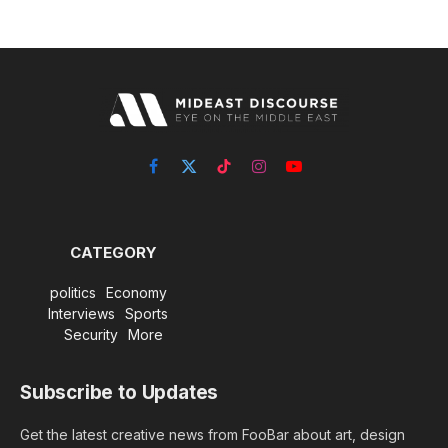
Facebook
X
TikTok
Instagram
YouTube
(Twitter)
CATEGORY
politics
Economy
Interviews
Sports
Security
More
Subscribe to Updates
Get the latest creative news from FooBar about art, design