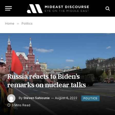
Home
»
Politics
Russia reacts to Biden’s
remarks on nuclear talks
By
Steven Sahiounie
August 6, 2022
POLITICS
3 Mins Read