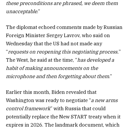
these preconditions are phrased, we deem them
unacceptable
.”
The diplomat echoed comments made by Russian
Foreign Minister Sergey Lavrov, who said on
Wednesday that the US had not made any
“
requests on reopening this negotiating process.
”
The West, he said at the time, “
has developed a
habit of making announcements on the
microphone and then forgetting about them
.”
Earlier this month, Biden revealed that
Washington was ready to negotiate “
a new arms
control framework
” with Russia that could
potentially replace the New START treaty when it
expires in 2026. The landmark document, which