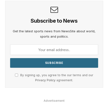
Subscribe to News
Get the latest sports news from NewsSite about world,
sports and politics.
By signing up, you agree to the our terms and our
Privacy Policy
agreement.
Advertisement