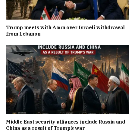
Trump meets with Aoun over Israeli withdrawal
from Lebanon
Middle East security alliances include Russia and
China as a result of Trump’s war