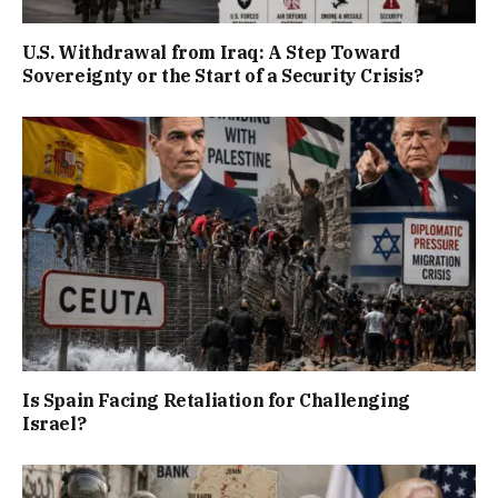
U.S. Withdrawal from Iraq: A Step Toward
Sovereignty or the Start of a Security Crisis?
Is Spain Facing Retaliation for Challenging
Israel?