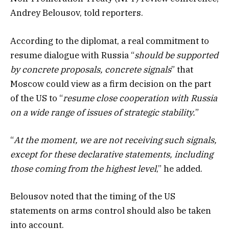
Andrey Belousov, told reporters.
According to the diplomat, a real commitment to
resume dialogue with Russia “
should be supported
by concrete proposals, concrete signals
” that
Moscow could view as a firm decision on the part
of the US to “
resume close cooperation with Russia
on a wide range of issues of strategic stability.
”
“
At the moment, we are not receiving such signals,
except for these declarative statements, including
those coming from the highest level
,” he added.
Belousov noted that the timing of the US
statements on arms control should also be taken
into account.