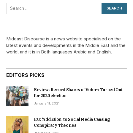
Mideast Discourse is a news website specialised on the
latest events and developments in the Middle East and the
world, and it is in Both languages Arabic and English.
EDITORS PICKS
Review: Record Shares of Voters Turned Out
for 2020 election
January 11, 2021
EU: ‘Addiction’ to Social Media Causing
Conspiracy Theories
January 11, 2021