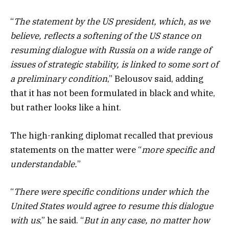
“
The statement by the US president, which, as we
believe, reflects a softening of the US stance on
resuming dialogue with Russia on a wide range of
issues of strategic stability, is linked to some sort of
a preliminary condition
,” Belousov said, adding
that it has not been formulated in black and white,
but rather looks like a hint.
The high-ranking diplomat recalled that previous
statements on the matter were “
more specific and
understandable.
”
“
There were specific conditions under which the
United States would agree to resume this dialogue
with us
,” he said. “
But in any case, no matter how