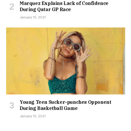
Marquez Explains Lack of Confidence
During Qatar GP Race
January 15, 2021
Young Teen Sucker-punches Opponent
During Basketball Game
January 15, 2021