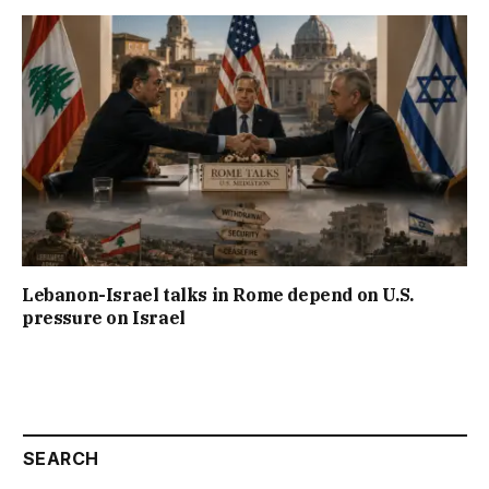
Lebanon-Israel talks in Rome depend on U.S.
pressure on Israel
SEARCH