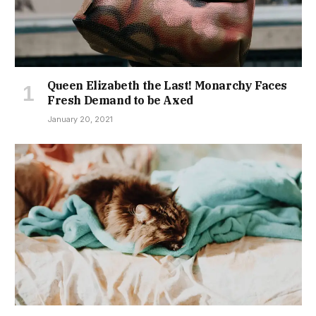
Queen Elizabeth the Last! Monarchy Faces
Fresh Demand to be Axed
January 20, 2021