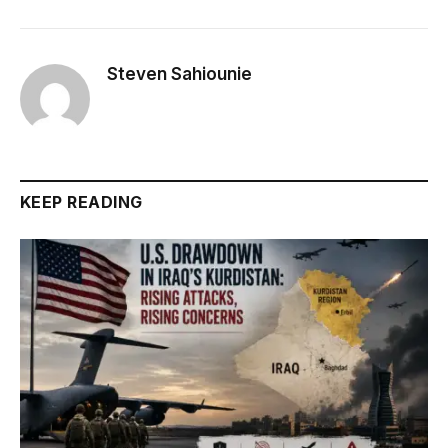
Steven Sahiounie
KEEP READING