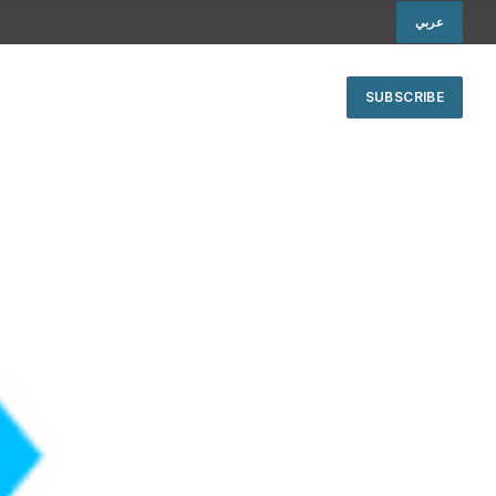
عربي
SUBSCRIBE