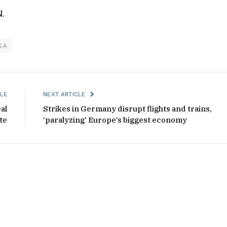
N.
SA
LE
NEXT ARTICLE
al
Strikes in Germany disrupt flights and trains,
te
‘paralyzing’ Europe’s biggest economy