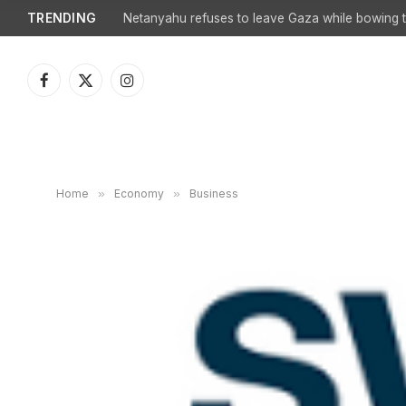
TRENDING
Netanyahu refuses to leave Gaza while bowing to
Facebook
X
Instagram
(Twitter)
Home
»
Economy
»
Business