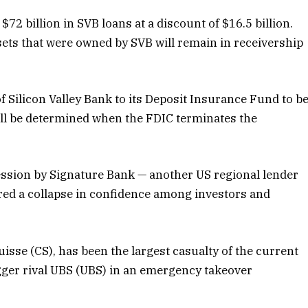
$72 billion in SVB loans at a discount of $16.5 billion.
ssets that were owned by SVB will remain in receivership
of Silicon Valley Bank to its Deposit Insurance Fund to b
ill be determined when the FDIC terminates the
cession by Signature Bank — another US regional lender
ered a collapse in confidence among investors and
isse (CS), has been the largest casualty of the current
igger rival UBS (UBS) in an emergency takeover