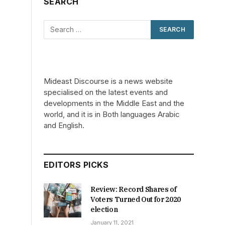
SEARCH
Mideast Discourse is a news website
specialised on the latest events and
developments in the Middle East and the
world, and it is in Both languages Arabic
and English.
EDITORS PICKS
Review: Record Shares of
Voters Turned Out for 2020
C
election
January 11, 2021