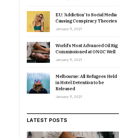
EU: ‘Addiction’ to Social Media
Causing Conspiracy Theories
January 11, 2021
World’s Most Advanced Oil Rig
Commissioned at ONGC Well
January 11, 2021
s
Melbourne: All Refugees Held
in Hotel Detention to be
Released
January 11, 2021
LATEST POSTS