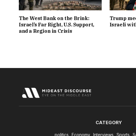
The West Bank on the Brink:
Trump mee
Israel’s Far Right, U.S. Support,
Israeli wi
and a Region in Crisis
CATEGORY
politics
Economy
Interviews
Sports
S