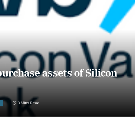
purchase assets of Silicon
3 Mins Read
S