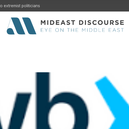
 extremist politicians