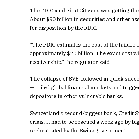
The FDIC said First Citizens was getting the 
About $90 billion in securities and other a
for disposition by the FDIC.
“The FDIC estimates the cost of the failure 
approximately $20 billion. The exact cost w
receivership,” the regulator said.
The collapse of SVB, followed in quick suc
— roiled global financial markets and trigg
depositors in other vulnerable banks.
Switzerland’s second-biggest bank, Credit Su
crisis. It had to be rescued a week ago by b
orchestrated by the Swiss government.