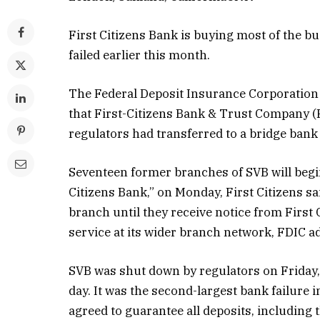
First Citizens Bank is buying most of the bu
failed earlier this month.
The Federal Deposit Insurance Corporation (
that First-Citizens Bank & Trust Company (F
regulators had transferred to a bridge bank i
Seventeen former branches of SVB will begin 
Citizens Bank,” on Monday, First Citizens s
branch until they receive notice from First 
service at its wider branch network, FDIC a
SVB was shut down by regulators on Friday, M
day. It was the second-largest bank failure
agreed to guarantee all deposits, including