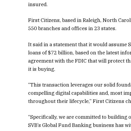
insured.
First Citizens, based in Raleigh, North Car
550 branches and offices in 23 states.
It said in a statement that it would assume S
loans of $72 billion, based on the latest inf
agreement with the
FDIC that will protect 
it is buying.
“This transaction leverages our solid founda
compelling digital capabilities and, most i
throughout their lifecycle,” First Citizens 
“Specifically, we are committed to building 
SVB’s Global Fund Banking business has with