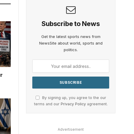
Subscribe to News
Get the latest sports news from
NewsSite about world, sports and
politics.
or
By signing up, you agree to the our
terms and our
Privacy Policy
agreement.
Advertisement