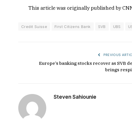
This article was originally published by CN
Credit Suisse
First Citizens Bank
SVB
UBS
U
PREVIOUS ARTIC
Europe’s banking stocks recover as SVB de
brings respi
Steven Sahiounie