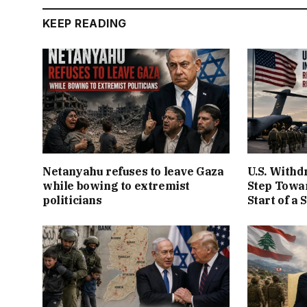
KEEP READING
Netanyahu refuses to leave Gaza
U.S. Withd
while bowing to extremist
Step Towar
politicians
Start of a 