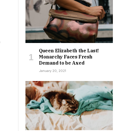
e
Queen Elizabeth the Last!
Monarchy Faces Fresh
Demand to be Axed
January 20, 2021