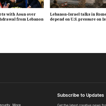
ts with Aoun over
Lebanon-Israel talks in Rom
thdrawal from Lebanon
depend on U.S. pressure on Is
Subscribe to Updates
ecurity
More
Get the latest creative news f