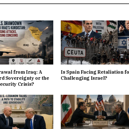
rawal from Iraq: A
Is Spain Facing Retaliation f
d Sovereignty or the
Challenging Israel?
Security Crisis?