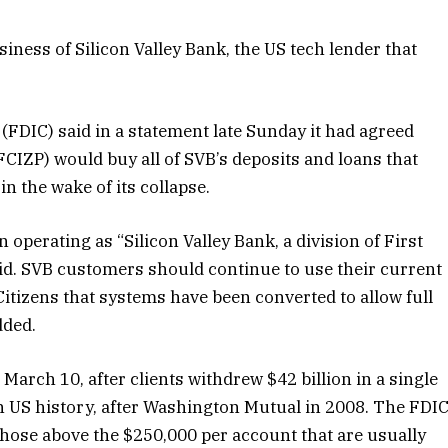
siness of Silicon Valley Bank, the US
tech lender that
FDIC) said in a statement late Sunday it had agreed
CIZP) would buy all of SVB’s
deposits and loans that
n the wake of its collapse.
operating as “Silicon Valley Bank, a division of First
aid. SVB customers should continue to use their current
Citizens that systems have been converted to allow full
dded.
arch 10, after clients withdrew $42 billion in a single
 in US history, after Washington Mutual in 2008. The FDI
 those above the $250,000 per account that are usually