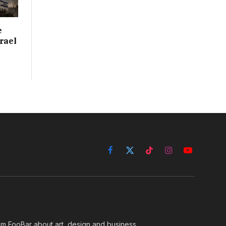
e
rael
Facebook
X
TikTok
Instagram
YouTube
(Twitter)
rom FooBar about art, design and business.