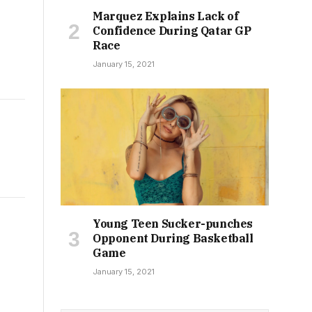
Marquez Explains Lack of
Confidence During Qatar GP
Race
January 15, 2021
Young Teen Sucker-punches
Opponent During Basketball
Game
January 15, 2021