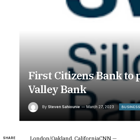
First Citizens Bank to 
Valley Bank
By
Steven Sahiounie
March 27, 2023
BUSINES
London/Oakland, CaliforniaCNN —
SHARE