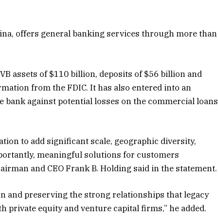
olina, offers general banking services through more than
VB assets of $110 billion, deposits of $56 billion and
ormation from the FDIC. It has also entered into an
the bank against potential losses on the commercial loan
tion to add significant scale, geographic diversity,
mportantly, meaningful solutions for customers
chairman and CEO Frank B. Holding said in the statement.
on and preserving the strong relationships that legacy
 private equity and venture capital firms,” he added.