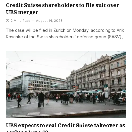
Credit Suisse shareholders to file suit over
UBS merger
2 Mins Read
August 14, 2023
The case will be filed in Zurich on Monday, according to Arik
Roschke of the Swiss shareholders’ defense group (SASV),…
UBS expects to seal Credit Suisse takeover as