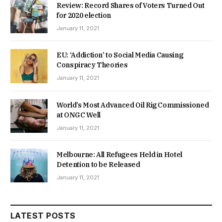
Review: Record Shares of Voters Turned Out
for 2020 election
January 11, 2021
EU: ‘Addiction’ to Social Media Causing
Conspiracy Theories
January 11, 2021
World’s Most Advanced Oil Rig Commissioned
at ONGC Well
January 11, 2021
Melbourne: All Refugees Held in Hotel
Detention to be Released
January 11, 2021
LATEST POSTS