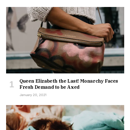
Queen Elizabeth the Last! Monarchy Faces
Fresh Demand to be Axed
January 20, 2021