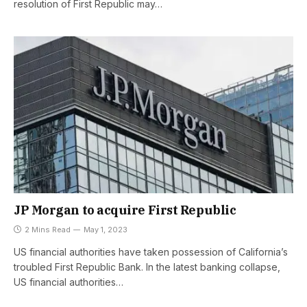
resolution of First Republic may…
JP Morgan to acquire First Republic
2 Mins Read
May 1, 2023
US financial authorities have taken possession of California’s
troubled First Republic Bank. In the latest banking collapse,
US financial authorities…