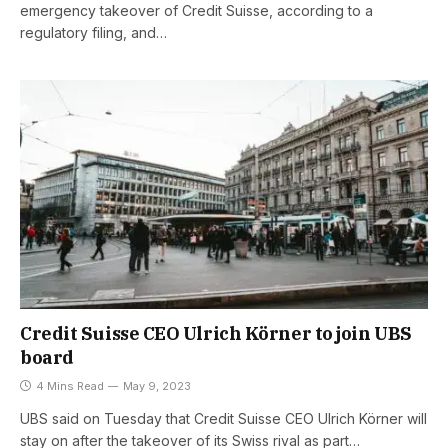
emergency takeover of Credit Suisse, according to a
regulatory filing, and…
Credit Suisse CEO Ulrich Körner to join UBS
board
4 Mins Read
May 9, 2023
UBS said on Tuesday that Credit Suisse CEO Ulrich Körner will
stay on after the takeover of its Swiss rival as part…