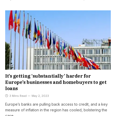
It’s getting ‘substantially’ harder for
Europe’s businesses and homebuyers to get
loans
3 Mins Read
May 2, 2023
Europe’s banks are pulling back access to credit, and a key
measure of inflation in the region has cooled, bolstering the
case…