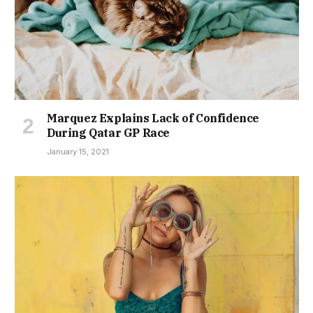
Marquez Explains Lack of Confidence
During Qatar GP Race
January 15, 2021