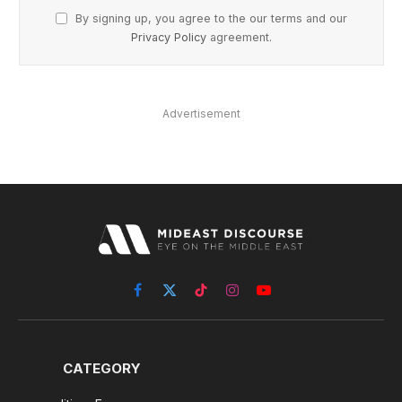
By signing up, you agree to the our terms and our
Privacy Policy
agreement.
Advertisement
Facebook
X
TikTok
Instagram
YouTube
(Twitter)
CATEGORY