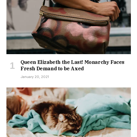
Queen Elizabeth the Last! Monarchy Faces
Fresh Demand to be Axed
January 20, 2021