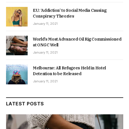
EU: ‘Addiction’ to Social Media Causing
Conspiracy Theories
January 11, 2021
World’s Most Advanced Oil Rig Commissioned
at ONGC Well
January 11, 2021
Melbourne: All Refugees Held in Hotel
Detention to be Released
January 11, 2021
LATEST POSTS