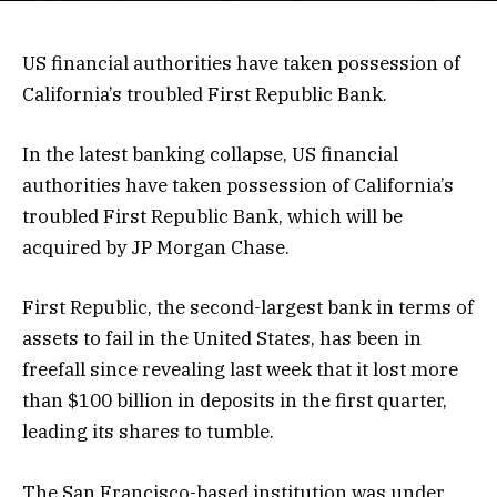
US financial authorities have taken possession of
California’s troubled First Republic Bank.
In the latest banking collapse, US financial
authorities have taken possession of California’s
troubled First Republic Bank, which will be
acquired by JP Morgan Chase.
First Republic, the second-largest bank in terms of
assets to fail in the United States, has been in
freefall since revealing last week that it lost more
than $100 billion in deposits in the first quarter,
leading its shares to tumble.
The San Francisco-based institution was under