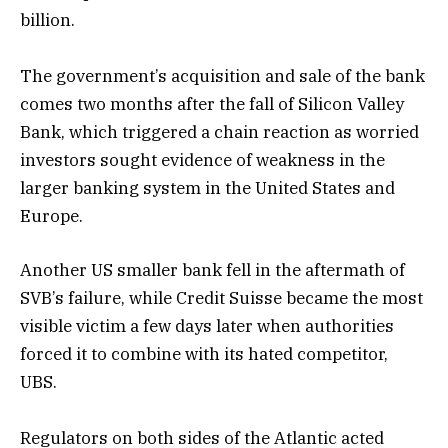
billion.
The government’s acquisition and sale of the bank
comes two months after the fall of Silicon Valley
Bank, which triggered a chain reaction as worried
investors sought evidence of weakness in the
larger banking system in the United States and
Europe.
Another US smaller bank fell in the aftermath of
SVB’s failure, while Credit Suisse became the most
visible victim a few days later when authorities
forced it to combine with its hated competitor,
UBS.
Regulators on both sides of the Atlantic acted