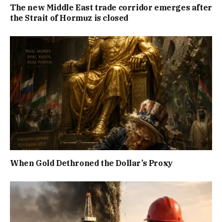
The new Middle East trade corridor emerges after
the Strait of Hormuz is closed
When Gold Dethroned the Dollar’s Proxy