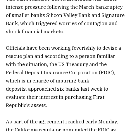
intense pressure following the March bankruptcy
of smaller banks Silicon Valley Bank and Signature
Bank, which triggered worries of contagion and
shook financial markets.
Officials have been working feverishly to devise a
rescue plan and according to a person familiar
with the situation, the US Treasury and the
Federal Deposit Insurance Corporation (FDIC),
which is in charge of insuring bank
deposits, approached six banks last week to
evaluate their interest in purchasing First
Republic’s assets.
As part of the agreement reached early Monday,
the California regulator nominated the FDIC as