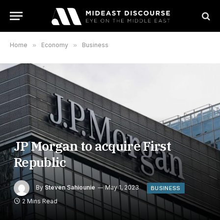
Home
»
Economy
»
Business
JP Morgan to acquire First
Republic
By
Steven Sahiounie
May 1, 2023
BUSINESS
2 Mins Read