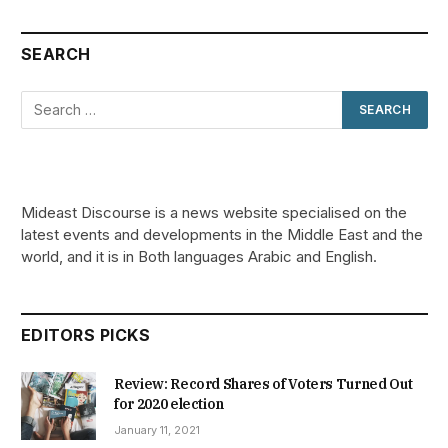
SEARCH
Mideast Discourse is a news website specialised on the
latest events and developments in the Middle East and the
world, and it is in Both languages Arabic and English.
EDITORS PICKS
Review: Record Shares of Voters Turned Out
for 2020 election
January 11, 2021