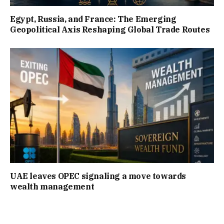
Egypt, Russia, and France: The Emerging
Geopolitical Axis Reshaping Global Trade Routes
UAE leaves OPEC signaling a move towards
wealth management