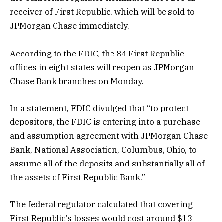
receiver of First Republic, which will be sold to
JPMorgan Chase immediately.
According to the FDIC, the 84 First Republic
offices in eight states will reopen as JPMorgan
Chase Bank branches on Monday.
In a statement, FDIC divulged that “to protect
depositors, the FDIC is entering into a purchase
and assumption agreement with JPMorgan Chase
Bank, National Association, Columbus, Ohio, to
assume all of the deposits and substantially all of
the assets of First Republic Bank.”
The federal regulator calculated that covering
First Republic’s losses would cost around $13