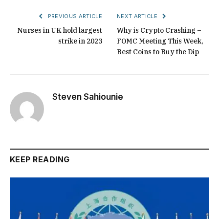
PREVIOUS ARTICLE
NEXT ARTICLE
Nurses in UK hold largest
Why is Crypto Crashing –
strike in 2023
FOMC Meeting This Week,
Best Coins to Buy the Dip
Steven Sahiounie
KEEP READING