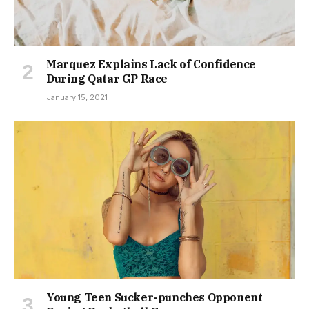
Marquez Explains Lack of Confidence
During Qatar GP Race
January 15, 2021
Young Teen Sucker-punches Opponent