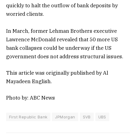
quickly to halt the outflow of bank deposits by
worried clients.
In March, former Lehman Brothers executive
Lawrence McDonald revealed that 50 more US
bank collapses could be underway if the US
government does not address structural issues.
This article was originally published by Al
Mayadeen English.
Photo by: ABC News
First Republic Bank
JPMorgan
SVB
UBS