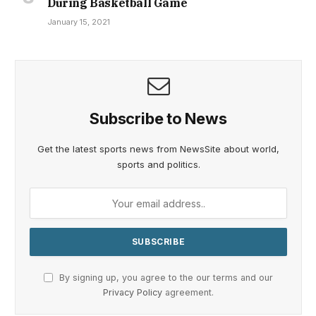
During Basketball Game
January 15, 2021
Subscribe to News
Get the latest sports news from NewsSite about world,
sports and politics.
By signing up, you agree to the our terms and our
Privacy Policy
agreement.