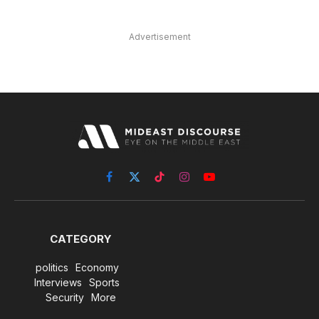
Advertisement
Facebook
X
TikTok
Instagram
YouTube
(Twitter)
CATEGORY
politics
Economy
Interviews
Sports
Security
More