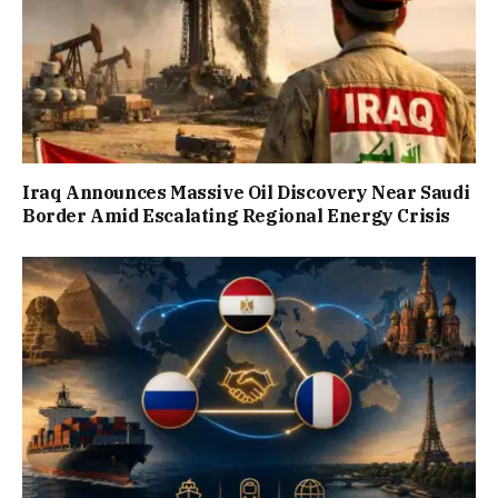
Iraq Announces Massive Oil Discovery Near Saudi
Border Amid Escalating Regional Energy Crisis