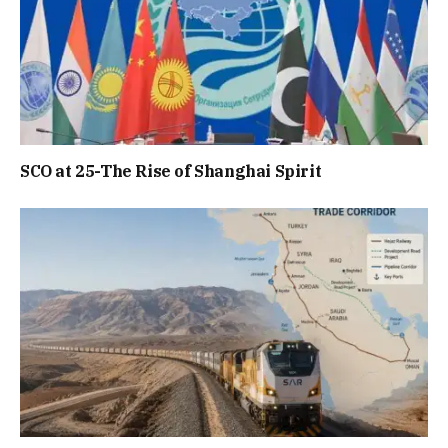
SCO at 25-The Rise of Shanghai Spirit