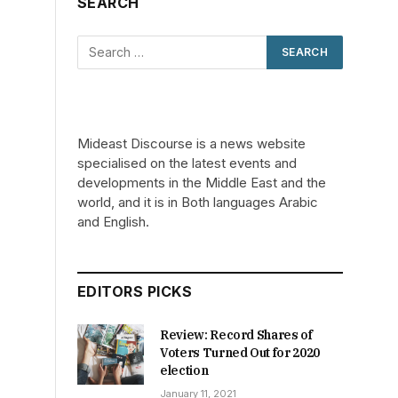
SEARCH
Mideast Discourse is a news website
specialised on the latest events and
developments in the Middle East and the
world, and it is in Both languages Arabic
and English.
EDITORS PICKS
Review: Record Shares of
Voters Turned Out for 2020
election
January 11, 2021