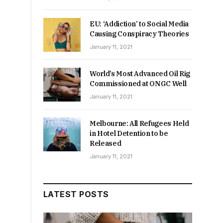
EU: ‘Addiction’ to Social Media
Causing Conspiracy Theories
January 11, 2021
World’s Most Advanced Oil Rig
Commissioned at ONGC Well
January 11, 2021
Melbourne: All Refugees Held
in Hotel Detention to be
Released
January 11, 2021
LATEST POSTS