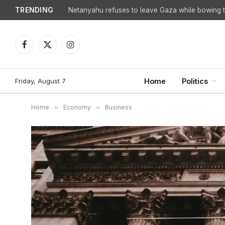
TRENDING
Facebook
X
Instagram
(Twitter)
Friday, August 7
Home
Politics
Home
»
Economy
»
Business