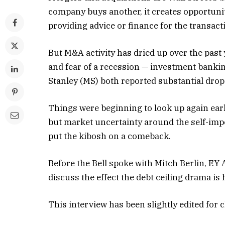
company buys another, it creates opportuni
providing advice or finance for the transact
But M&A activity has dried up over the past
and fear of a recession — investment ban
Stanley (MS) both reported substantial drops 
Things were beginning to look up again ear
but market uncertainty around the self-impos
put the kibosh on a comeback.
Before the Bell spoke with Mitch Berlin, EY 
discuss the effect the debt ceiling drama i
This interview has been slightly edited for c