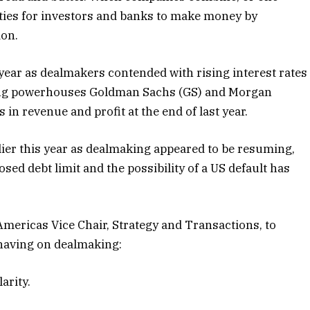
ties for investors and banks
to make money by
ion.
 year as dealmakers contended with rising interest rates
king powerhouses Goldman Sachs (GS) and Morgan
in revenue and profit at the end of last year.
lier this year as dealmaking appeared to be resuming,
ed debt limit and the possibility of a US default has
Americas Vice Chair, Strategy and Transactions, to
s having on dealmaking:
larity.