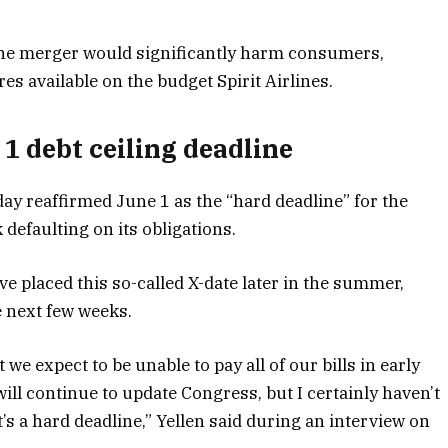
the merger would significantly harm consumers,
es available on the budget Spirit Airlines.
 1 debt ceiling deadline
y reaffirmed June 1 as the “hard deadline” for the
k defaulting on its obligations.
e placed this so-called X-date later in the summer,
e next few weeks.
t we expect to be unable to pay all of our bills in early
ill continue to update Congress, but I certainly haven’t
s a hard deadline,” Yellen said during an interview on