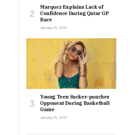
Marquez Explains Lack of
Confidence During Qatar GP
Race
January 15, 2021
Young Teen Sucker-punches
Opponent During Basketball
Game
January 15, 2021