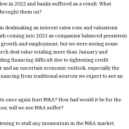
 low in 2022 and banks suffered as a result. What
t brought them on?
 in dealmaking as interest rates rose and valuations
ish coming into 2023 as companies balanced persistent
inst growth and employment, but we were seeing some
March deal value totaling more than January and
g financing difficult due to tightening credit
r and an uncertain economic outlook, especially the
 financing from traditional sources we expect to see an
n to once again hurt M&A? How bad would it be for the
our, will we see M&A suffer?
eatening to stall any momentum in the M&A market.