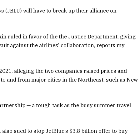
 (JBLU) will have to break up their alliance on
n ruled in favor of the the Justice Department, giving
suit against the airlines’ collaboration, reports my
 2021, alleging the two companies raised prices and
 to and from major cities in the Northeast, such as New
 partnership — a tough task as the busy summer travel
also sued to stop JetBlue’s $3.8 billion offer to buy