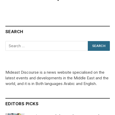
SEARCH
Mideast Discourse is a news website specialised on the
latest events and developments in the Middle East and the
world, and it is in Both languages Arabic and English.
EDITORS PICKS