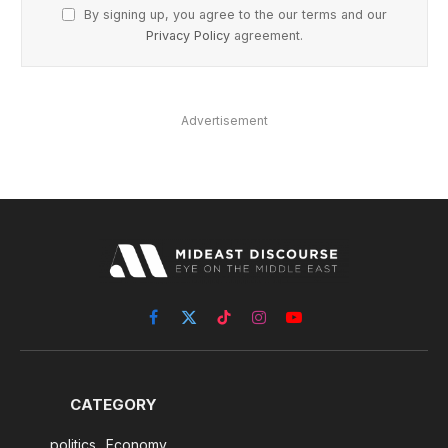
By signing up, you agree to the our terms and our
Privacy Policy
agreement.
Advertisement
Facebook
X
TikTok
Instagram
YouTube
(Twitter)
CATEGORY
politics
Economy