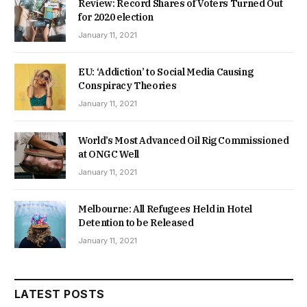
Review: Record Shares of Voters Turned Out
for 2020 election
January 11, 2021
EU: ‘Addiction’ to Social Media Causing
Conspiracy Theories
January 11, 2021
World’s Most Advanced Oil Rig Commissioned
at ONGC Well
January 11, 2021
Melbourne: All Refugees Held in Hotel
Detention to be Released
January 11, 2021
LATEST POSTS