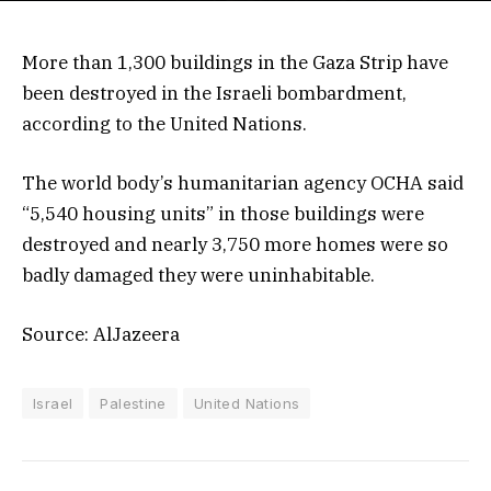
More than 1,300 buildings in the Gaza Strip have
been destroyed in the Israeli bombardment,
according to the United Nations.
The world body’s humanitarian agency OCHA said
“5,540 housing units” in those buildings were
destroyed and nearly 3,750 more homes were so
badly damaged they were uninhabitable.
Source: AlJazeera
Israel
Palestine
United Nations