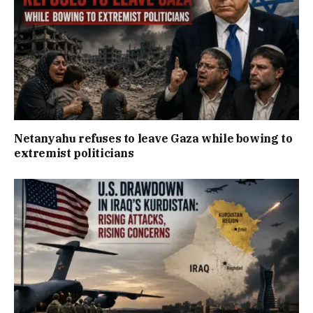
Netanyahu refuses to leave Gaza while bowing to
extremist politicians