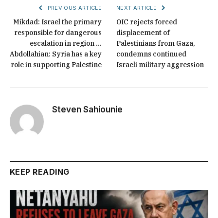
PREVIOUS ARTICLE
NEXT ARTICLE
Mikdad: Israel the primary
OIC rejects forced
responsible for dangerous
displacement of
escalation in region …
Palestinians from Gaza,
Abdollahian: Syria has a key
condemns continued
role in supporting Palestine
Israeli military aggression
Steven Sahiounie
KEEP READING