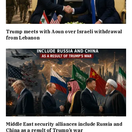
Trump meets with Aoun over Israeli withdrawal
from Lebanon
Middle East security alliances include Russia and
China as a result of Trump’s war