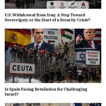
U.S. Withdrawal from Iraq: A Step Toward
Sovereignty or the Start of a Security Crisis?
Is Spain Facing Retaliation for Challenging
Israel?