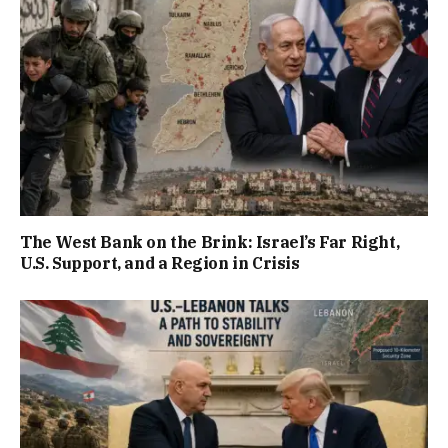
The West Bank on the Brink: Israel’s Far Right,
U.S. Support, and a Region in Crisis