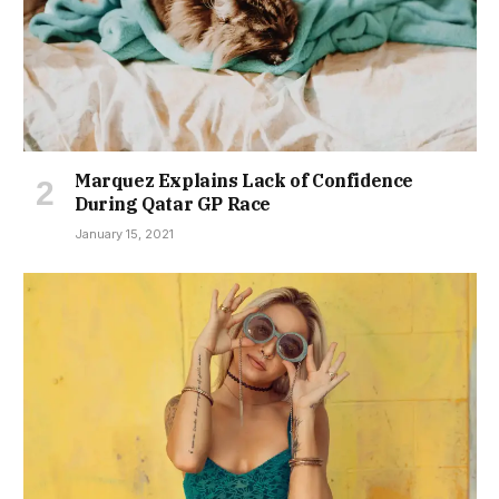
Marquez Explains Lack of Confidence
During Qatar GP Race
January 15, 2021