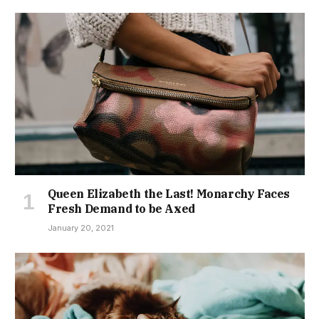
Queen Elizabeth the Last! Monarchy Faces
Fresh Demand to be Axed
January 20, 2021