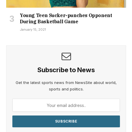
Young Teen Sucker-punches Opponent
During Basketball Game
January 15, 2021
Subscribe to News
Get the latest sports news from NewsSite about world,
sports and politics.