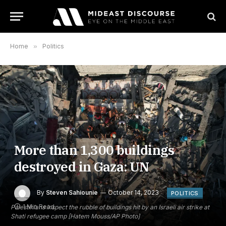
Home
»
Politics
More than 1,300 buildings
destroyed in Gaza: UN
By
Steven Sahiounie
October 14, 2023
POLITICS
1 Min Read
Palestinians inspect the rubble of buildings hit by an Israeli air strike at
Shati refugee camp [Hatem Mouss/AP Photo]