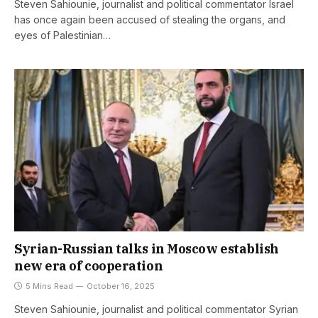
Steven Sahiounie, journalist and political commentator Israel
has once again been accused of stealing the organs, and
eyes of Palestinian…
Syrian-Russian talks in Moscow establish
new era of cooperation
5 Mins Read
October 16, 2025
Steven Sahiounie, journalist and political commentator Syrian