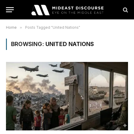
Home
»
Posts Tagged "United Nations"
BROWSING:
UNITED NATIONS