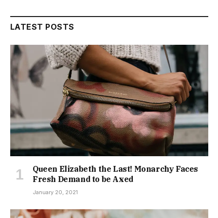
LATEST POSTS
Queen Elizabeth the Last! Monarchy Faces
Fresh Demand to be Axed
January 20, 2021