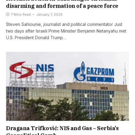
disarming and formation of a peace force
7 Mins Read
January 7, 2026
Steven Sahiounie, journalist and political commentator Just
two days after Israeli Prime Minister Benjamin Netanyahu met
U.S. President Donald Trump…
Dragana Trifković: NIS and Gas – Serbia’s