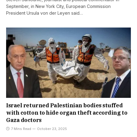
September, in New York City, European Commission
President Ursula von der Leyen said…
Israel returned Palestinian bodies stuffed
with cotton to hide organ theft according to
Gaza doctors
7 Mins Read
October 23, 2025