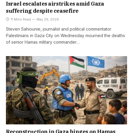
Israel escalates airstrikes amid Gaza
suffering despite ceasefire
11 Mins Read
May 29, 2026
Steven Sahiounie, journalist and political commentator
Palestinians in Gaza City on Wednesday mourned the deaths
of senior Hamas military commander…
Reconstruction in Gaza hinges on Hamas