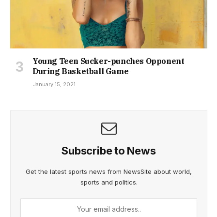
Young Teen Sucker-punches Opponent
During Basketball Game
January 15, 2021
Subscribe to News
Get the latest sports news from NewsSite about world,
sports and politics.