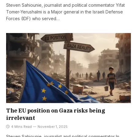
Steven Sahiounie, journalist and political commentator Yifat
Tomer-Yerushalmi is a Major general in the Israeli Defense
Forces (IDF) who served…
The EU position on Gaza risks being
irrelevant
4 Mins Read
November 1, 2025
Steven Sahiounie, journalist and political commentator In