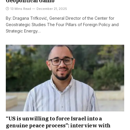
Geopolitical Gamb
13 Mins Read
December 21, 2025
By: Dragana Trifković, General Director of the Center for
Geostrategic Studies The Four Pillars of Foreign Policy and
Strategic Energy…
“US is unwilling to force Israel into a
genuine peace process”: interview with