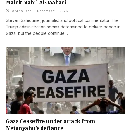
Malek Nabil Al-Jaabari
10 Mins Read
December 13, 2025
Steven Sahiounie, journalist and political commentator The
Trump administration seems determined to deliver peace in
Gaza, but the people continue…
Gaza Ceasefire under attack from
Netanyahu’s defiance