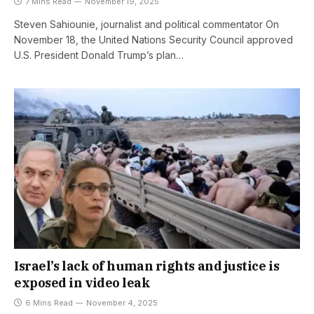
7 Mins Read
November 19, 2025
Steven Sahiounie, journalist and political commentator On
November 18, the United Nations Security Council approved
U.S. President Donald Trump’s plan…
Israel’s lack of human rights and justice is
exposed in video leak
6 Mins Read
November 4, 2025