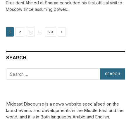
President Ahmed al-Sharaa concluded his first official visit to
Moscow since assuming power…
Next
…
1
2
3
29
SEARCH
Mideast Discourse is a news website specialised on the
latest events and developments in the Middle East and the
world, and it is in Both languages Arabic and English.