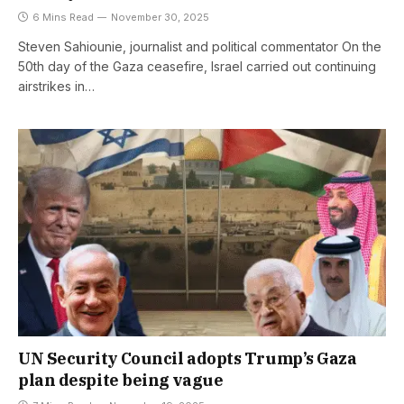
6 Mins Read
November 30, 2025
Steven Sahiounie, journalist and political commentator On the
50th day of the Gaza ceasefire, Israel carried out continuing
airstrikes in…
UN Security Council adopts Trump’s Gaza
plan despite being vague