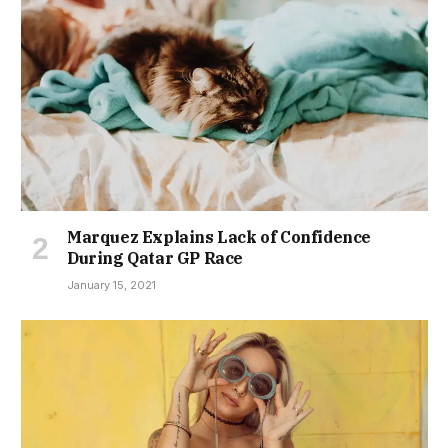
Marquez Explains Lack of Confidence
During Qatar GP Race
January 15, 2021