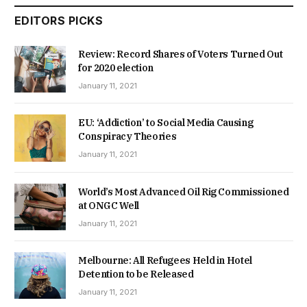
EDITORS PICKS
Review: Record Shares of Voters Turned Out
for 2020 election
January 11, 2021
EU: ‘Addiction’ to Social Media Causing
Conspiracy Theories
January 11, 2021
World’s Most Advanced Oil Rig Commissioned
at ONGC Well
January 11, 2021
Melbourne: All Refugees Held in Hotel
Detention to be Released
January 11, 2021