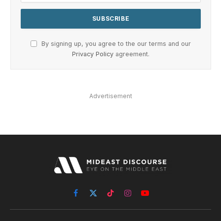
By signing up, you agree to the our terms and our
Privacy Policy
agreement.
Advertisement
Facebook
X
TikTok
Instagram
YouTube
(Twitter)