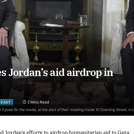
Jordan’s aid airdrop in
2 Mins Read
 EAST
 II pose for the media, at the start of their meeting inside 10 Downing Street, 
 Jordan’s efforts to airdrop humanitarian aid to Gaza,