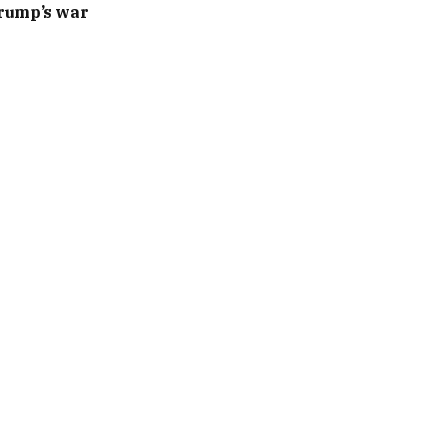
Trump’s war