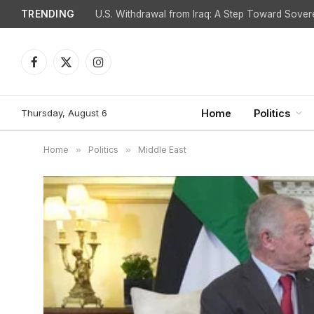
TRENDING
Facebook
X
Instagram
(Twitter)
Thursday, August 6
Home
Politics
Home
»
Politics
»
Middle East