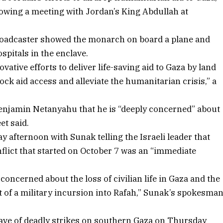
llowing a meeting with Jordan’s King Abdullah at
broadcaster showed the monarch on board a plane and
ospitals in the enclave.
tive efforts to deliver life-saving aid to Gaza by land
ock aid access and alleviate the humanitarian crisis,” a
 Benjamin Netanyahu that he is “deeply concerned” about
et said.
afternoon with Sunak telling the Israeli leader that
flict that started on October 7 was an “immediate
oncerned about the loss of civilian life in Gaza and the
 of a military incursion into Rafah,” Sunak’s spokesma
wave of deadly strikes on southern Gaza on Thursday