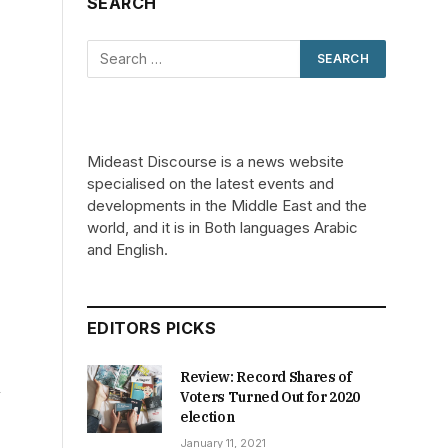
SEARCH
Mideast Discourse is a news website
specialised on the latest events and
developments in the Middle East and the
world, and it is in Both languages Arabic
and English.
EDITORS PICKS
Review: Record Shares of
n
Voters Turned Out for 2020
election
January 11, 2021