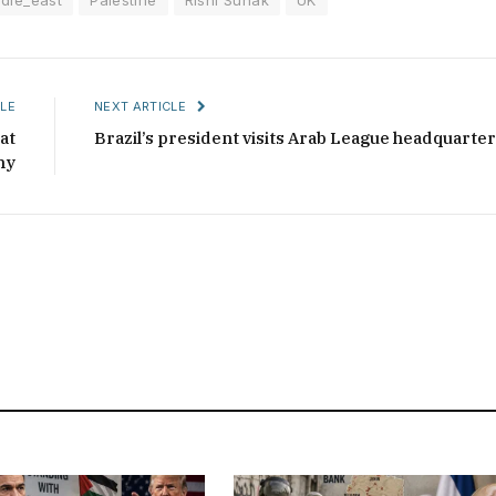
LE
NEXT ARTICLE
at
Brazil’s president visits Arab League headquarte
ny