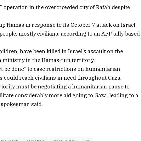
” operation in the overcrowded city of Rafah despite
p Hamas in response to its October 7 attack on Israel,
people, mostly civilians, according to an AFP tally based
ldren, have been killed in Israel’s assault on the
th ministry in the Hamas-run territory.
st be done” to ease restrictions on humanitarian
s could reach civilians in need throughout Gaza.
riority must be negotiating a humanitarian pause to
ilitate considerably more aid going to Gaza, leading to a
s spokesman said.
dle_east
Palestine
Rishi Sunak
UK