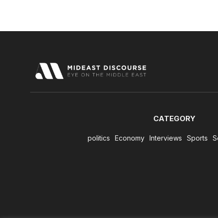
CATEGORY
politics
Economy
Interviews
Sports
S