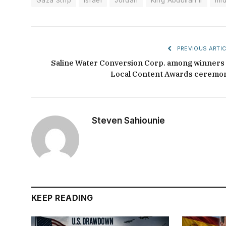
PREVIOUS ARTIC
Saline Water Conversion Corp. among winners 
Local Content Awards ceremo
Steven Sahiounie
KEEP READING