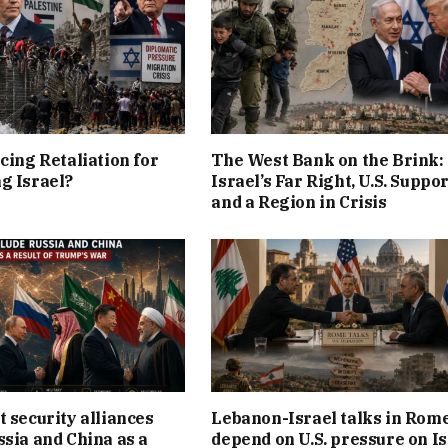
cing Retaliation for
The West Bank on the Brink:
g Israel?
Israel’s Far Right, U.S. Suppor
and a Region in Crisis
t security alliances
Lebanon-Israel talks in Rom
ssia and China as a
depend on U.S. pressure on Is