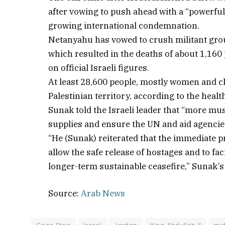
after vowing to push ahead with a “powerful
growing international condemnation.
Netanyahu has vowed to crush militant grou
which resulted in the deaths of about 1,160 
on official Israeli figures.
At least 28,600 people, mostly women and chi
Palestinian territory, according to the heal
Sunak told the Israeli leader that “more mu
supplies and ensure the UN and aid agencie
“He (Sunak) reiterated that the immediate p
allow the safe release of hostages and to fac
longer-term sustainable ceasefire,” Sunak’
Source:
Arab News
Gaza Strip
Israel
Jordan
King Abdullah II
mid