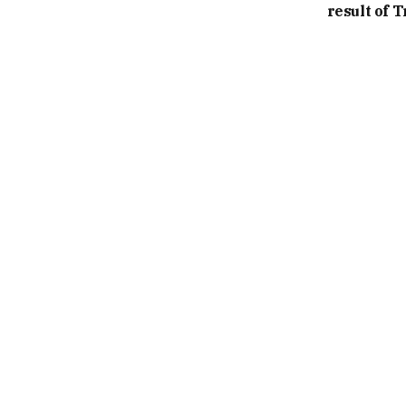
result of 