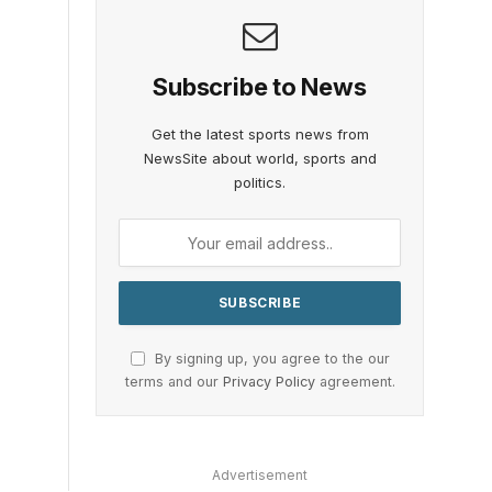
Subscribe to News
Get the latest sports news from
NewsSite about world, sports and
politics.
By signing up, you agree to the our
terms and our
Privacy Policy
agreement.
Advertisement