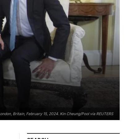
in London, Britain, February 15, 2024. Kin Cheung/Pool via REUTERS