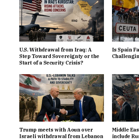
U.S. Withdrawal from Iraq: A
Is Spain Fa
Step Toward Sovereignty or the
Challengin
Start of a Security Crisis?
Trump meets with Aoun over
Middle Eas
Israeli withdrawal from Lebanon
include Ru