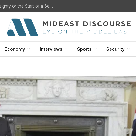
U.S. Withdrawal from Iraq: A Step Toward Sovereignty or the Start of a Security Crisis?
Economy
Interviews
Sports
Security