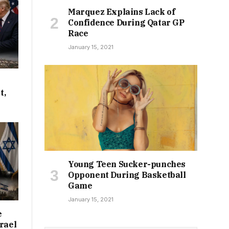
Marquez Explains Lack of
Confidence During Qatar GP
Race
January 15, 2021
t,
Young Teen Sucker-punches
Opponent During Basketball
Game
January 15, 2021
e
rael