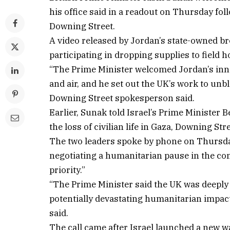
his office said in a readout on Thursday fo
Downing Street.
A video released by Jordan’s state-owned 
participating in dropping supplies to field h
“The Prime Minister welcomed Jordan’s innova
and air, and he set out the UK’s work to unbl
Downing Street spokesperson said.
Earlier, Sunak told Israel’s Prime Minister
the loss of civilian life in Gaza, Downing Stre
The two leaders spoke by phone on Thursday 
negotiating a humanitarian pause in the con
priority.”
“The Prime Minister said the UK was deeply c
potentially devastating humanitarian impact
said.
The call came after Israel launched a new 