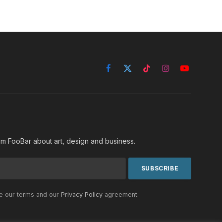
Facebook
X
TikTok
Instagram
YouTube
(Twitter)
rom FooBar about art, design and business.
he our terms and our
Privacy Policy
agreement.