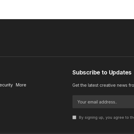
Subscribe to Updates
ecurity
More
Get the latest creative news f
By signing up, you agree to t