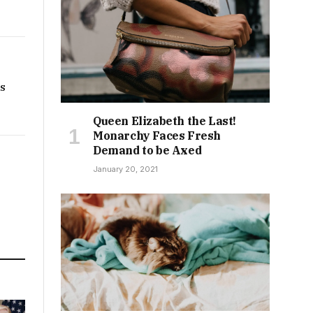
rs
Queen Elizabeth the Last!
Monarchy Faces Fresh
Demand to be Axed
January 20, 2021