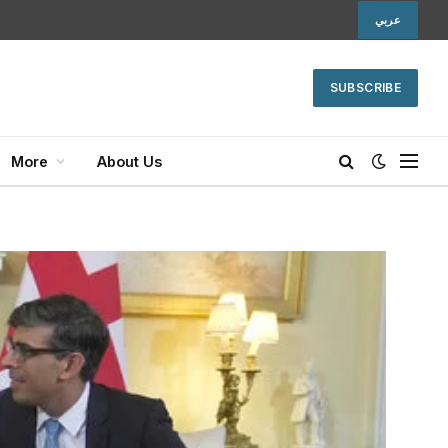
عربي
SUBSCRIBE
More
About Us