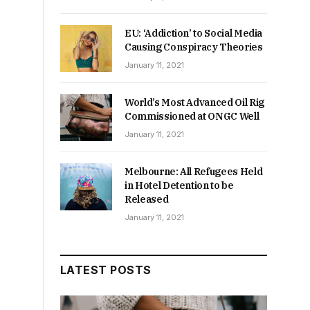
EU: ‘Addiction’ to Social Media
Causing Conspiracy Theories
January 11, 2021
World’s Most Advanced Oil Rig
Commissioned at ONGC Well
January 11, 2021
Melbourne: All Refugees Held
in Hotel Detention to be
Released
January 11, 2021
LATEST POSTS