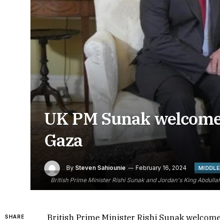
UK PM Sunak welcomes 
Gaza
By
Steven Sahiounie
February 16, 2024
MIDDLE
British Prime Minister Rishi Sunak and Jordan's King Abdullah
British Prime Minister Rishi Sunak welcomed
SHARE