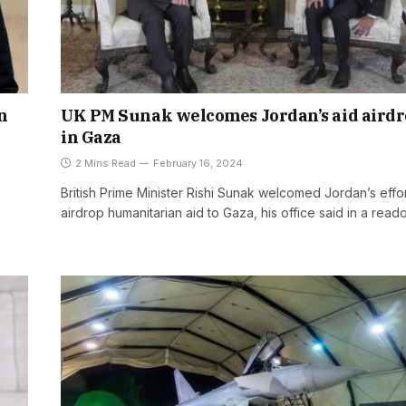
n
UK PM Sunak welcomes Jordan’s aid aird
in Gaza
2 Mins Read
February 16, 2024
British Prime Minister Rishi Sunak welcomed Jordan’s effor
airdrop humanitarian aid to Gaza, his office said in a read