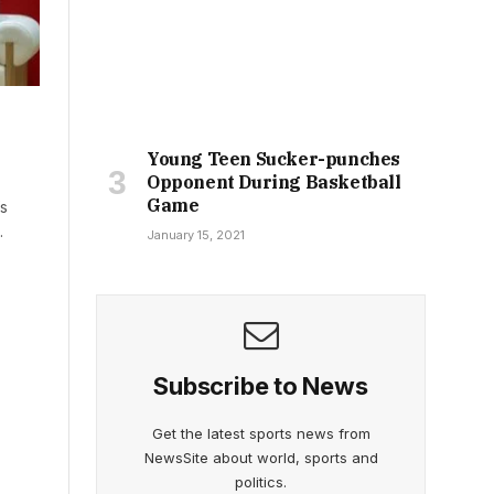
Young Teen Sucker-punches
Opponent During Basketball
Game
’s
…
January 15, 2021
Subscribe to News
Get the latest sports news from
NewsSite about world, sports and
politics.