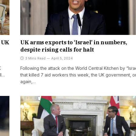
s UK
UK arms exports to ‘Israel’ in numbers,
despite rising calls for halt
3 Mins Read
April 5, 2024
K
Following the attack on the World Central Kitchen by “Isra
II…
that killed 7 aid workers this week, the UK government, 
again,…