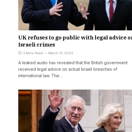
UK refuses to go public with legal advice o
Israeli crimes
3 Mins Read
March 31, 2024
A leaked audio has revealed that the British government
received legal advice on actual Israeli breaches of
international law. The…