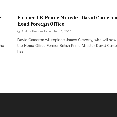
et
Former UK Prime Minister David Cameron
head Foreign Office
2 Mins Read
November 13, 2023
David Cameron will replace James Cleverly, who will no
the
the Home Office Former British Prime Minister David Cam
has…