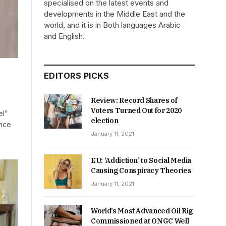
specialised on the latest events and
developments in the Middle East and the
world, and it is in Both languages Arabic
and English.
EDITORS PICKS
Review: Record Shares of
Voters Turned Out for 2020
el”
election
once
January 11, 2021
EU: ‘Addiction’ to Social Media
Causing Conspiracy Theories
January 11, 2021
World’s Most Advanced Oil Rig
Commissioned at ONGC Well