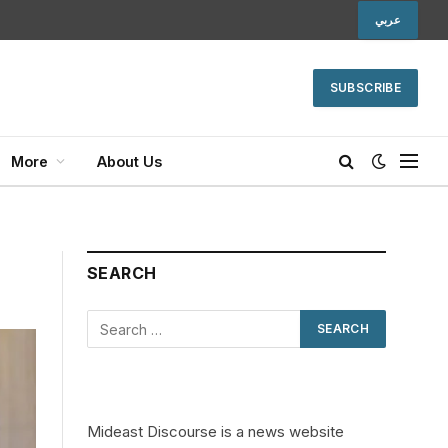
عربي
SUBSCRIBE
More
About Us
SEARCH
Mideast Discourse is a news website