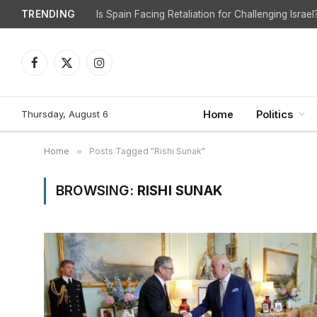
TRENDING
Is Spain Facing Retaliation for Challenging Israel
Facebook
X
Instagram
(Twitter)
Thursday, August 6
Home
Politics
Home
»
Posts Tagged "Rishi Sunak"
BROWSING:
RISHI SUNAK