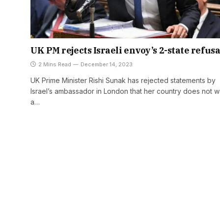
UK PM rejects Israeli envoy’s 2-state refusa
2 Mins Read
December 14, 2023
UK Prime Minister Rishi Sunak has rejected statements by
Israel’s ambassador in London that her country does not w
a…