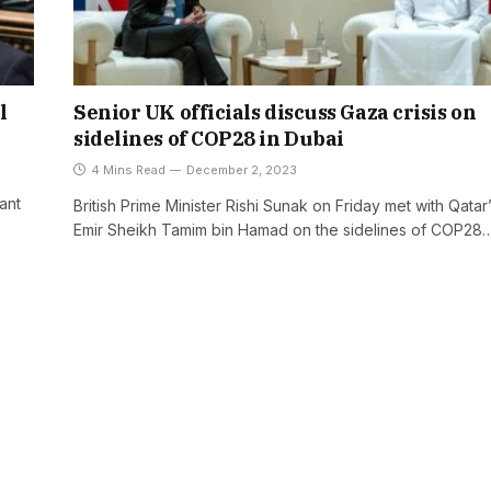
l
Senior UK officials discuss Gaza crisis on
sidelines of COP28 in Dubai
4 Mins Read
December 2, 2023
ant
British Prime Minister Rishi Sunak on Friday met with Qatar
Emir Sheikh Tamim bin Hamad on the sidelines of COP28