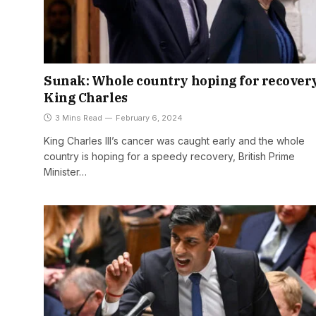
Sunak: Whole country hoping for recovery
King Charles
3 Mins Read
February 6, 2024
King Charles III’s cancer was caught early and the whole
country is hoping for a speedy recovery, British Prime
Minister…