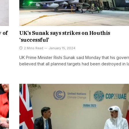
 of
UK’s Sunak says strikes on Houthis
‘successful’
2 Mins Read
January 15, 2024
UK Prime Minister Rishi Sunak said Monday that his gove
believed that all planned targets had been destroyed in l