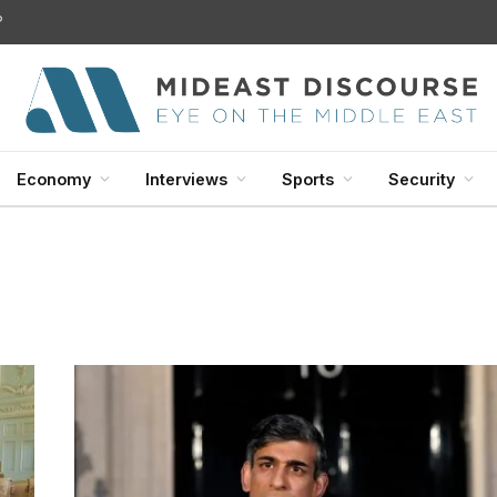
?
Economy
Interviews
Sports
Security