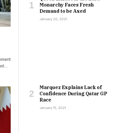
Monarchy Faces Fresh
Demand to be Axed
January 20, 2021
rnment
ast…
Marquez Explains Lack of
Confidence During Qatar GP
Race
January 15, 2021