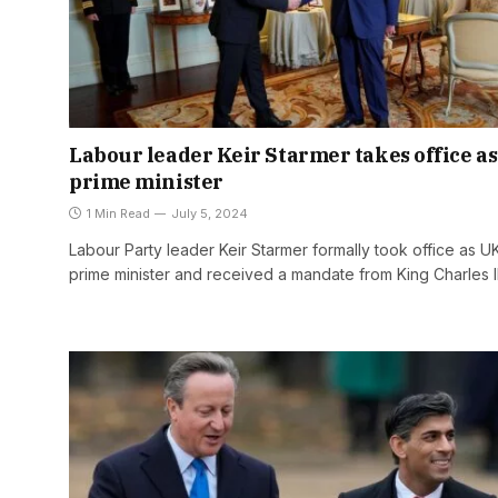
Labour leader Keir Starmer takes office a
prime minister
1 Min Read
July 5, 2024
Labour Party leader Keir Starmer formally took office as U
prime minister and received a mandate from King Charles I