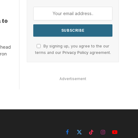
 to
By signing up, you agree to the our
w head
terms and our
Privacy Policy
agreement.
eron
Advertisement
Facebook
X
TikTok
Instagram
YouTube