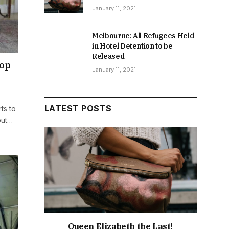
January 11, 2021
Melbourne: All Refugees Held
in Hotel Detention to be
Released
rop
January 11, 2021
LATEST POSTS
ts to
out…
Queen Elizabeth the Last!