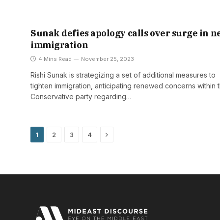
Sunak defies apology calls over surge in n
immigration
4 Mins Read
November 25, 2023
Rishi Sunak is strategizing a set of additional measures to
tighten immigration, anticipating renewed concerns within 
Conservative party regarding…
Next
1
2
3
4