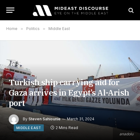
Home
»
Politics
»
Middle East
Turkish ship carrying aid for
Gaza arrives in Egypt’s Al-Arish
port
By
Steven Sahiounie
March 31, 2024
2 Mins Read
MIDDLE EAST
anadolu