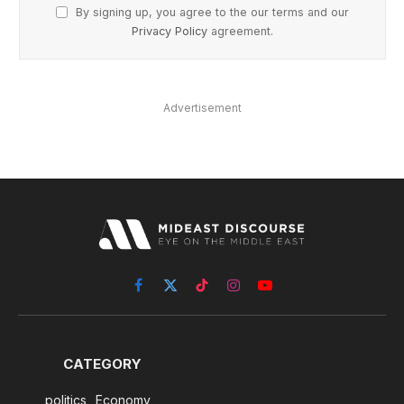
By signing up, you agree to the our terms and our
Privacy Policy
agreement.
Advertisement
Facebook
X
TikTok
Instagram
YouTube
(Twitter)
CATEGORY
politics
Economy