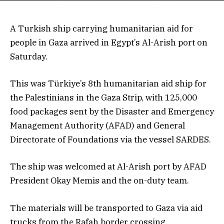
A Turkish ship carrying humanitarian aid for
people in Gaza arrived in Egypt’s Al-Arish port on
Saturday.
This was Türkiye’s 8th humanitarian aid ship for
the Palestinians in the Gaza Strip, with 125,000
food packages sent by the Disaster and Emergency
Management Authority (AFAD) and General
Directorate of Foundations via the vessel SARDES.
The ship was welcomed at Al-Arish port by AFAD
President Okay Memis and the on-duty team.
The materials will be transported to Gaza via aid
trucks from the Rafah border crossing.