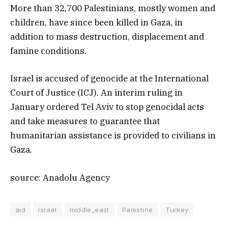
More than 32,700 Palestinians, mostly women and
children, have since been killed in Gaza, in
addition to mass destruction, displacement and
famine conditions.
Israel is accused of genocide at the International
Court of Justice (ICJ). An interim ruling in
January ordered Tel Aviv to stop genocidal acts
and take measures to guarantee that
humanitarian assistance is provided to civilians in
Gaza.
source: Anadolu Agency
aid
Israel
middle_east
Palestine
Turkey