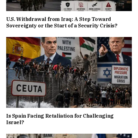
U.S. Withdrawal from Iraq: A Step Toward
Sovereignty or the Start of a Security Crisis?
Is Spain Facing Retaliation for Challenging
Israel?