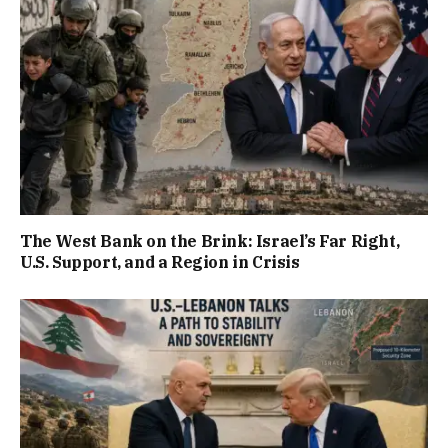
The West Bank on the Brink: Israel’s Far Right,
U.S. Support, and a Region in Crisis