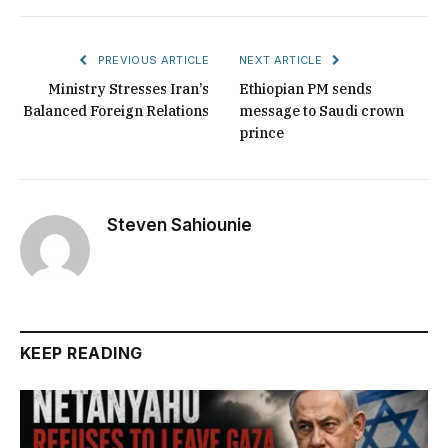
PREVIOUS ARTICLE
NEXT ARTICLE
Ministry Stresses Iran’s
Ethiopian PM sends
Balanced Foreign Relations
message to Saudi crown
prince
Steven Sahiounie
KEEP READING