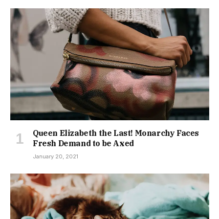
Queen Elizabeth the Last! Monarchy Faces
Fresh Demand to be Axed
January 20, 2021