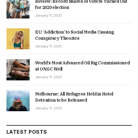
Review: Record Shares of Voters Turned Out
for 2020 election
January 11, 2021
EU: ‘Addiction’ to Social Media Causing
Conspiracy Theories
January 11, 2021
World’s Most Advanced Oil Rig Commissioned
at ONGC Well
January 11, 2021
Melbourne: All Refugees Held in Hotel
Detention to be Released
January 11, 2021
LATEST POSTS