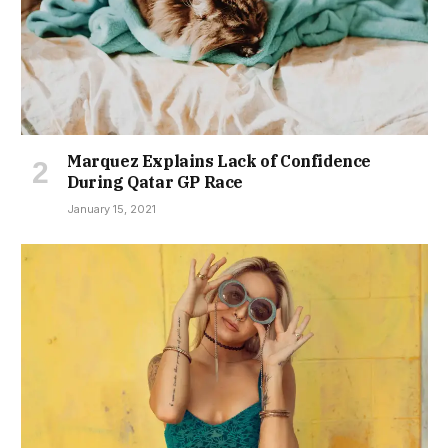
Marquez Explains Lack of Confidence
During Qatar GP Race
January 15, 2021