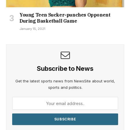
Young Teen Sucker-punches Opponent
During Basketball Game
January 15, 2021
Subscribe to News
Get the latest sports news from NewsSite about world,
sports and politics.