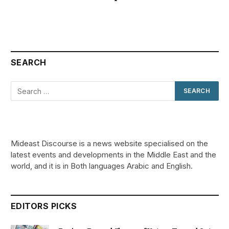
SEARCH
Mideast Discourse is a news website specialised on the
latest events and developments in the Middle East and the
world, and it is in Both languages Arabic and English.
EDITORS PICKS