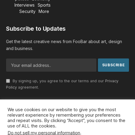
Interviews
Sports
Security
More
Subscribe to Updates
Get the latest creative news from FooBar about art, design
and business.
By signing up, you agree to the our terms and our
Privacy
Policy
agreement.
We use cookies on our website to give you the most
© 2026 MideastDiscourse. Designed by
Somar kawkabi
.
relevant experience by remembering your preferences
and repeat visits. By clicking “Accept”, you consent to the
use of ALL the cookies.
Do not sell my personal information
.