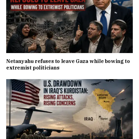
Netanyahu refuses to leave Gaza while bowing to
extremist politicians