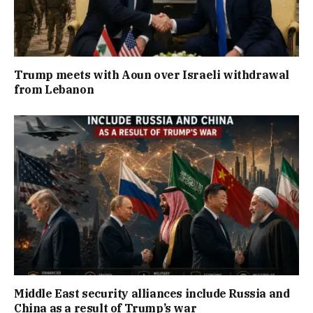
Trump meets with Aoun over Israeli withdrawal
from Lebanon
Middle East security alliances include Russia and
China as a result of Trump’s war