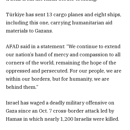
Türkiye has sent 13 cargo planes and eight ships,
including this one, carrying humanitarian aid
materials to Gazans.
AFAD said in a statement: “We continue to extend
our nation’s hand of mercy and compassion to all
corners of the world, remaining the hope of the
oppressed and persecuted. For our people, we are
within our borders, but for humanity, we are
behind them.”
Israel has waged a deadly military offensive on
Gaza since an Oct. 7 cross-border attack led by
Hamas in which nearly 1,200 Israelis were killed.