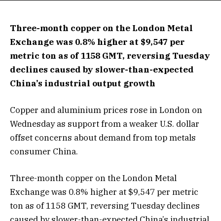
Three-month copper on the London Metal
Exchange was 0.8% higher at $9,547 per
metric ton as of 1158 GMT, reversing Tuesday
declines caused by slower-than-expected
China’s industrial output growth
Copper and aluminium prices rose in London on
Wednesday as support from a weaker U.S. dollar
offset concerns about demand from top metals
consumer China.
Three-month copper on the London Metal
Exchange was 0.8% higher at $9,547 per metric
ton as of 1158 GMT, reversing Tuesday declines
caused by slower-than-expected China’s industrial