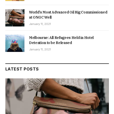
World’s Most Advanced Oil Rig Commissioned
at ONGC Well
January 11, 2021
Melbourne: All Refugees Held in Hotel
Detention to be Released
January 11, 2021
LATEST POSTS