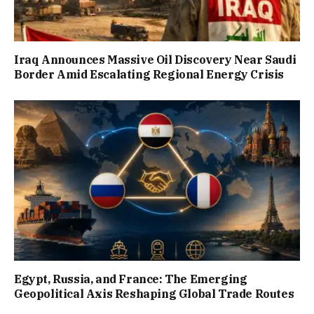
Iraq Announces Massive Oil Discovery Near Saudi
Border Amid Escalating Regional Energy Crisis
Egypt, Russia, and France: The Emerging
Geopolitical Axis Reshaping Global Trade Routes