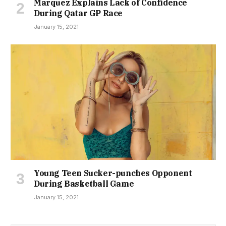
Marquez Explains Lack of Confidence
During Qatar GP Race
January 15, 2021
Young Teen Sucker-punches Opponent
During Basketball Game
January 15, 2021