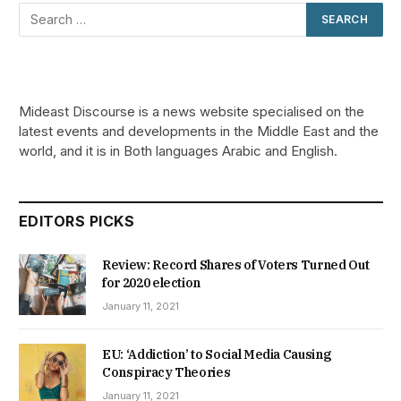
Mideast Discourse is a news website specialised on the
latest events and developments in the Middle East and the
world, and it is in Both languages Arabic and English.
EDITORS PICKS
Review: Record Shares of Voters Turned Out
for 2020 election
January 11, 2021
EU: ‘Addiction’ to Social Media Causing
Conspiracy Theories
January 11, 2021