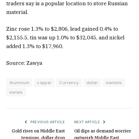
traders say is a popular location to store Russian
material.
Zinc rose 1.3% to $2,806, lead gained 0.4% to
$2,155.5, tin was up 1.0% to $32,045, and nickel
added 1.3% to $17,960.
Source: Zawya
Aluminum
copper
Currency
dollar
markets
metals
PREVIOUS ARTICLE
NEXT ARTICLE
Gold rises on Middle East
Oil dips as demand worries
tensions, dollar drop
outweigh Middle East