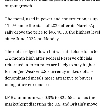
output growth.
The metal, used in power and construction, is up
11.5% since the start of 2024 after its March-April
rally drove the price to $9,640.50, the highest level
since June 2022, on Monday.
The dollar edged down but was still close to its 5-
1/2-month high after Federal Reserve officials
reiterated interest rates are likely to stay higher
for longer. Weaker U.S. currency makes dollar-
denominated metals more attractive to buyers
using other currencies.
LME aluminium was 0.3% to $2,568 a ton as the
market kept digesting the U.S. and Britain’s move