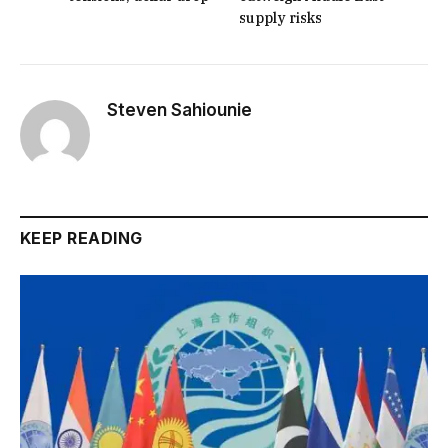
supply risks
Steven Sahiounie
KEEP READING