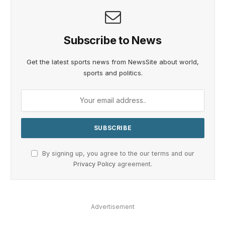
Subscribe to News
Get the latest sports news from NewsSite about world,
sports and politics.
By signing up, you agree to the our terms and our
Privacy Policy
agreement.
Advertisement