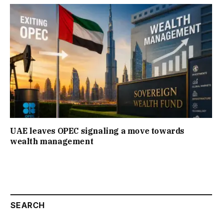
UAE leaves OPEC signaling a move towards
wealth management
SEARCH