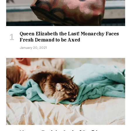
Queen Elizabeth the Last! Monarchy Faces
Fresh Demand to be Axed
January 20, 2021