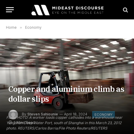
Home
»
Economy
Copper and aluminium climb as
dollar slips
By
Steven Sahiounie
April 18, 2024
ECONOMY
FILE PHOTO: A worker loads copper cathodes into a warehouse near
2 Mins Read
Yangshan Deep Water Port, south of Shanghai in this March 23, 2012
photo. REUTERS/Carlos Barria/File Photo Reuters/REUTERS