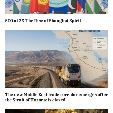
SCO at 25-The Rise of Shanghai Spirit
The new Middle East trade corridor emerges after
the Strait of Hormuz is closed