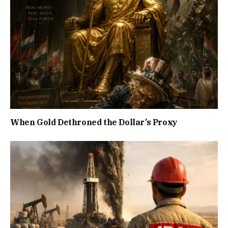
When Gold Dethroned the Dollar’s Proxy