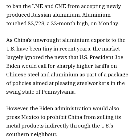
to ban the LME and CME from accepting newly
produced Russian aluminium. Aluminium
touched $2,728, a 22-month high, on Monday.
As China’s unwrought aluminium exports to the
U.S. have been tiny in recent years, the market
largely ignored the news that U.S. President Joe
Biden would call for sharply higher tariffs on
Chinese steel and aluminium as part of a package
of policies aimed at pleasing steelworkers in the
swing state of Pennsylvania.
However, the Biden administration would also
press Mexico to prohibit China from selling its
metal products indirectly through the U.S.’s
southern neighbour.