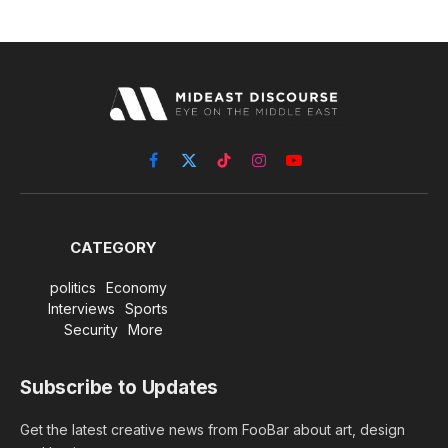
Facebook
X
TikTok
Instagram
YouTube
(Twitter)
CATEGORY
politics
Economy
Interviews
Sports
Security
More
Subscribe to Updates
Get the latest creative news from FooBar about art, design