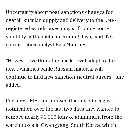
Uncertainty about post-sanctions changes for
overall Russian supply and delivery to the LME-
registered warehouses may still cause some
volatility in the metal in coming days, said ING
commodities analyst Ewa Manthey.
“However, we think the market will adapt to the
new dynamics while Russian material will
continue to find new sanction-neutral buyers,” she
added.
For now, LME data showed that investors gave
notification over the last two days they wanted to
remove nearly 90,000 tons of aluminium from the
warehouses in Gwangyang, South Korea, which