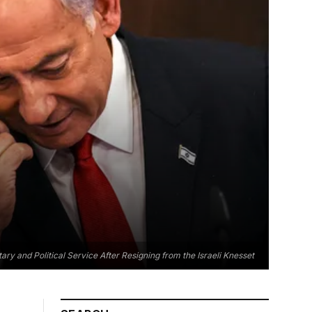
ary and Political Service After Resigning from the Israeli Knesset