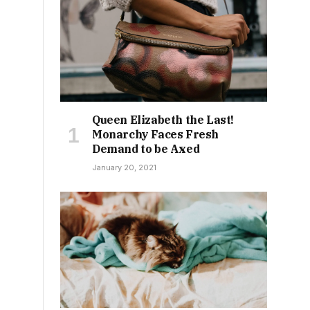
Queen Elizabeth the Last!
Monarchy Faces Fresh
Demand to be Axed
January 20, 2021