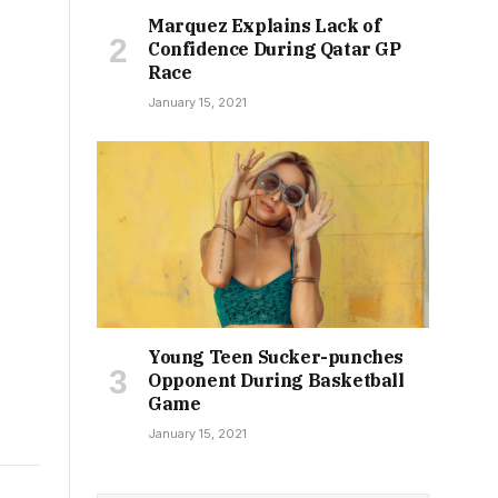
Marquez Explains Lack of
Confidence During Qatar GP
Race
January 15, 2021
Young Teen Sucker-punches
Opponent During Basketball
Game
January 15, 2021