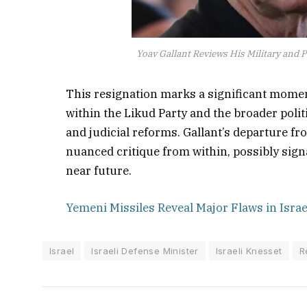
Yoav Gallant Reviews His Military and Po
This resignation marks a significant moment 
within the Likud Party and the broader polit
and judicial reforms. Gallant’s departure f
nuanced critique from within, possibly signa
near future.
Yemeni Missiles Reveal Major Flaws in Isra
Israel
Israeli Defense Minister
Israeli Knesset
R