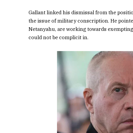
Gallant linked his dismissal from the posit
the issue of military conscription. He pointe
Netanyahu, are working towards exempting H
could not be complicit in.