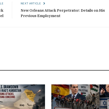
LE
NEXT ARTICLE
ck
New Orleans Attack Perpetrator: Details on His
el
Previous Employment