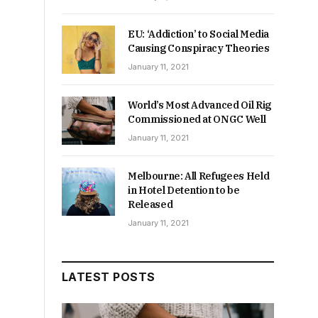
EU: ‘Addiction’ to Social Media
Causing Conspiracy Theories
January 11, 2021
World’s Most Advanced Oil Rig
Commissioned at ONGC Well
January 11, 2021
Melbourne: All Refugees Held
in Hotel Detention to be
Released
January 11, 2021
LATEST POSTS