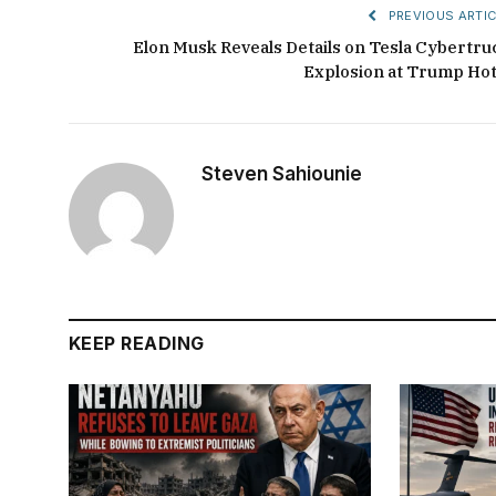
PREVIOUS ARTIC
Elon Musk Reveals Details on Tesla Cybertru
Explosion at Trump Hot
Steven Sahiounie
KEEP READING