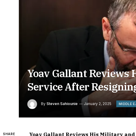
Yoav Gallant Reviews Hi
Service After Resignin
By
Steven Sahiounie
January 2, 2025
MIDDLE 
Yoav Gallant Reviews His Military and 
SHARE