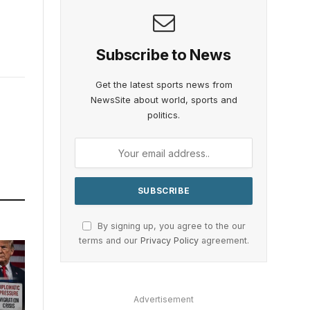
Subscribe to News
Get the latest sports news from
NewsSite about world, sports and
politics.
By signing up, you agree to the our
terms and our
Privacy Policy
agreement.
Advertisement