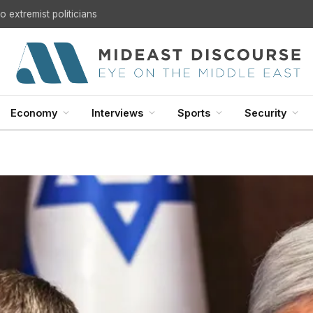
 extremist politicians
Economy
Interviews
Sports
Security