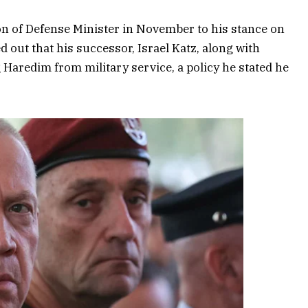
ion of Defense Minister in November to his stance on
d out that his successor, Israel Katz, along with
aredim from military service, a policy he stated he