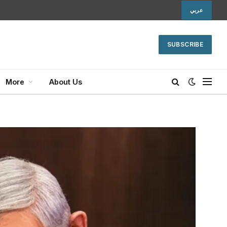
عربي
SUBSCRIBE
More
About Us