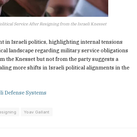
litical Service After Resigning from the Israeli Knesset
in Israeli politics, highlighting internal tensions
ical landscape regarding military service obligations
rom the Knesset but not from the party suggests a
ling more shifts in Israeli political alignments in the
eli Defense Systems
esigning
Yoav Gallant