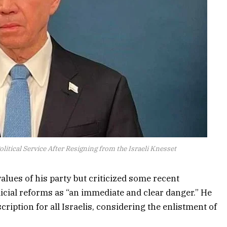
litical Service After Resigning from the Israeli Knesset
 values of his party but criticized some recent
icial reforms as “an immediate and clear danger.” He
cription for all Israelis, considering the enlistment of