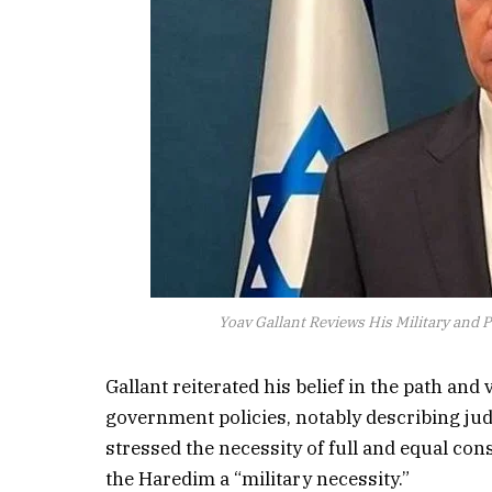
Yoav Gallant Reviews His Military and Po
Gallant reiterated his belief in the path and
government policies, notably describing jud
stressed the necessity of full and equal cons
the Haredim a “military necessity.”