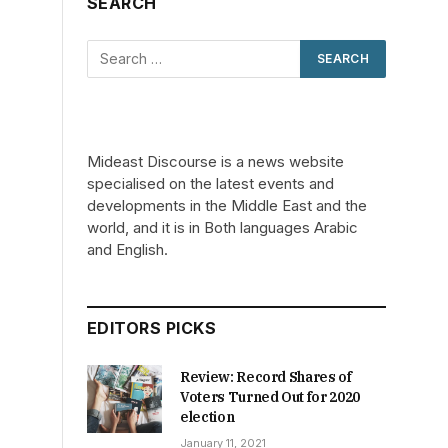
SEARCH
Mideast Discourse is a news website
specialised on the latest events and
developments in the Middle East and the
world, and it is in Both languages Arabic
and English.
EDITORS PICKS
Review: Record Shares of
Voters Turned Out for 2020
election
January 11, 2021