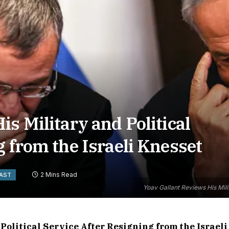
s Military and Political
g from the Israeli Knesset
2 Mins Read
EAST
Yoav Gallant Reviews His Milit
Political Service After Resigning from the Israeli