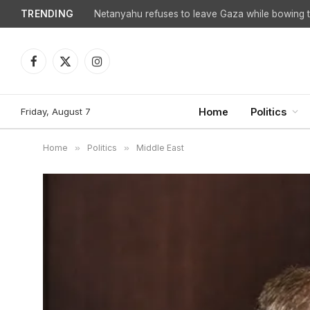
TRENDING
Netanyahu refuses to leave Gaza while bowing to
Facebook
X
Instagram
(Twitter)
Friday, August 7
Home
Politics
Home
»
Politics
»
Middle East