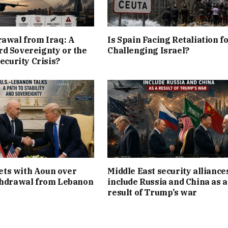
rawal from Iraq: A
Is Spain Facing Retaliation f
d Sovereignty or the
Challenging Israel?
Security Crisis?
ts with Aoun over
Middle East security alliance
thdrawal from Lebanon
include Russia and China as a
result of Trump’s war