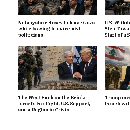
Netanyahu refuses to leave Gaza
U.S. Withd
while bowing to extremist
Step Towar
politicians
Start of a 
The West Bank on the Brink:
Trump mee
Israel’s Far Right, U.S. Support,
Israeli wi
and a Region in Crisis