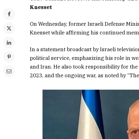
Knesset
On Wednesday, former Israeli Defense Minis
Knesset while affirming his continued mem
In a statement broadcast by Israeli televisi
political service, emphasizing his role in w
and Iran. He also took responsibility for th
2023, and the ongoing war, as noted by “The