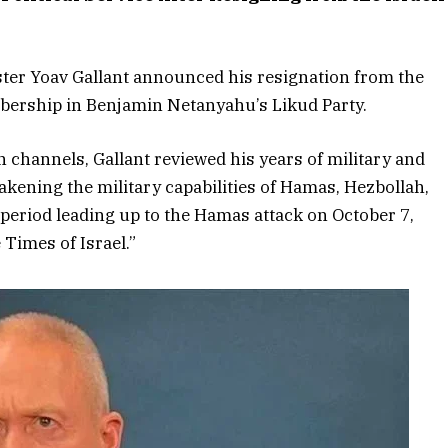
ter Yoav Gallant announced his resignation from the
bership in Benjamin Netanyahu’s Likud Party.
on channels, Gallant reviewed his years of military and
eakening the military capabilities of Hamas, Hezbollah,
e period leading up to the Hamas attack on October 7,
 Times of Israel.”