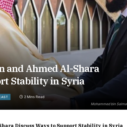
 and Ahmed Al-Shara
t Stability in Syria
2 Mins Read
EAST
Mohammed bin Salman a
ra Discuss Ways to Support Stability in Syria