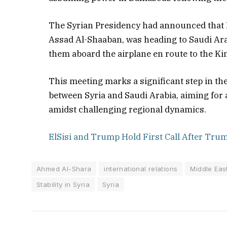
The Syrian Presidency had announced that 
Assad Al-Shaaban, was heading to Saudi Arabi
them aboard the airplane en route to the K
This meeting marks a significant step in the
between Syria and Saudi Arabia, aiming for 
amidst challenging regional dynamics.
ElSisi and Trump Hold First Call After Trump
Ahmed Al-Shara
international relations
Middle East
Stability in Syria
Syria