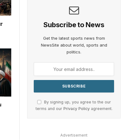
Subscribe to News
or
Get the latest sports news from
NewsSite about world, sports and
politics.
By signing up, you agree to the our
s
terms and our
Privacy Policy
agreement.
Advertisement