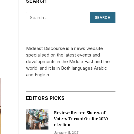
SEARCH
Mideast Discourse is a news website
specialised on the latest events and
developments in the Middle East and the
world, and it is in Both languages Arabic
and English.
EDITORS PICKS
Review: Record Shares of
Voters Turned Out for 2020
election
January 11, 2021