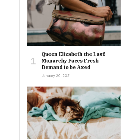
Queen Elizabeth the Last!
Monarchy Faces Fresh
Demand to be Axed
January 20, 2021