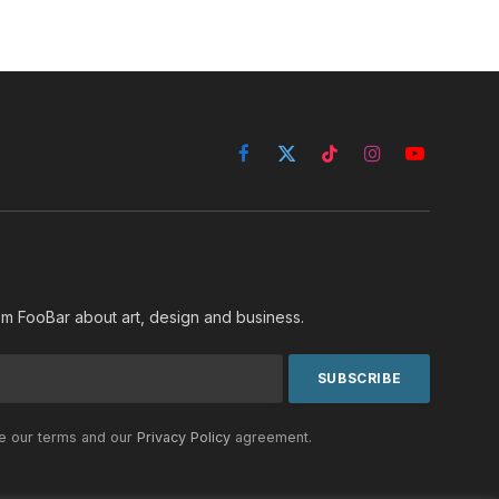
Facebook
X
TikTok
Instagram
YouTube
(Twitter)
rom FooBar about art, design and business.
he our terms and our
Privacy Policy
agreement.