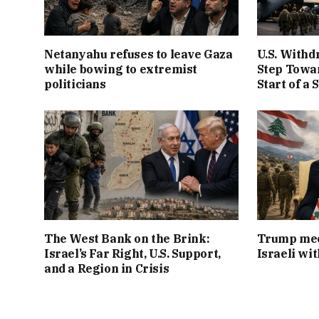
Netanyahu refuses to leave Gaza
U.S. Withd
while bowing to extremist
Step Towar
politicians
Start of a 
The West Bank on the Brink:
Trump mee
Israel’s Far Right, U.S. Support,
Israeli wi
and a Region in Crisis