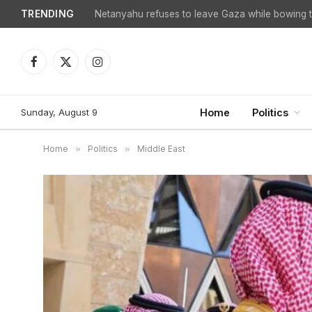
TRENDING
Facebook
X
Instagram
(Twitter)
Sunday, August 9
Home
Politics
Home
»
Politics
»
Middle East