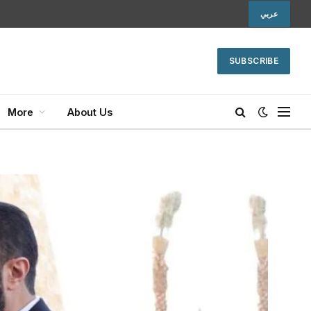
عربي
SUBSCRIBE
More
About Us