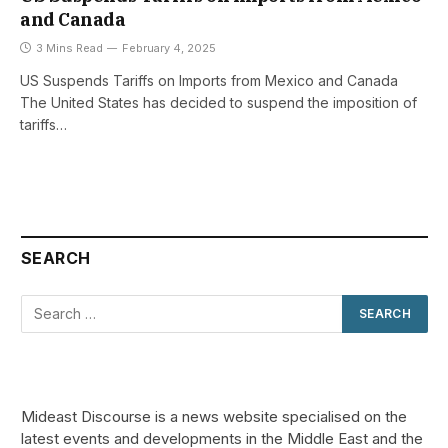
and Canada
3 Mins Read
February 4, 2025
US Suspends Tariffs on Imports from Mexico and Canada
The United States has decided to suspend the imposition of
tariffs…
SEARCH
Mideast Discourse is a news website specialised on the
latest events and developments in the Middle East and the