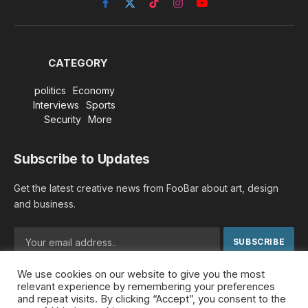
Facebook
X
TikTok
Instagram
YouTube
(Twitter)
CATEGORY
politics
Economy
Interviews
Sports
Security
More
Subscribe to Updates
Get the latest creative news from FooBar about art, design
and business.
We use cookies on our website to give you the most
By signing up, you agree to the our terms and our
Privacy
relevant experience by remembering your preferences
Policy
agreement.
and repeat visits. By clicking “Accept”, you consent to the