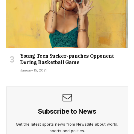
Young Teen Sucker-punches Opponent
During Basketball Game
January 15, 2021
Subscribe to News
Get the latest sports news from NewsSite about world,
sports and politics.