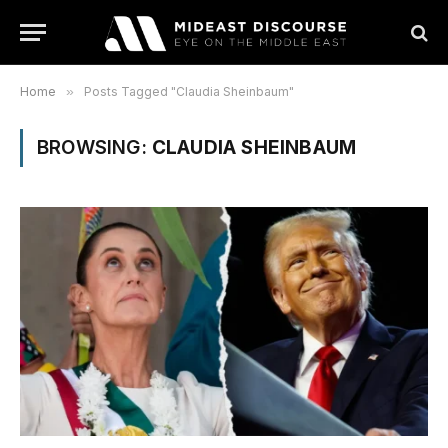
Home
»
Posts Tagged "Claudia Sheinbaum"
BROWSING:
CLAUDIA SHEINBAUM