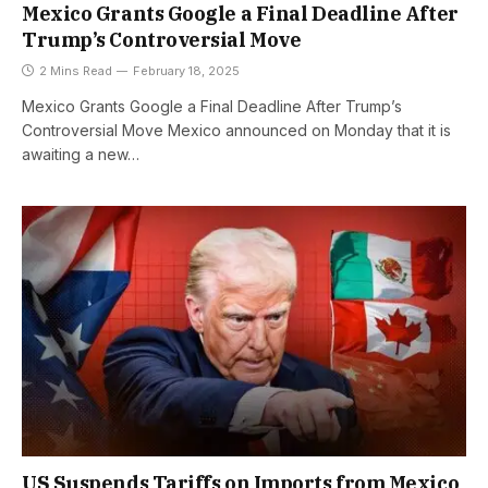
Mexico Grants Google a Final Deadline After
Trump’s Controversial Move
2 Mins Read
February 18, 2025
Mexico Grants Google a Final Deadline After Trump’s
Controversial Move Mexico announced on Monday that it is
awaiting a new…
US Suspends Tariffs on Imports from Mexico