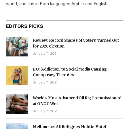
world, and it is in Both languages Arabic and English.
EDITORS PICKS
Review: Record Shares of Voters Turned Out
for 2020 election
January 11, 2021
EU: ‘Addiction’ to Social Media Causing
Conspiracy Theories
January 11, 2021
World’s Most Advanced Oil Rig Commissioned
at ONGC Well
January 11, 2021
Melbourne: All Refugees Held in Hotel