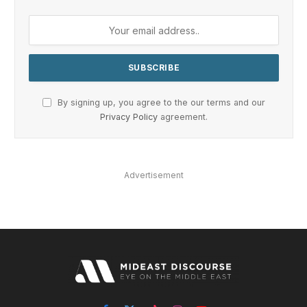
By signing up, you agree to the our terms and our
Privacy Policy
agreement.
Advertisement