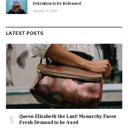
Detention to be Released
January 11, 2021
LATEST POSTS
Queen Elizabeth the Last! Monarchy Faces
Fresh Demand to be Axed