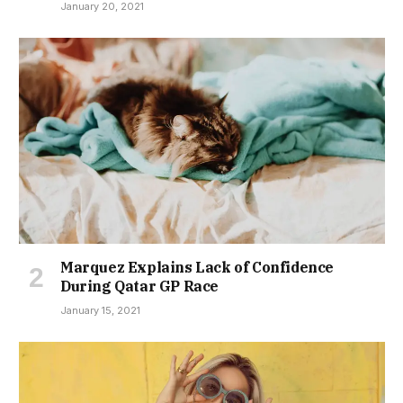
January 20, 2021
Marquez Explains Lack of Confidence
During Qatar GP Race
January 15, 2021