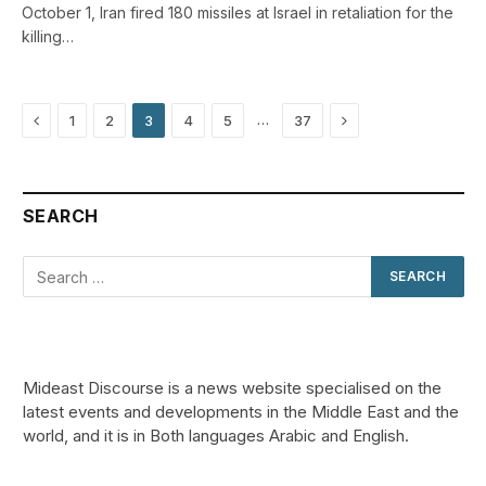
October 1, Iran fired 180 missiles at Israel in retaliation for the
killing…
Previous
Next
…
1
2
3
4
5
37
SEARCH
Mideast Discourse is a news website specialised on the
latest events and developments in the Middle East and the
world, and it is in Both languages Arabic and English.