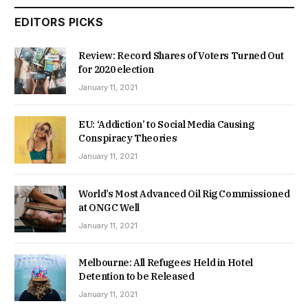
EDITORS PICKS
Review: Record Shares of Voters Turned Out
for 2020 election
January 11, 2021
EU: ‘Addiction’ to Social Media Causing
Conspiracy Theories
January 11, 2021
World’s Most Advanced Oil Rig Commissioned
at ONGC Well
January 11, 2021
Melbourne: All Refugees Held in Hotel
Detention to be Released
January 11, 2021