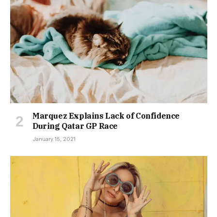
Marquez Explains Lack of Confidence
During Qatar GP Race
January 15, 2021