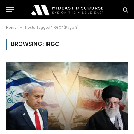
Home
»
Posts Tagged "IRGC" (Page 3)
BROWSING:
IRGC