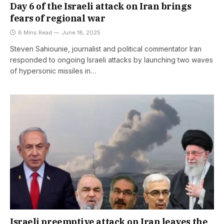
Day 6 of the Israeli attack on Iran brings
fears of regional war
6 Mins Read
June 18, 2025
Steven Sahiounie, journalist and political commentator Iran
responded to ongoing Israeli attacks by launching two waves
of hypersonic missiles in…
Israeli preemptive attack on Iran leaves the