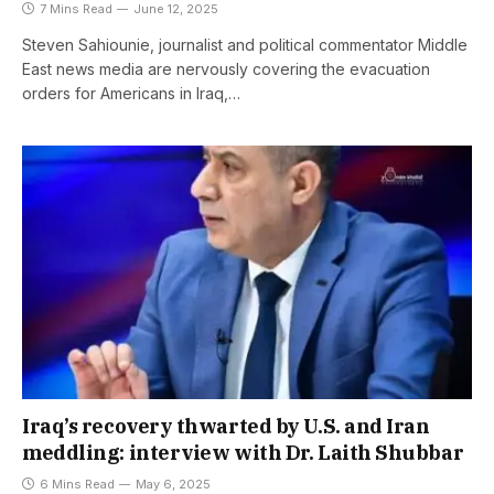
7 Mins Read
June 12, 2025
Steven Sahiounie, journalist and political commentator Middle
East news media are nervously covering the evacuation
orders for Americans in Iraq,…
Iraq’s recovery thwarted by U.S. and Iran
meddling: interview with Dr. Laith Shubbar
6 Mins Read
May 6, 2025