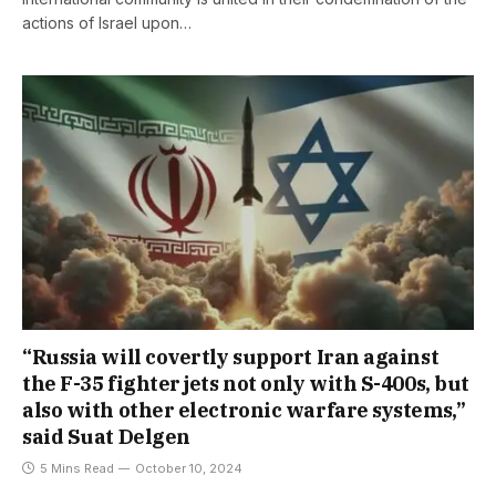
actions of Israel upon…
“Russia will covertly support Iran against
the F-35 fighter jets not only with S-400s, but
also with other electronic warfare systems,”
said Suat Delgen
5 Mins Read
October 10, 2024