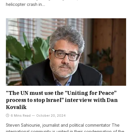
helicopter crash in…
“The UN must use the “Uniting for Peace”
process to stop Israel” interview with Dan
Kovalik
6 Mins Read
October 20, 2024
Steven Sahiounie, journalist and political commentator The
international community is united in their condemnation of the