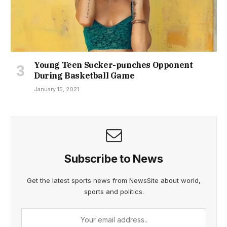
Young Teen Sucker-punches Opponent
During Basketball Game
January 15, 2021
Subscribe to News
Get the latest sports news from NewsSite about world,
sports and politics.