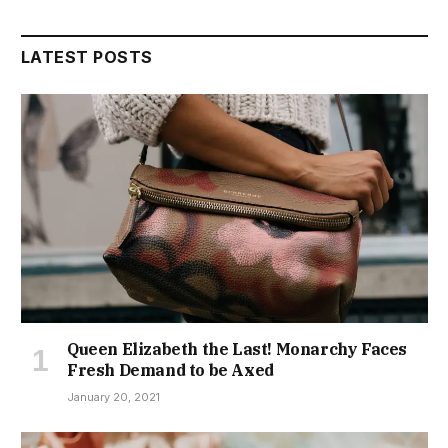
LATEST POSTS
Queen Elizabeth the Last! Monarchy Faces
Fresh Demand to be Axed
January 20, 2021