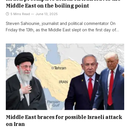
Middle East on the boiling point
5 Mins Read
June 13, 2025
Steven Sahiounie, journalist and political commentator On
Friday the 13th, as the Middle East slept on the first day of…
Middle East braces for possible Israeli attack
on Iran