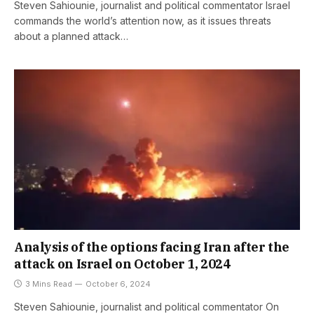
Steven Sahiounie, journalist and political commentator Israel
commands the world’s attention now, as it issues threats
about a planned attack…
Analysis of the options facing Iran after the
attack on Israel on October 1, 2024
3 Mins Read
October 6, 2024
Steven Sahiounie, journalist and political commentator On