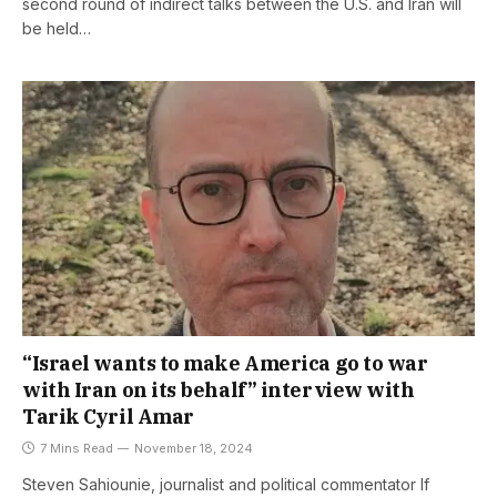
second round of indirect talks between the U.S. and Iran will
be held…
“Israel wants to make America go to war
with Iran on its behalf” interview with
Tarik Cyril Amar
7 Mins Read
November 18, 2024
Steven Sahiounie, journalist and political commentator If