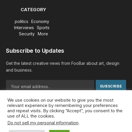
CATEGORY
politics
Economy
Interviews
Sports
Security
More
Subscribe to Updates
Get the latest creative news from FooBar about art, design
and business.
We use cookies on our website to give you the most
By signing up, you agree to the our terms and our
Privacy
relevant experience by remembering your preferences
Policy
agreement.
and repeat visits. By clicking “Accept”, you consent to the
use of ALL the cookies.
Do not sell my personal information
.
© 2026 MideastDiscourse. Designed by
Somar kawkabi
.