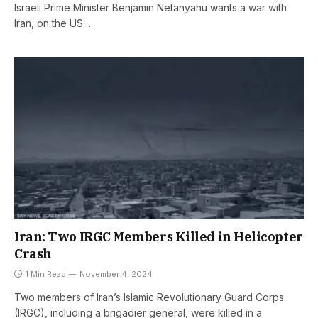
Israeli Prime Minister Benjamin Netanyahu wants a war with
Iran, on the US…
Iran: Two IRGC Members Killed in Helicopter
Crash
1 Min Read
November 4, 2024
Two members of Iran’s Islamic Revolutionary Guard Corps
(IRGC), including a brigadier general, were killed in a