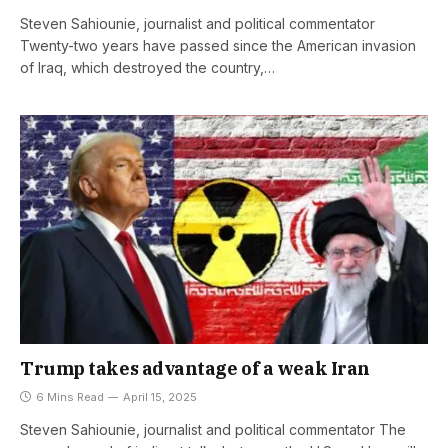
Steven Sahiounie, journalist and political commentator
Twenty-two years have passed since the American invasion
of Iraq, which destroyed the country,…
Trump takes advantage of a weak Iran
6 Mins Read
April 15, 2025
Steven Sahiounie, journalist and political commentator The