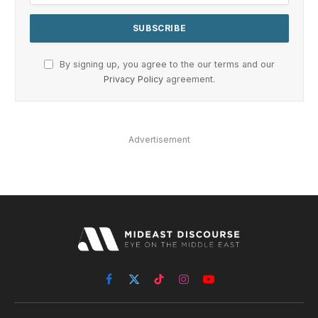
By signing up, you agree to the our terms and our
Privacy Policy
agreement.
Advertisement
Facebook
X
TikTok
Instagram
YouTube
(Twitter)