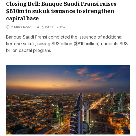
Closing Bell: Banque Saudi Fransi raises
$810m in sukuk issuance to strengthen
capital base
2 Mins Read
August 28, 2024
Banque Saudi Fransi completed the issuance of additional
tier-one sukuk, raising SR3 billion ($810 million) under its SR8
billion capital program.