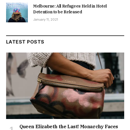
Melbourne: All Refugees Held in Hotel
Detention to be Released
January 11, 2021
LATEST POSTS
Queen Elizabeth the Last! Monarchy Faces