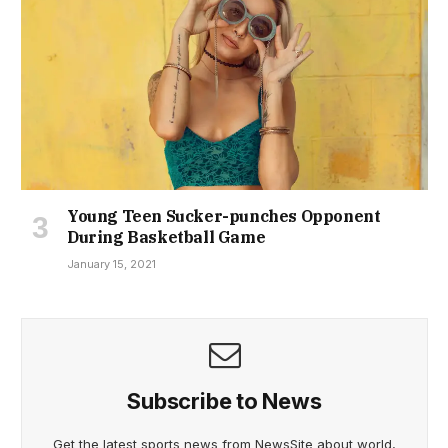
Young Teen Sucker-punches Opponent
During Basketball Game
January 15, 2021
Subscribe to News
Get the latest sports news from NewsSite about world,