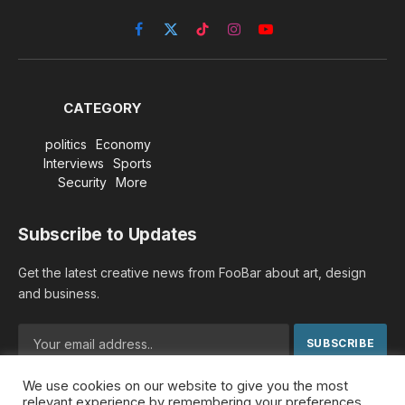
Facebook
X
TikTok
Instagram
YouTube
(Twitter)
CATEGORY
politics
Economy
Interviews
Sports
Security
More
Subscribe to Updates
Get the latest creative news from FooBar about art, design
and business.
We use cookies on our website to give you the most
By signing up, you agree to the our terms and our
Privacy
relevant experience by remembering your preferences