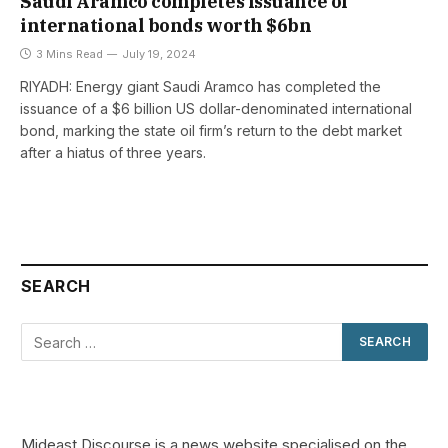
Saudi Aramco completes issuance of
international bonds worth $6bn
3 Mins Read
July 19, 2024
RIYADH: Energy giant Saudi Aramco has completed the
issuance of a $6 billion US dollar-denominated international
bond, marking the state oil firm’s return to the debt market
after a hiatus of three years.
SEARCH
Mideast Discourse is a news website specialised on the