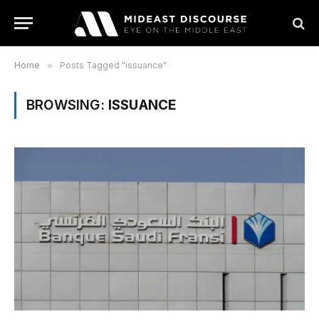
Home
»
Posts Tagged "issuance"
BROWSING:
ISSUANCE