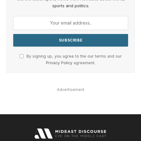
sports and politics.
By signing up, you agree to the our terms and our
Privacy Policy
agreement.
Advertisement