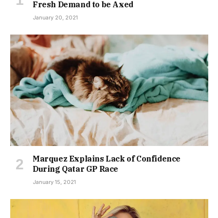
Fresh Demand to be Axed
January 20, 2021
Marquez Explains Lack of Confidence
During Qatar GP Race
January 15, 2021