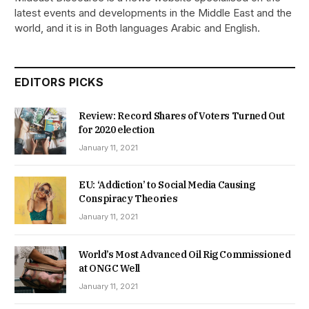
latest events and developments in the Middle East and the
world, and it is in Both languages Arabic and English.
EDITORS PICKS
Review: Record Shares of Voters Turned Out
for 2020 election
January 11, 2021
EU: ‘Addiction’ to Social Media Causing
Conspiracy Theories
January 11, 2021
World’s Most Advanced Oil Rig Commissioned
at ONGC Well
January 11, 2021