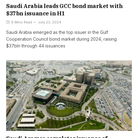
Saudi Arabia leads GCC bond market with
$37bn issuance in H1
6 Mins Read
July 23, 2024
Saudi Arabia emerged as the top issuer in the Gulf
Cooperation Council bond market during 2024, raising
$37bln through 44 issuances