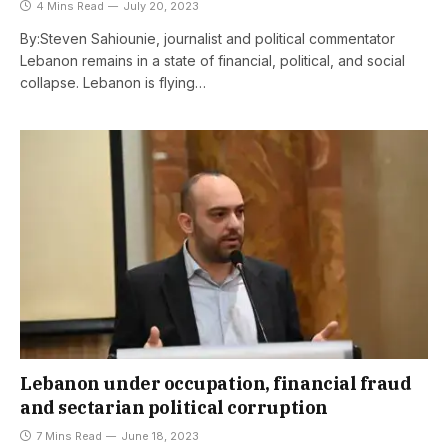
4 Mins Read
July 20, 2023
By:Steven Sahiounie, journalist and political commentator
Lebanon remains in a state of financial, political, and social
collapse. Lebanon is flying…
Lebanon under occupation, financial fraud
and sectarian political corruption
7 Mins Read
June 18, 2023