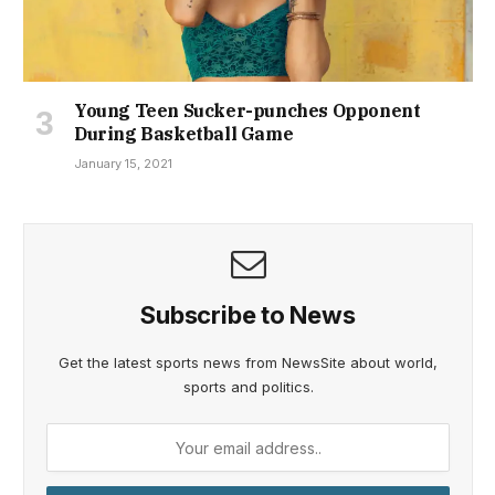
Young Teen Sucker-punches Opponent
During Basketball Game
January 15, 2021
Subscribe to News
Get the latest sports news from NewsSite about world,
sports and politics.