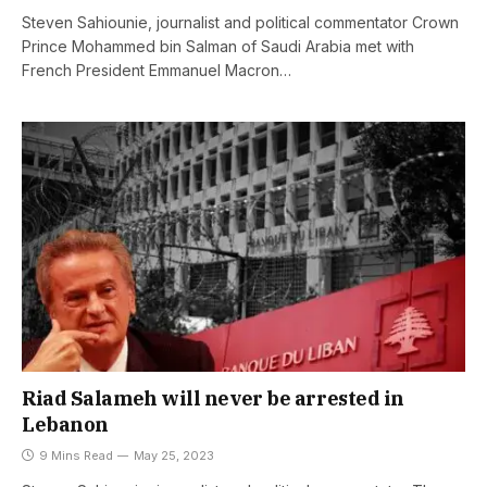
Steven Sahiounie, journalist and political commentator Crown
Prince Mohammed bin Salman of Saudi Arabia met with
French President Emmanuel Macron…
Riad Salameh will never be arrested in
Lebanon
9 Mins Read
May 25, 2023