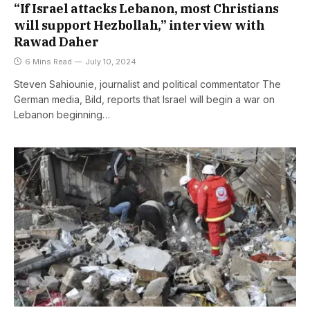
“If Israel attacks Lebanon, most Christians
will support Hezbollah,” interview with
Rawad Daher
6 Mins Read
July 10, 2024
Steven Sahiounie, journalist and political commentator The
German media, Bild, reports that Israel will begin a war on
Lebanon beginning…