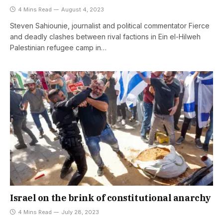
4 Mins Read
August 4, 2023
Steven Sahiounie, journalist and political commentator Fierce
and deadly clashes between rival factions in Ein el-Hilweh
Palestinian refugee camp in…
Israel on the brink of constitutional anarchy
4 Mins Read
July 28, 2023