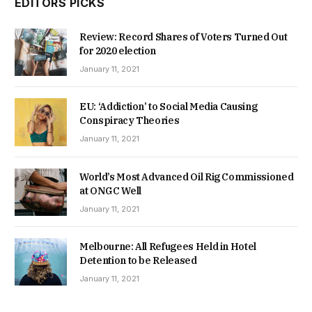
EDITORS PICKS
Review: Record Shares of Voters Turned Out
for 2020 election
January 11, 2021
EU: ‘Addiction’ to Social Media Causing
Conspiracy Theories
January 11, 2021
World’s Most Advanced Oil Rig Commissioned
at ONGC Well
January 11, 2021
Melbourne: All Refugees Held in Hotel
Detention to be Released
January 11, 2021