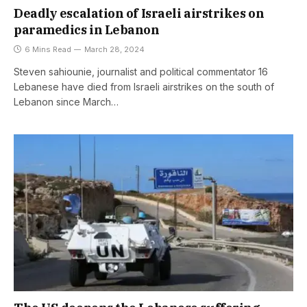
Deadly escalation of Israeli airstrikes on
paramedics in Lebanon
6 Mins Read
March 28, 2024
Steven sahiounie, journalist and political commentator 16
Lebanese have died from Israeli airstrikes on the south of
Lebanon since March…