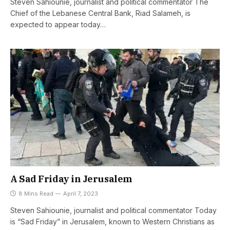
Steven Sahiounie, journalist and political commentator The
Chief of the Lebanese Central Bank, Riad Salameh, is
expected to appear today…
A Sad Friday in Jerusalem
8 Mins Read
April 7, 2023
Steven Sahiounie, journalist and political commentator Today
is “Sad Friday” in Jerusalem, known to Western Christians as