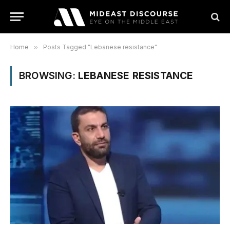
Home
»
Posts Tagged "Lebanese resistance"
BROWSING:
LEBANESE RESISTANCE