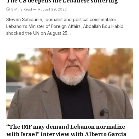
The US deepens the Lebanese suffering
5 Mins Read
August 29, 2023
Steven Sahiounie, journalist and political commentator
Lebanon’s Minister of Foreign Affairs, Abdallah Bou Habib,
shocked the UN on August 25…
“The IMF may demand Lebanon normalize
with Israel” interview with Alberto Garcia