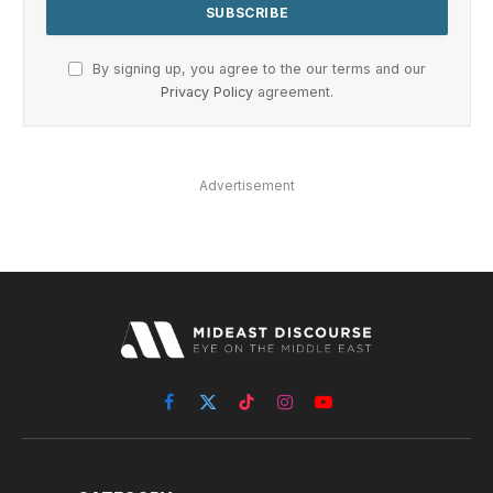
By signing up, you agree to the our terms and our
Privacy Policy
agreement.
Advertisement
Facebook
X
TikTok
Instagram
YouTube
(Twitter)