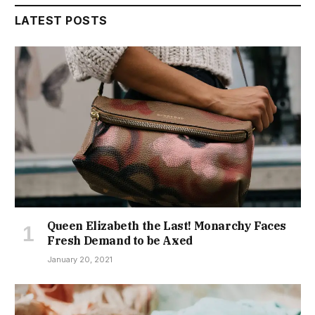
LATEST POSTS
Queen Elizabeth the Last! Monarchy Faces
Fresh Demand to be Axed
January 20, 2021