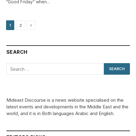
“Good Friday” when…
Next
1
2
SEARCH
Mideast Discourse is a news website specialised on the
latest events and developments in the Middle East and the
world, and it is in Both languages Arabic and English.