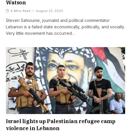
Watson
8 Mins Read
August 22, 2023
Steven Sahiounie, journalist and political commentator
Lebanon is a failed state economically, politically, and socially.
Very little movement has occurred…
Israel lights up Palestinian refugee camp
violence in Lebanon