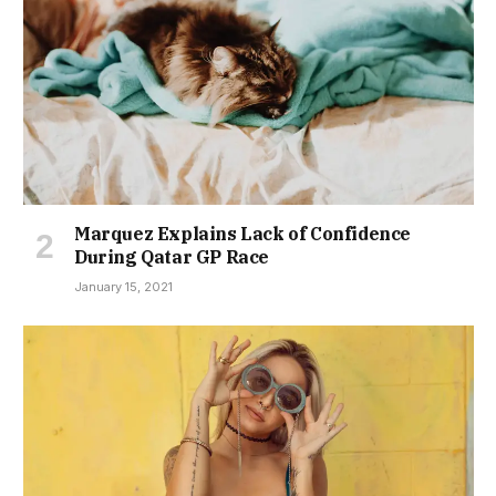
Marquez Explains Lack of Confidence
During Qatar GP Race
January 15, 2021