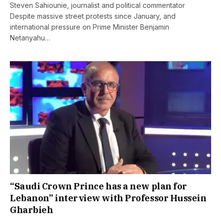
Steven Sahiounie, journalist and political commentator
Despite massive street protests since January, and
international pressure on Prime Minister Benjamin
Netanyahu…
“Saudi Crown Prince has a new plan for
Lebanon” interview with Professor Hussein
Gharbieh