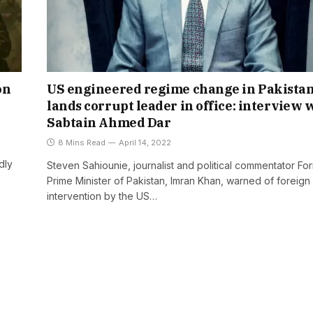
on
US engineered regime change in Pakista
lands corrupt leader in office: interview 
Sabtain Ahmed Dar
8 Mins Read
April 14, 2022
dly
Steven Sahiounie, journalist and political commentator Fo
Prime Minister of Pakistan, Imran Khan, warned of foreign
intervention by the US…