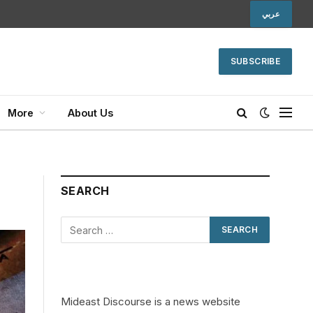
عربي
SUBSCRIBE
More
About Us
SEARCH
Mideast Discourse is a news website