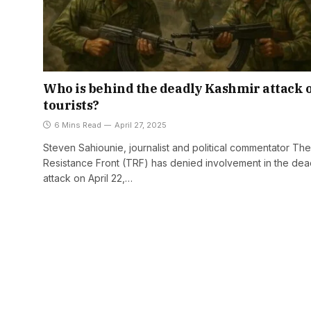
Who is behind the deadly Kashmir attack 
tourists?
6 Mins Read
April 27, 2025
Steven Sahiounie, journalist and political commentator The
Resistance Front (TRF) has denied involvement in the dea
attack on April 22,…