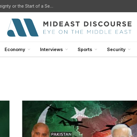
U.S. Withdrawal from Iraq: A Step Toward Sovereignty or the Start of a Security Crisis?
Economy
Interviews
Sports
Security