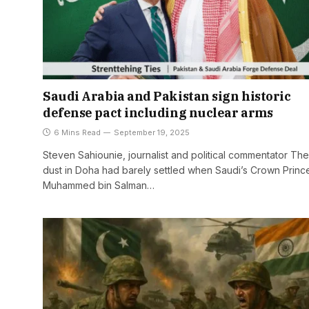
Saudi Arabia and Pakistan sign historic
defense pact including nuclear arms
6 Mins Read
September 19, 2025
Steven Sahiounie, journalist and political commentator The
dust in Doha had barely settled when Saudi’s Crown Princ
Muhammed bin Salman…