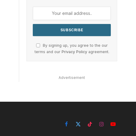
By signing up, you agree to the our
terms and our
Privacy Policy
agreement.
Advertisement
Facebook
X
TikTok
Instagram
YouTube
(Twitter)