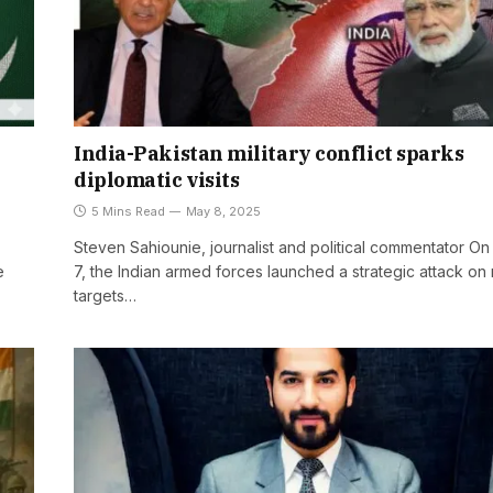
India-Pakistan military conflict sparks
diplomatic visits
5 Mins Read
May 8, 2025
Steven Sahiounie, journalist and political commentator O
e
7, the Indian armed forces launched a strategic attack on 
targets…