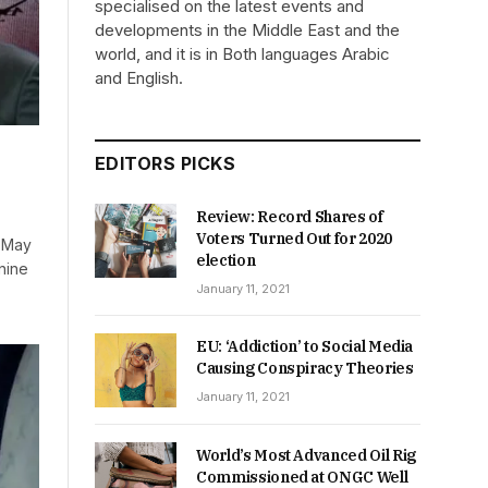
specialised on the latest events and
developments in the Middle East and the
world, and it is in Both languages Arabic
and English.
EDITORS PICKS
Review: Record Shares of
Voters Turned Out for 2020
n May
election
nine
January 11, 2021
EU: ‘Addiction’ to Social Media
Causing Conspiracy Theories
January 11, 2021
World’s Most Advanced Oil Rig
Commissioned at ONGC Well