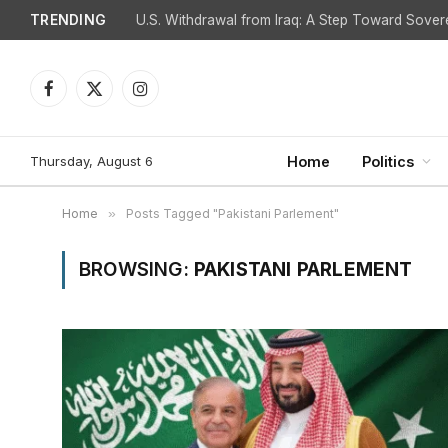
TRENDING
Facebook
X
Instagram
(Twitter)
Thursday, August 6
Home
Politics
Home
»
Posts Tagged "Pakistani Parlement"
BROWSING:
PAKISTANI PARLEMENT