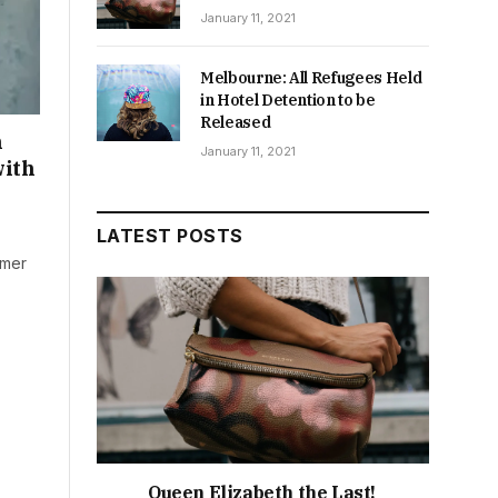
January 11, 2021
Melbourne: All Refugees Held
in Hotel Detention to be
Released
n
January 11, 2021
with
LATEST POSTS
rmer
Queen Elizabeth the Last!