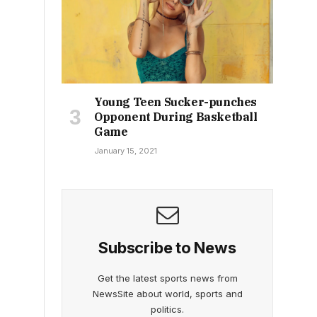
Young Teen Sucker-punches
Opponent During Basketball
Game
January 15, 2021
Subscribe to News
Get the latest sports news from
NewsSite about world, sports and
politics.