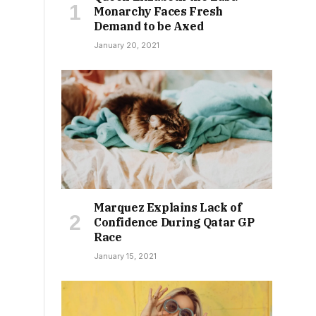
Monarchy Faces Fresh
Demand to be Axed
January 20, 2021
Marquez Explains Lack of
Confidence During Qatar GP
Race
January 15, 2021