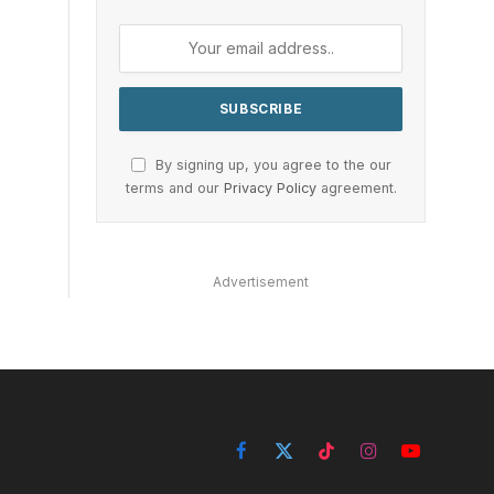
By signing up, you agree to the our
terms and our
Privacy Policy
agreement.
Advertisement
Facebook
X
TikTok
Instagram
YouTube
(Twitter)