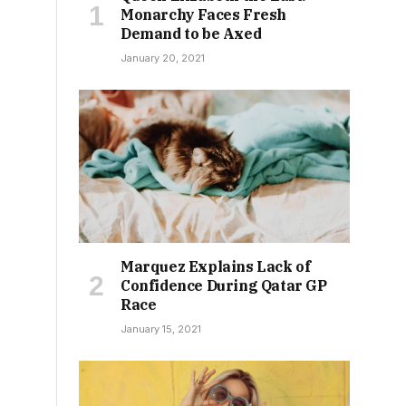
Monarchy Faces Fresh
Demand to be Axed
January 20, 2021
Marquez Explains Lack of
Confidence During Qatar GP
Race
January 15, 2021