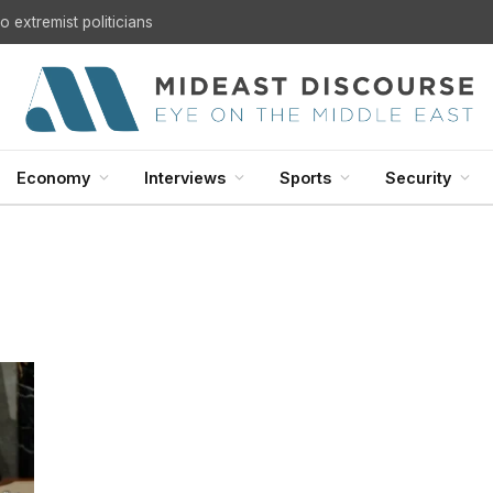
 extremist politicians
Economy
Interviews
Sports
Security