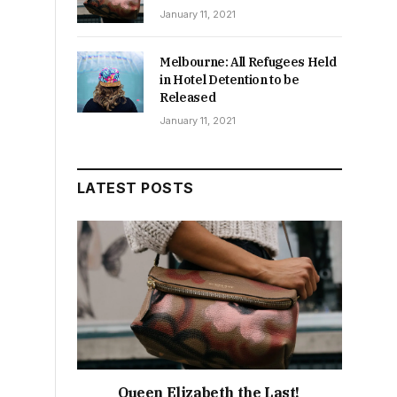
January 11, 2021
Melbourne: All Refugees Held
in Hotel Detention to be
Released
January 11, 2021
LATEST POSTS
Queen Elizabeth the Last!