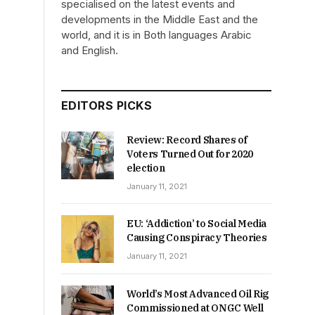
specialised on the latest events and
developments in the Middle East and the
world, and it is in Both languages Arabic
and English.
EDITORS PICKS
Review: Record Shares of
Voters Turned Out for 2020
election
January 11, 2021
EU: ‘Addiction’ to Social Media
Causing Conspiracy Theories
January 11, 2021
World’s Most Advanced Oil Rig
Commissioned at ONGC Well