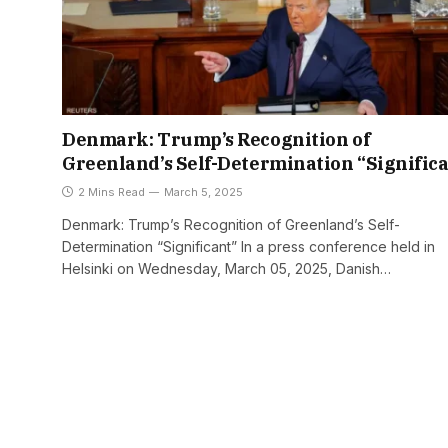
Denmark: Trump’s Recognition of
Greenland’s Self-Determination “Signific
2 Mins Read
March 5, 2025
Denmark: Trump’s Recognition of Greenland’s Self-
Determination “Significant” In a press conference held in
Helsinki on Wednesday, March 05, 2025, Danish…