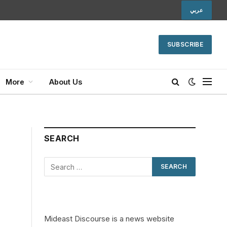
عربي
SUBSCRIBE
More
About Us
SEARCH
Mideast Discourse is a news website