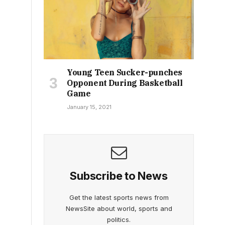
Young Teen Sucker-punches
Opponent During Basketball
Game
January 15, 2021
Subscribe to News
Get the latest sports news from
NewsSite about world, sports and
politics.