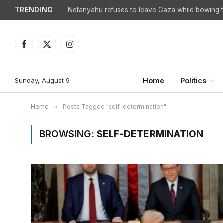
TRENDING
Netanyahu refuses to leave Gaza while bowing to
Facebook
X
Instagram
(Twitter)
Sunday, August 9
Home
Politics
Home
»
Posts Tagged "self-determination"
BROWSING:
SELF-DETERMINATION