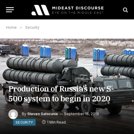
Home
»
Security
Production of Russia’s new S-
500 system to begin in 2020
By
Steven Sahiounie
September 16, 2019
1 Min Read
SECURITY