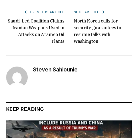
PREVIOUS ARTICLE
NEXT ARTICLE
Saudi-Led Coalition Claims
North Korea calls for
Iranian Weapons Used in
security guarantees to
Attacks on Aramco Oil
resume talks with
Plants
Washington
Steven Sahiounie
KEEP READING