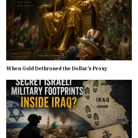
When Gold Dethroned the Dollar’s Proxy