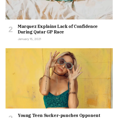
Marquez Explains Lack of Confidence
During Qatar GP Race
January 15, 2021
Young Teen Sucker-punches Opponent