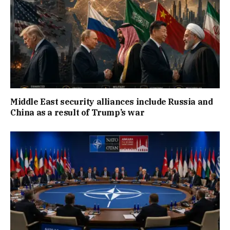
Middle East security alliances include Russia and
China as a result of Trump’s war