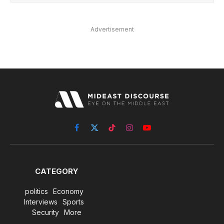
Advertisement
Facebook
X
TikTok
Instagram
YouTube
(Twitter)
CATEGORY
politics
Economy
Interviews
Sports
Security
More