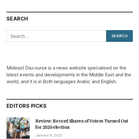
SEARCH
Mideast Discourse is a news website specialised on the
latest events and developments in the Middle East and the
world, and it is in Both languages Arabic and English.
EDITORS PICKS
Review: Record Shares of Voters Turned Out
for 2020 election
January 11, 2021