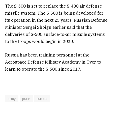
The S-500 is set to replace the S-400 air defense
missile system. The S-500 is being developed for
its operation in the next 25 years. Russian Defense
Minister Sergei Shoigu earlier said that the
deliveries of S-500 surface-to-air missile systems
to the troops would begin in 2020.
Russia has been training personnel at the
Aerospace Defense Military Academy in Tver to
learn to operate the S-500 since 2017.
army
putin
Russia