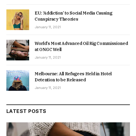
EU: ‘Addiction’ to Social Media Causing
Conspiracy Theories
January 11, 2021
World’s Most Advanced Oil Rig Commissioned
at ONGC Well
January 11, 2021
Melbourne: All Refugees Held in Hotel
Detention to be Released
January 11, 2021
LATEST POSTS