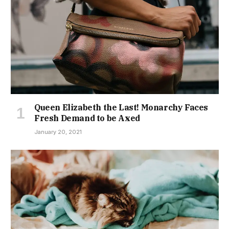
Queen Elizabeth the Last! Monarchy Faces
Fresh Demand to be Axed
January 20, 2021