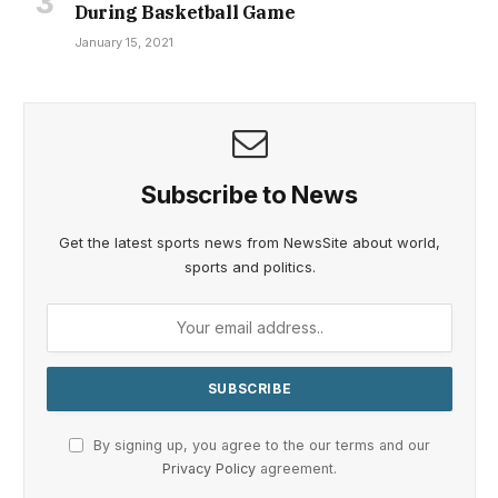
During Basketball Game
January 15, 2021
Subscribe to News
Get the latest sports news from NewsSite about world,
sports and politics.
By signing up, you agree to the our terms and our
Privacy Policy
agreement.