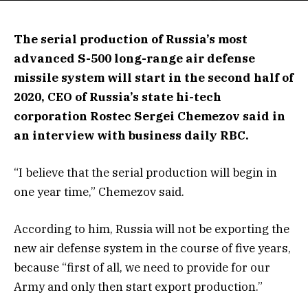
The serial production of Russia’s most
advanced S-500 long-range air defense
missile system will start in the second half of
2020, CEO of Russia’s state hi-tech
corporation Rostec Sergei Chemezov said in
an interview with business daily RBC.
“I believe that the serial production will begin in
one year time,” Chemezov said.
According to him, Russia will not be exporting the
new air defense system in the course of five years,
because “first of all, we need to provide for our
Army and only then start export production.”