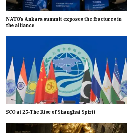
NATO’s Ankara summit exposes the fractures in
the alliance
SCO at 25-The Rise of Shanghai Spirit