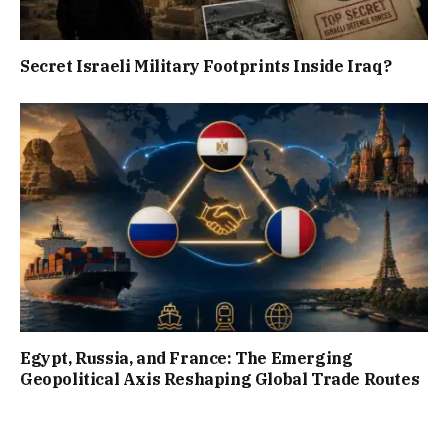
Secret Israeli Military Footprints Inside Iraq?
Egypt, Russia, and France: The Emerging
Geopolitical Axis Reshaping Global Trade Routes