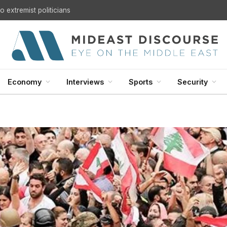
U.S. Withdrawal from Iraq: A Step Toward Sovereignty or the Start of a Security Crisis?
Economy
Interviews
Sports
Security