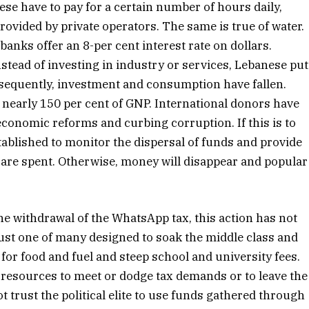
ese have to pay for a certain number of hours daily,
rovided by private operators. The same is true of water.
banks offer an 8-per cent interest rate on dollars.
nstead of investing in industry or services, Lebanese put
nsequently, investment and consumption have fallen.
 nearly 150 per cent of GNP. International donors have
conomic reforms and curbing corruption. If this is to
ablished to monitor the dispersal of funds and provide
are spent. Otherwise, money will disappear and popular
 withdrawal of the WhatsApp tax, this action has not
 just one of many designed to soak the middle class and
 for food and fuel and steep school and university fees.
 resources to meet or dodge tax demands or to leave the
 trust the political elite to use funds gathered through