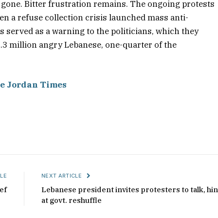
s gone. Bitter frustration remains. The ongoing protests
en a refuse collection crisis launched mass anti-
served as a warning to the politicians, which they
1.3 million angry Lebanese, one-quarter of the
e Jordan Times
LE
NEXT ARTICLE
ef
Lebanese president invites protesters to talk, hin
at govt. reshuffle