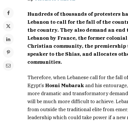
Hundreds of thousands of protesters ha
Lebanon to call for the fall of the count
the country. They also demand an end 
Lebanon by France, the former colonial
Christian community, the premiership 
speaker to the Shias, and allocates other
communities.
Therefore, when Lebanese call for the fall o
Egypt’s
Hosni Mubarak
and his entourage, b
more dramatic and transformatory demand th
will be much more difficult to achieve. Leba
from outside the traditional elite from emer
leadership which could take power if a new 