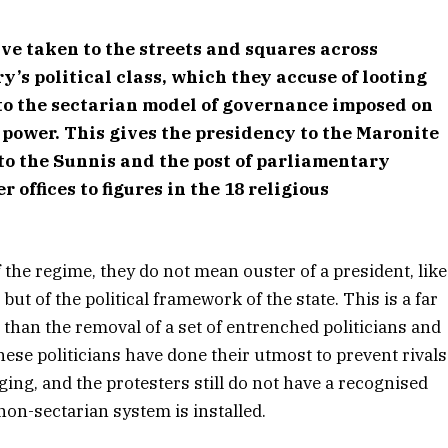
ve taken to the streets and squares across
ry’s political class, which they accuse of looting
to the sectarian model of governance imposed on
 power. This gives the presidency to the Maronite
to the Sunnis and the post of parliamentary
 offices to figures in the 18 religious
f the regime, they do not mean ouster of a president, like
ut of the political framework of the state. This is a far
an the removal of a set of entrenched politicians and
nese politicians have done their utmost to prevent rivals
ging, and the protesters still do not have a recognised
non-sectarian system is installed.