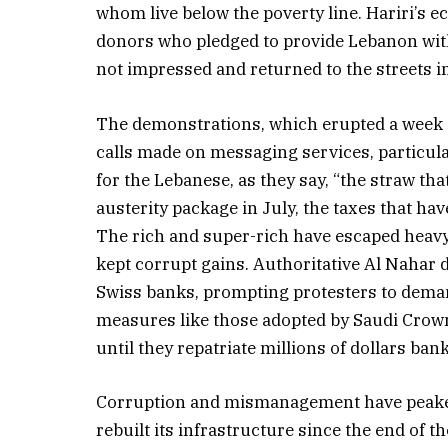
whom live below the poverty line. Hariri’s 
donors who pledged to provide Lebanon with 
not impressed and returned to the streets 
The demonstrations, which erupted a week a
calls made on messaging services, particula
for the Lebanese, as they say, “the straw th
austerity package in July, the taxes that ha
The rich and super-rich have escaped heavy 
kept corrupt gains. Authoritative Al Nahar d
Swiss banks, prompting protesters to deman
measures like those adopted by Saudi Crow
until they repatriate millions of dollars ba
Corruption and mismanagement have peaked
rebuilt its infrastructure since the end of t