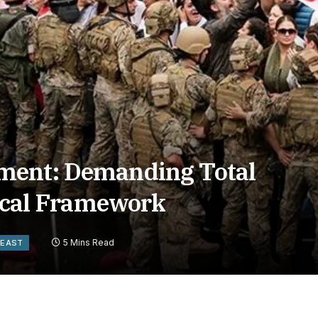
ment: Demanding Total
tical Framework
5 Mins Read
 EAST