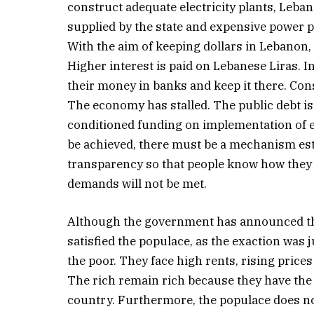
construct adequate electricity plants, Leban
supplied by the state and expensive power p
With the aim of keeping dollars in Lebanon, 
Higher interest is paid on Lebanese Liras. I
their money in banks and keep it there. Co
The economy has stalled. The public debt is
conditioned funding on implementation of e
be achieved, there must be a mechanism est
transparency so that people know how they 
demands will not be met.
Although the government has announced the
satisfied the populace, as the exaction was
the poor. They face high rents, rising prices
The rich remain rich because they have the
country. Furthermore, the populace does not