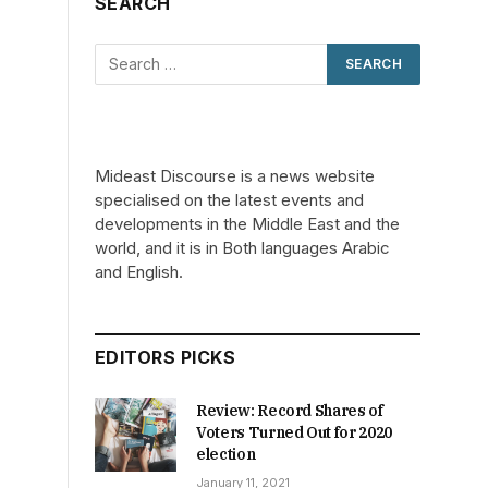
SEARCH
Mideast Discourse is a news website
specialised on the latest events and
developments in the Middle East and the
world, and it is in Both languages Arabic
and English.
EDITORS PICKS
Review: Record Shares of
Voters Turned Out for 2020
election
January 11, 2021