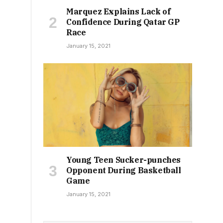
Marquez Explains Lack of
Confidence During Qatar GP
Race
January 15, 2021
Young Teen Sucker-punches
Opponent During Basketball
Game
January 15, 2021