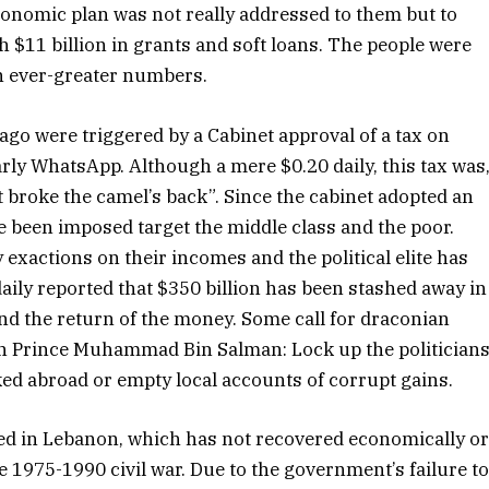
economic plan was not really addressed to them but to
$11 billion in grants and soft loans. The people were
in ever-greater numbers.
go were triggered by a Cabinet approval of a tax on
rly WhatsApp. Although a mere $0.20 daily, this tax was
at broke the camel’s back”. Since the cabinet adopted an
ve been imposed target the middle class and the poor.
exactions on their incomes and the political elite has
aily reported that $350 billion has been stashed away in
d the return of the money. Some call for draconian
n Prince Muhammad Bin Salman: Lock up the politician
nked abroad or empty local accounts of corrupt gains.
 in Lebanon, which has not recovered economically o
he 1975-1990 civil war. Due to the government’s failure t