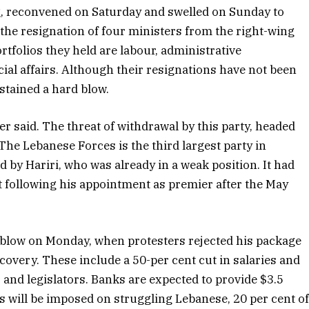
g, reconvened on Saturday and swelled on Sunday to
, the resignation of four ministers from the right-wing
tfolios they held are labour, administrative
al affairs. Although their resignations have not been
stained a hard blow.
ter said. The threat of withdrawal by this party, headed
The Lebanese Forces is the third largest party in
d by Hariri, who was already in a weak position. It had
t following his appointment as premier after the May
l blow on Monday, when protesters rejected his package
overy. These include a 50-per cent cut in salaries and
and legislators. Banks are expected to provide $3.5
s will be imposed on struggling Lebanese, 20 per cent o