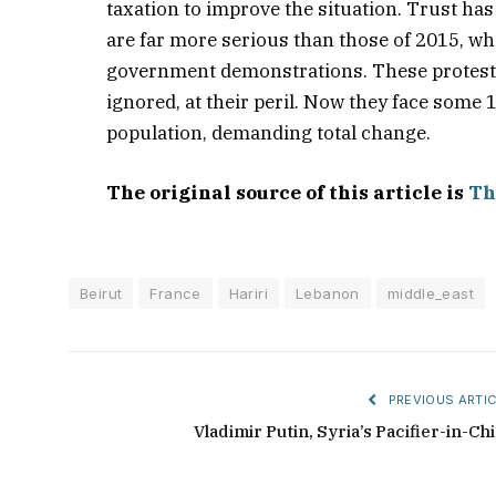
taxation to improve the situation. Trust ha
are far more serious than those of 2015, wh
government demonstrations. These protests 
ignored, at their peril. Now they face some 
population, demanding total change.
The original source of this article is
Th
Beirut
France
Hariri
Lebanon
middle_east
PREVIOUS ARTIC
Vladimir Putin, Syria’s Pacifier-in-Chi