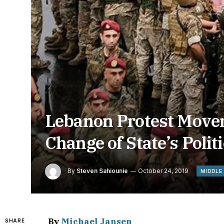
Lebanon Protest Move
Change of State’s Poli
By
Steven Sahiounie
October 24, 2019
MIDDLE
By
Michael Jansen
SHARE