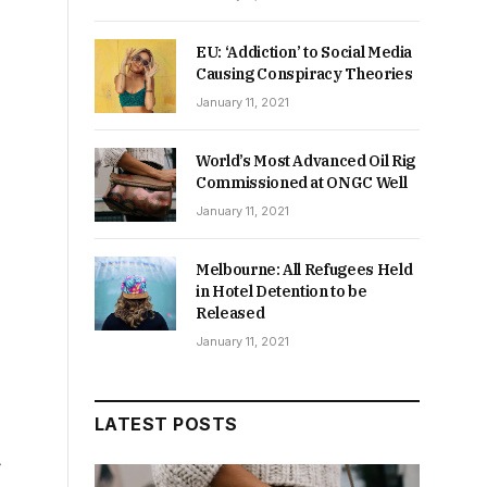
EU: ‘Addiction’ to Social Media
Causing Conspiracy Theories
January 11, 2021
World’s Most Advanced Oil Rig
Commissioned at ONGC Well
January 11, 2021
Melbourne: All Refugees Held
in Hotel Detention to be
Released
January 11, 2021
LATEST POSTS
f