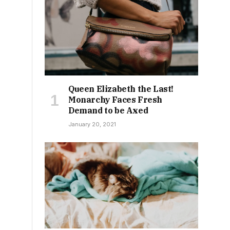
,
Queen Elizabeth the Last!
Monarchy Faces Fresh
Demand to be Axed
January 20, 2021
s
r
o