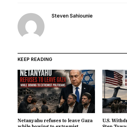
Steven Sahiounie
KEEP READING
Netanyahu refuses to leave Gaza
U.S. Withd
while bowing to extremist
Step Towar