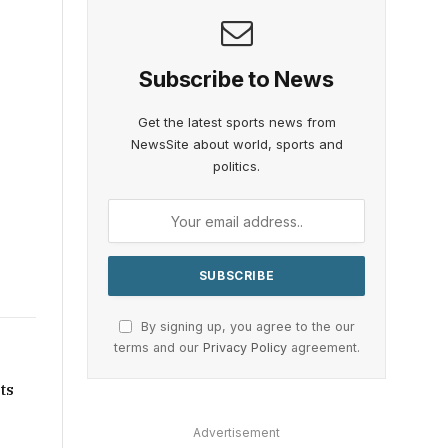
Subscribe to News
Get the latest sports news from
NewsSite about world, sports and
politics.
By signing up, you agree to the our
terms and our
Privacy Policy
agreement.
ts
Advertisement