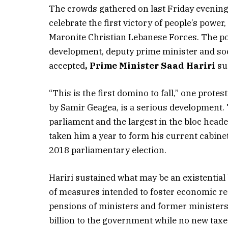
The crowds gathered on last Friday evenin
celebrate the first victory of people’s power
Maronite Christian Lebanese Forces. The por
development, deputy prime minister and soci
accepted
, Prime Minister Saad Hariri
su
“This is the first domino to fall,” one protes
by Samir Geagea, is a serious development. 
parliament and the largest in the bloc heade
taken him a year to form his current cabine
2018 parliamentary election.
Hariri sustained what may be an existentia
of measures intended to foster economic rec
pensions of ministers and former ministers 
billion to the government while no new taxe