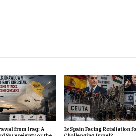
rawal from Iraq: A
Is Spain Facing Retaliation f
d Sovereignty or the
Challenging Israel?