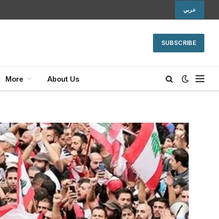
عربي
SUBSCRIBE
More
About Us