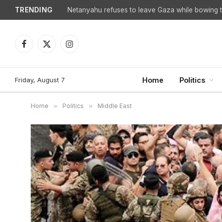
TRENDING
Facebook
X
Instagram
(Twitter)
Friday, August 7
Home
Politics
Home
»
Politics
»
Middle East