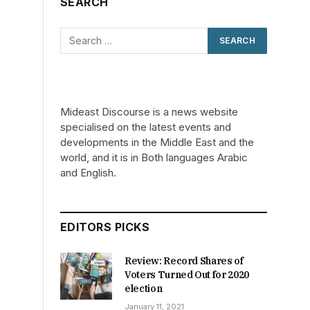
SEARCH
Mideast Discourse is a news website
specialised on the latest events and
developments in the Middle East and the
world, and it is in Both languages Arabic
and English.
EDITORS PICKS
Review: Record Shares of
Voters Turned Out for 2020
election
January 11, 2021