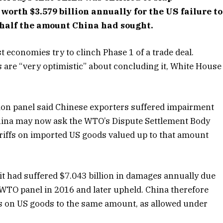
orth $3.579 billion annually for the US failure to
half the amount China had sought.
 economies try to clinch Phase 1 of a trade deal.
are “very optimistic” about concluding it, White House
ion panel said Chinese exporters suffered impairment
 China may now ask the WTO’s Dispute Settlement Body
tariffs on imported US goods valued up to that amount
t had suffered $7.043 billion in damages annually due
a WTO panel in 2016 and later upheld. China therefore
rs on US goods to the same amount, as allowed under