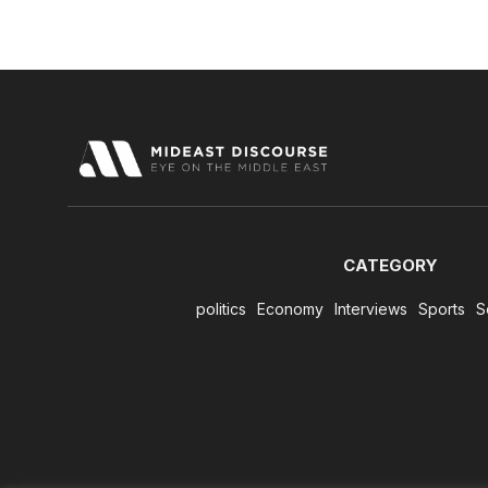
CATEGORY
politics
Economy
Interviews
Sports
S