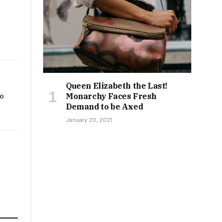
Queen Elizabeth the Last!
Monarchy Faces Fresh
to
Demand to be Axed
January 20, 2021