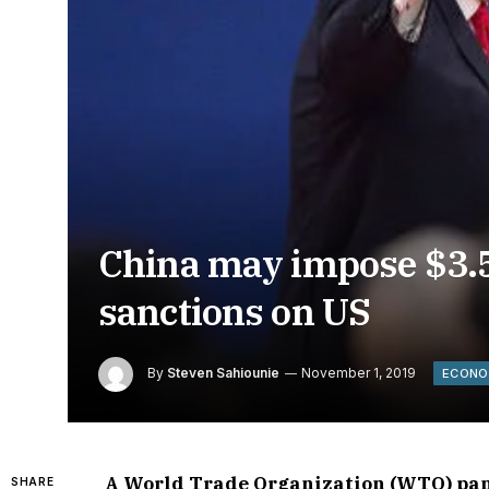
China may impose $3.58
sanctions on US
By
Steven Sahiounie
November 1, 2019
ECON
A World Trade Organization (WTO) pane
SHARE