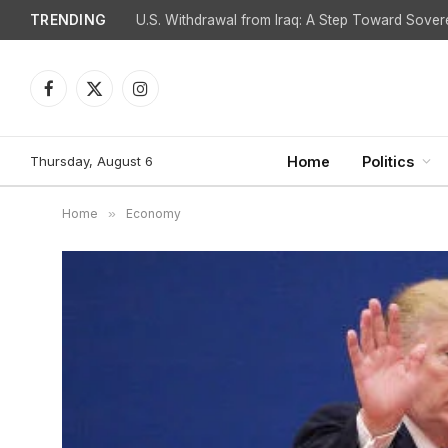
TRENDING
Is Spain Facing Retaliation for Challenging Israel
Facebook
X
Instagram
(Twitter)
Thursday, August 6
Home
Politics
Home
»
Economy