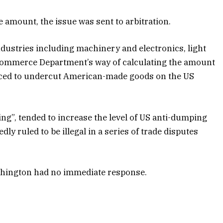
 amount, the issue was sent to arbitration.
dustries including machinery and electronics, light
 Commerce Department’s way of calculating the amount
riced to undercut American-made goods on the US
g”, tended to increase the level of US anti-dumping
y ruled to be illegal in a series of trade disputes
ashington had no immediate response.