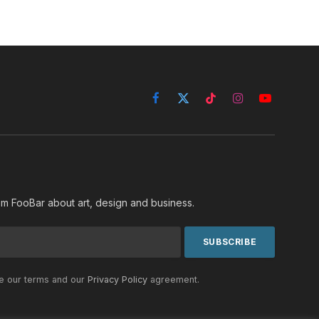
Facebook
X
TikTok
Instagram
YouTube
(Twitter)
rom FooBar about art, design and business.
he our terms and our
Privacy Policy
agreement.