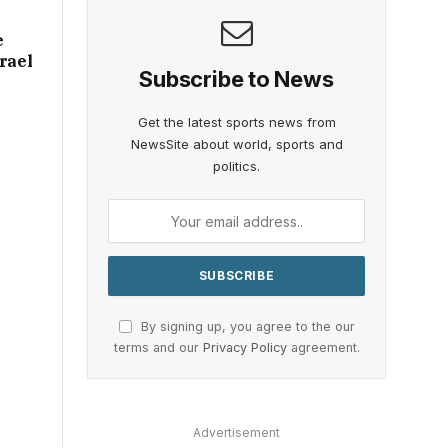
e
rael
Subscribe to News
Get the latest sports news from
NewsSite about world, sports and
politics.
By signing up, you agree to the our
terms and our
Privacy Policy
agreement.
Advertisement