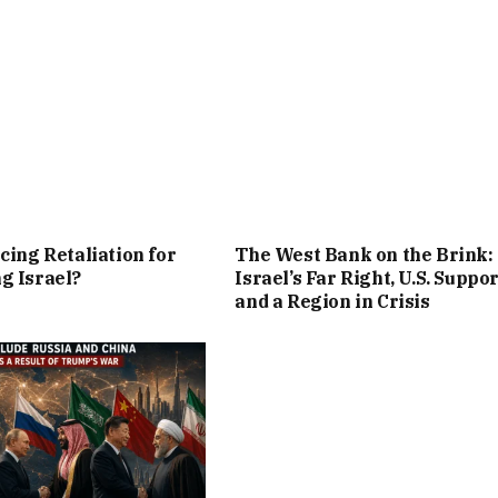
cing Retaliation for
The West Bank on the Brink:
g Israel?
Israel’s Far Right, U.S. Suppor
and a Region in Crisis