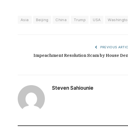
Asia
Beijing
China
Trump
USA
Washingto
PREVIOUS ARTIC
Impeachment Resolution Scam by House De
Steven Sahiounie