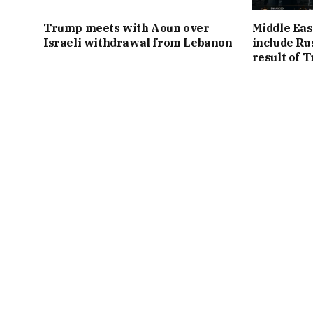
Trump meets with Aoun over
Middle Eas
Israeli withdrawal from Lebanon
include Ru
result of 