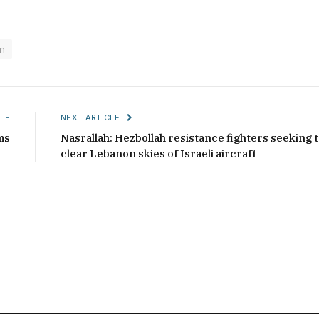
n
LE
NEXT ARTICLE
ms
Nasrallah: Hezbollah resistance fighters seeking 
clear Lebanon skies of Israeli aircraft