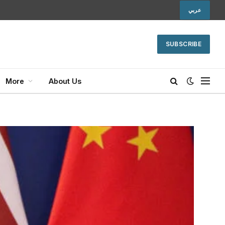
عربي
SUBSCRIBE
More
About Us