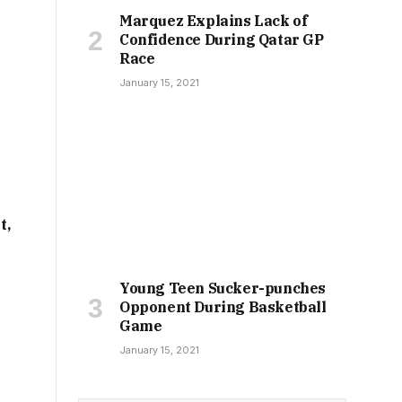
Marquez Explains Lack of
Confidence During Qatar GP
Race
January 15, 2021
t,
Young Teen Sucker-punches
Opponent During Basketball
Game
January 15, 2021