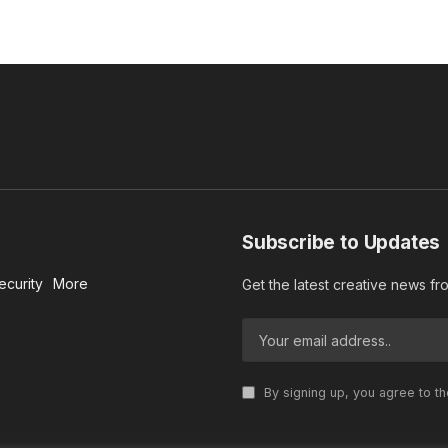
Subscribe to Updates
ecurity
More
Get the latest creative news f
By signing up, you agree to t