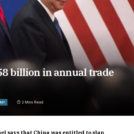
 billion in annual trade
2 Mins Read
OMY
l says that China was entitled to slap