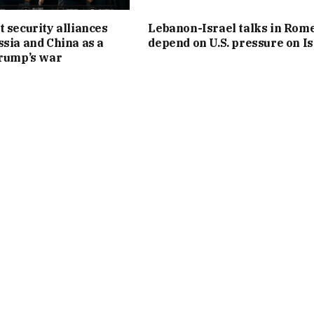
t security alliances
Lebanon-Israel talks in Rom
ssia and China as a
depend on U.S. pressure on Is
Trump’s war