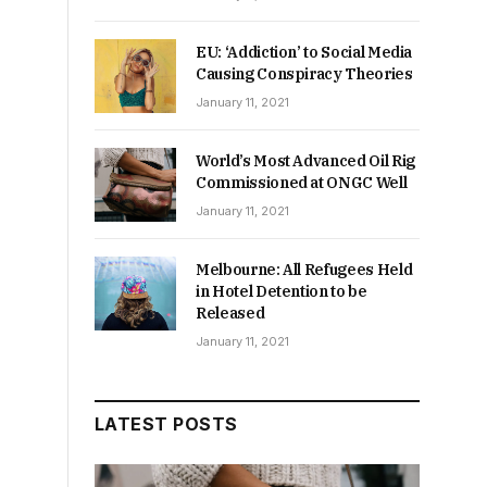
EU: ‘Addiction’ to Social Media
Causing Conspiracy Theories
January 11, 2021
World’s Most Advanced Oil Rig
Commissioned at ONGC Well
January 11, 2021
Melbourne: All Refugees Held
in Hotel Detention to be
Released
January 11, 2021
LATEST POSTS