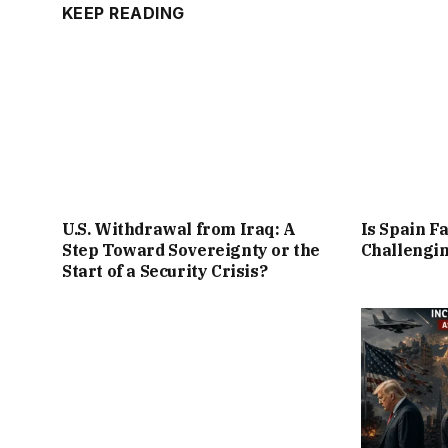
KEEP READING
U.S. Withdrawal from Iraq: A
Is Spain Fa
Step Toward Sovereignty or the
Challengin
Start of a Security Crisis?