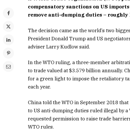
compensatory sanctions on US imports w
remove anti-dumping duties – roughly 
The decision came as the world’s two biggest
President Donald Trump and US negotiators 
adviser Larry Kudlow said.
In the WTO ruling, a three-member arbitrat
to trade valued at $3.579 billion annually.
for a green light to impose the retaliatory 
each year.
China told the WTO in September 2018 that i
to US anti-dumping duties ruled illegal by 
requested permission to raise trade barrie
WTO rules.