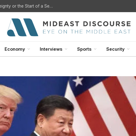
?
Economy
Interviews
Sports
Security