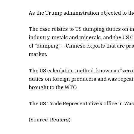
As the Trump administration objected to the
The case relates to US dumping duties on in
industry, metals and minerals, and the US
of “dumping” – Chinese exports that are p
market.
The US calculation method, known as “zeroin
duties on foreign producers and was repeatedl
brought to the WTO.
The US Trade Representative’s office in W
(Source: Reuters)