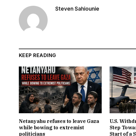
Steven Sahiounie
KEEP READING
Netanyahu refuses to leave Gaza
U.S. Withd
while bowing to extremist
Step Towar
politicians
Start of a 