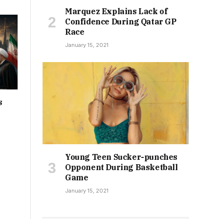
Marquez Explains Lack of
Confidence During Qatar GP
Race
January 15, 2021
s
Young Teen Sucker-punches
Opponent During Basketball
Game
January 15, 2021