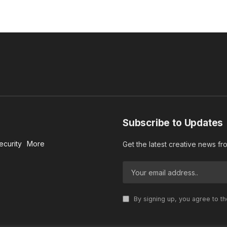
Subscribe to Updates
ecurity
More
Get the latest creative news f
By signing up, you agree to t