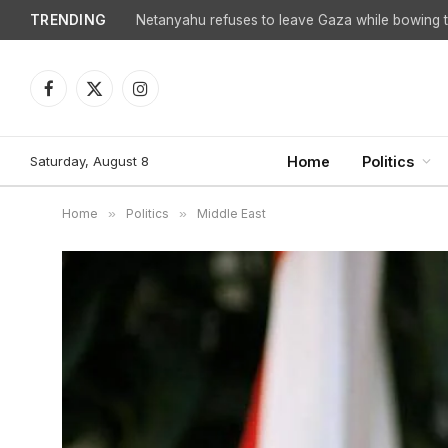
TRENDING
Facebook
X
Instagram
(Twitter)
Saturday, August 8
Home
Politics
Home
»
Politics
»
Middle East