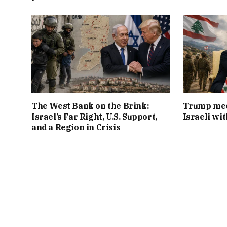
The West Bank on the Brink:
Trump mee
Israel’s Far Right, U.S. Support,
Israeli wi
and a Region in Crisis