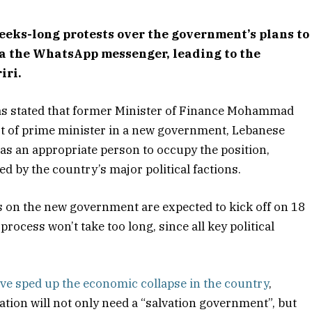
eks-long protests over the government’s plans to
ia the WhatsApp messenger, leading to the
iri.
as stated that former Minister of Finance Mohammad
t of prime minister in a new government, Lebanese
 as an appropriate person to occupy the position,
d by the country’s major political factions.
s on the new government are expected to kick off on 18
rocess won’t take too long, since all key political
ve sped up the economic collapse in the country
,
nation will not only need a “salvation government”, but