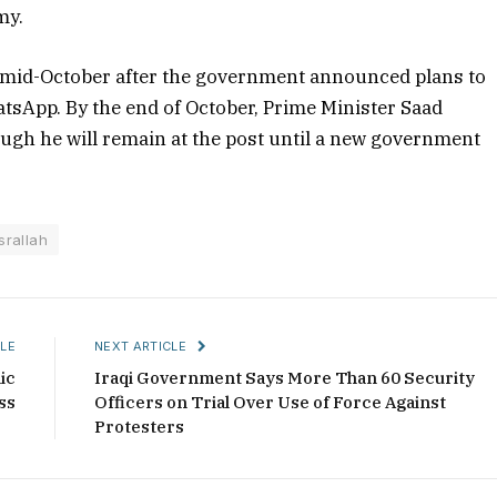
my.
mid-October after the government announced plans to
tsApp. By the end of October, Prime Minister Saad
ugh he will remain at the post until a new government
srallah
LE
NEXT ARTICLE
ic
Iraqi Government Says More Than 60 Security
ss
Officers on Trial Over Use of Force Against
Protesters