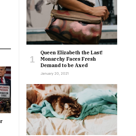
Queen Elizabeth the Last!
Monarchy Faces Fresh
Demand to be Axed
January 20, 2021
or