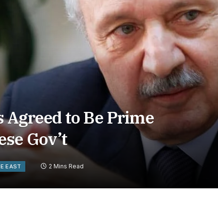
Agreed to Be Prime
ese Gov’t
2 Mins Read
LE EAST