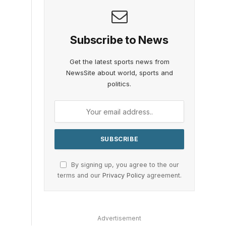
Subscribe to News
Get the latest sports news from
NewsSite about world, sports and
politics.
By signing up, you agree to the our
terms and our
Privacy Policy
agreement.
Advertisement