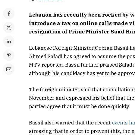
Lebanon has recently been rocked by we
introduce a tax on online calls made v
resignation of Prime Minister Saad Har
Lebanese Foreign Minister Gebran Bassil h
Ahmed Safadi has agreed to assume the pos
MTV reported. Bassil further praised Safadi
although his candidacy has yet to be approve
The foreign minister said that consultation
November and expressed his belief that the p
parties agree that it must be done quickly.
Bassil also warned that the recent
events ha
stressing that in order to prevent this, the 