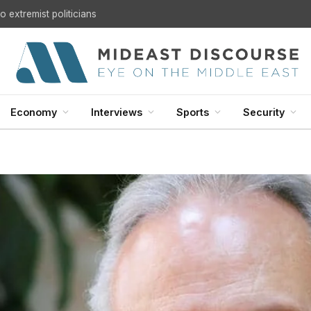
U.S. Withdrawal from Iraq: A Step Toward Sovereignty or the Start of a Security Crisis?
Economy
Interviews
Sports
Security