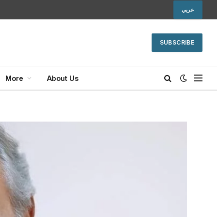
عربي
SUBSCRIBE
More
About Us