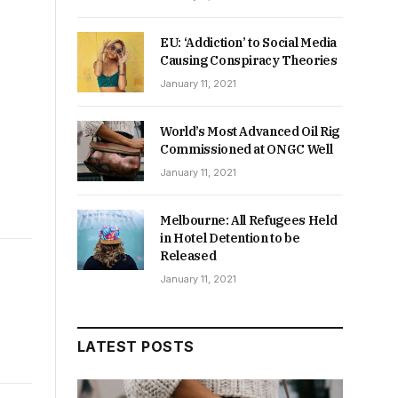
EU: ‘Addiction’ to Social Media
Causing Conspiracy Theories
January 11, 2021
World’s Most Advanced Oil Rig
Commissioned at ONGC Well
January 11, 2021
Melbourne: All Refugees Held
in Hotel Detention to be
Released
January 11, 2021
LATEST POSTS