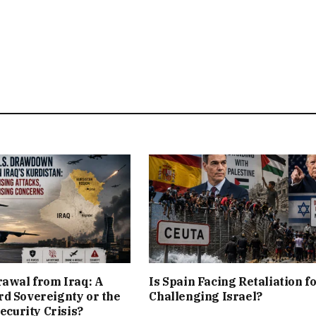
rawal from Iraq: A
Is Spain Facing Retaliation f
d Sovereignty or the
Challenging Israel?
Security Crisis?