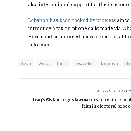
also international support for the its econo
Lebanon has been rocked by protests
since 
introduce a tax on phone calls made via Wha
Hariri had announced his resignation, altho
is formed.
Aoun
Beirut
Hariri
Hezbollah
Lebanon
Na
PREVIOUS ARTIC
Iraq’s Sistani urges lawmakers to restore publ
faith in electoral proce