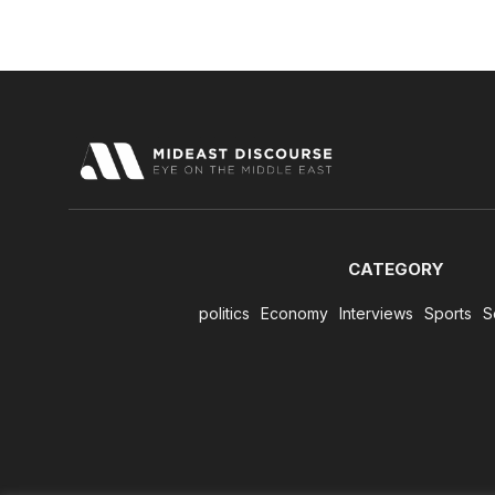
CATEGORY
politics
Economy
Interviews
Sports
S