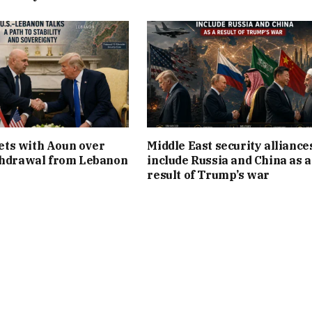
ts with Aoun over
Middle East security alliance
thdrawal from Lebanon
include Russia and China as a
result of Trump’s war