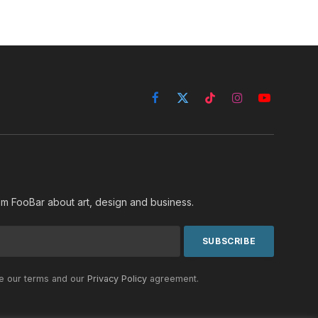
Facebook
X
TikTok
Instagram
YouTube
(Twitter)
rom FooBar about art, design and business.
he our terms and our
Privacy Policy
agreement.