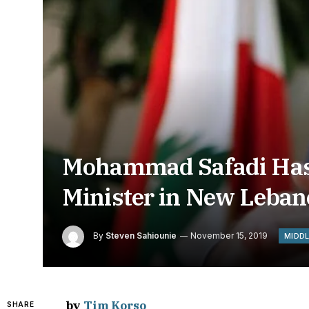
Mohammad Safadi Has 
Minister in New Leban
By
Steven Sahiounie
November 15, 2019
MIDD
by
Tim Korso
SHARE