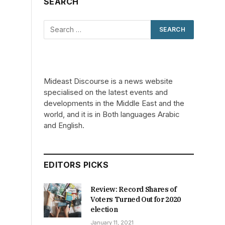
SEARCH
Mideast Discourse is a news website
specialised on the latest events and
developments in the Middle East and the
world, and it is in Both languages Arabic
and English.
EDITORS PICKS
Review: Record Shares of
Voters Turned Out for 2020
election
January 11, 2021