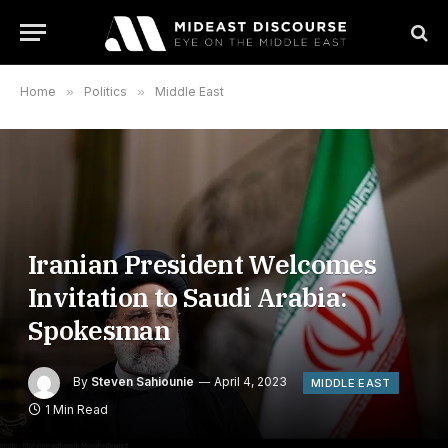
Home
»
Politics
»
Middle East
Iranian President Welcomes
Invitation to Saudi Arabia:
Spokesman
By
Steven Sahiounie
April 4, 2023
MIDDLE EAST
1 Min Read