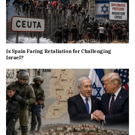
Is Spain Facing Retaliation for Challenging
Israel?