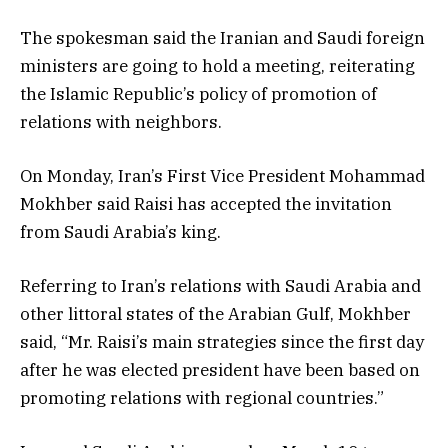
The spokesman said the Iranian and Saudi foreign
ministers are going to hold a meeting, reiterating
the Islamic Republic’s policy of promotion of
relations with neighbors.
On Monday, Iran’s First Vice President Mohammad
Mokhber said Raisi has accepted the invitation
from Saudi Arabia’s king.
Referring to Iran’s relations with Saudi Arabia and
other littoral states of the Arabian Gulf, Mokhber
said, “Mr. Raisi’s main strategies since the first day
after he was elected president have been based on
promoting relations with regional countries.”