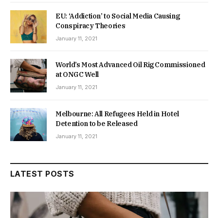
EU: ‘Addiction’ to Social Media Causing
Conspiracy Theories
January 11, 2021
World’s Most Advanced Oil Rig Commissioned
at ONGC Well
January 11, 2021
Melbourne: All Refugees Held in Hotel
Detention to be Released
January 11, 2021
LATEST POSTS