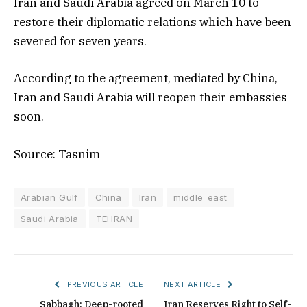
Iran and Saudi Arabia agreed on March 10 to
restore their diplomatic relations which have been
severed for seven years.
According to the agreement, mediated by China,
Iran and Saudi Arabia will reopen their embassies
soon.
Source: Tasnim
Arabian Gulf
China
Iran
middle_east
Saudi Arabia
TEHRAN
PREVIOUS ARTICLE
NEXT ARTICLE
Sabbagh: Deep-rooted
Iran Reserves Right to Self-