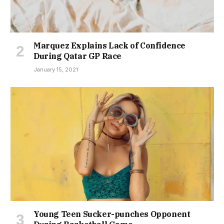
Marquez Explains Lack of Confidence
During Qatar GP Race
January 15, 2021
Young Teen Sucker-punches Opponent