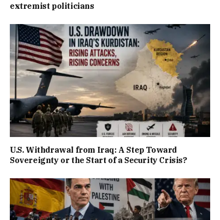
extremist politicians
U.S. Withdrawal from Iraq: A Step Toward
Sovereignty or the Start of a Security Crisis?