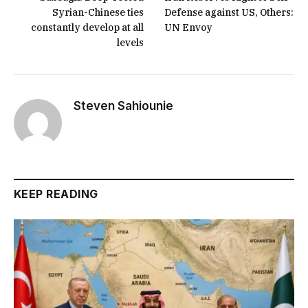
Syrian-Chinese ties
Defense against US, Others:
constantly develop at all
UN Envoy
levels
Steven Sahiounie
KEEP READING