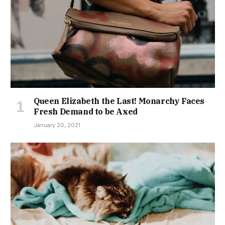
Queen Elizabeth the Last! Monarchy Faces
Fresh Demand to be Axed
January 20, 2021