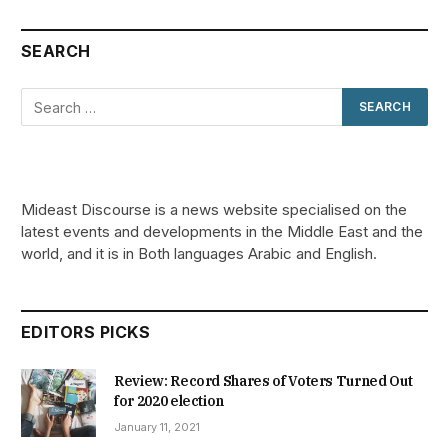
SEARCH
Mideast Discourse is a news website specialised on the
latest events and developments in the Middle East and the
world, and it is in Both languages Arabic and English.
EDITORS PICKS
Review: Record Shares of Voters Turned Out
for 2020 election
January 11, 2021