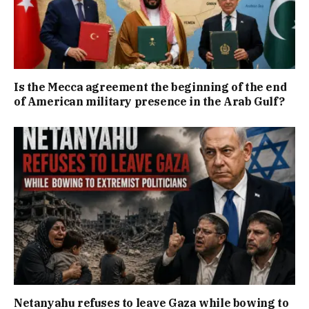
Is the Mecca agreement the beginning of the end
of American military presence in the Arab Gulf?
Netanyahu refuses to leave Gaza while bowing to