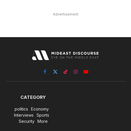
Advertisement
Facebook
X
TikTok
Instagram
YouTube
(Twitter)
CATEGORY
politics
Economy
Interviews
Sports
Security
More