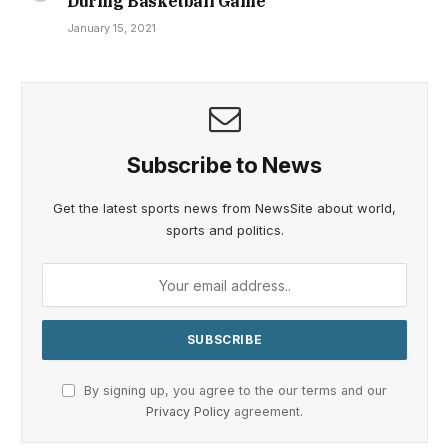
During Basketball Game
January 15, 2021
Subscribe to News
Get the latest sports news from NewsSite about world,
sports and politics.
By signing up, you agree to the our terms and our
Privacy Policy
agreement.