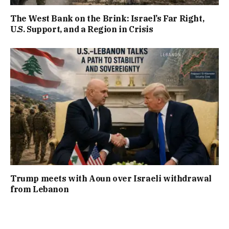
The West Bank on the Brink: Israel’s Far Right,
U.S. Support, and a Region in Crisis
Trump meets with Aoun over Israeli withdrawal
from Lebanon