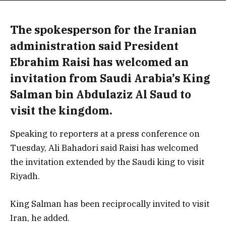
The spokesperson for the Iranian
administration said President
Ebrahim Raisi has welcomed an
invitation from Saudi Arabia’s King
Salman bin Abdulaziz Al Saud to
visit the kingdom.
Speaking to reporters at a press conference on
Tuesday, Ali Bahadori said Raisi has welcomed
the invitation extended by the Saudi king to visit
Riyadh.
King Salman has been reciprocally invited to visit
Iran, he added.