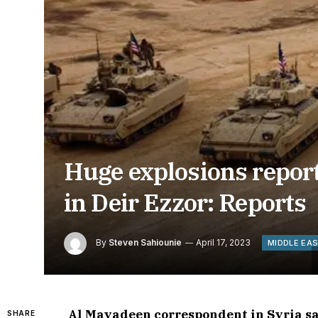
Huge explosions repor
in Deir Ezzor: Reports
By
Steven Sahiounie
April 17, 2023
MIDDLE EA
Al Mayadeen correspondent in Syria say
SHARE