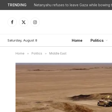
TRENDING
Facebook
X
Instagram
(Twitter)
Saturday, August 8
Home
Politics
Home
»
Politics
»
Middle East