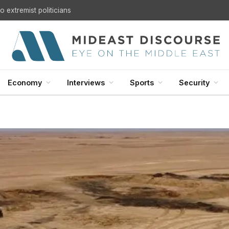
U.S. Withdrawal from Iraq: A Step Toward Sovereignty or the Start of a Security Crisis?
Economy
Interviews
Sports
Security