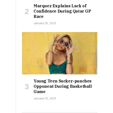
Marquez Explains Lack of
Confidence During Qatar GP
Race
January 15, 2021
Young Teen Sucker-punches
Opponent During Basketball
Game
January 15, 2021