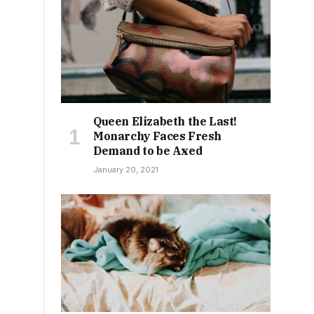
Queen Elizabeth the Last!
Monarchy Faces Fresh
Demand to be Axed
January 20, 2021