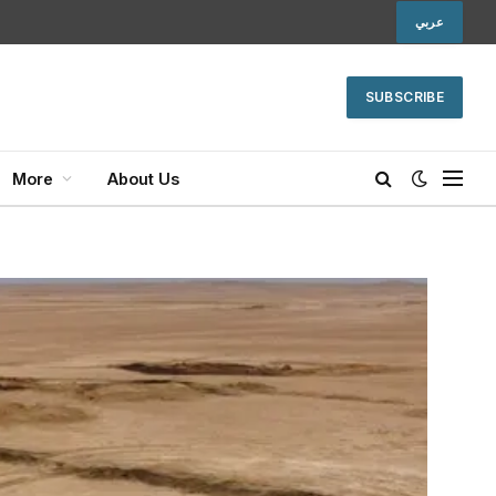
عربي
SUBSCRIBE
More
About Us