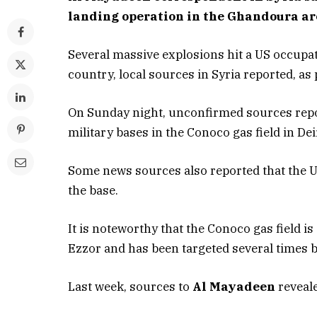
landing operation in the Ghandoura ar
Several massive explosions hit a US occupati
country, local sources in Syria reported, a
On Sunday night, unconfirmed sources repo
military bases in the Conoco gas field in Dei
Some news sources also reported that the U
the base.
It is noteworthy that the Conoco gas field is
Ezzor and has been targeted several times b
Last week, sources to
Al Mayadeen
reveale