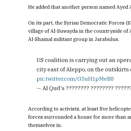
He added that another person named Ayed Al
On its part, the Syrian Democratic Forces (S
village of Al-Suwayda in the countryside of 
Al-Shamal militant group in Jarabulus.
US coalition is carrying out an ope
city east of Aleppo, on the outskirts
pic.twitter.com/G5uH1pMeB8
— Al Qud's ???????? ???????? ????
According to activists, at least five helicopt
forces surrounded a house for more than a
themselves in.