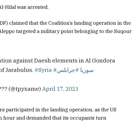
-Hilal was arrested.
DF) claimed that the Coalition’s landing operation in the
Aleppo targeted a military point belonging to the Suqour
ration against Daesh elements in Al Gondora
 of Jarabulus.
#Syria
#جرابلس
#سوريا
???? (@tpyxame)
April 17, 2023
ers participated in the landing operation, as the US
n hour and demanded that its occupants turn