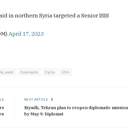
d in northern Syria targeted a Senior ISIS
S
OM)
April 17, 2023
le_east
Suwayda
Syria
USA
LE
NEXT ARTICLE
rs
Riyadh, Tehran plan to reopen diplomatic missio
es
by May 9: Diplomat