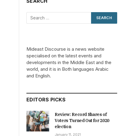
SEARCH
Mideast Discourse is a news website
specialised on the latest events and
developments in the Middle East and the
world, and it is in Both languages Arabic
and English.
EDITORS PICKS
Review: Record Shares of
Voters Turned Out for 2020
election
January 11, 2021