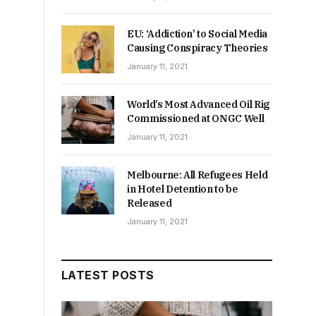
EU: ‘Addiction’ to Social Media
Causing Conspiracy Theories
January 11, 2021
World’s Most Advanced Oil Rig
Commissioned at ONGC Well
January 11, 2021
Melbourne: All Refugees Held
in Hotel Detention to be
Released
January 11, 2021
LATEST POSTS