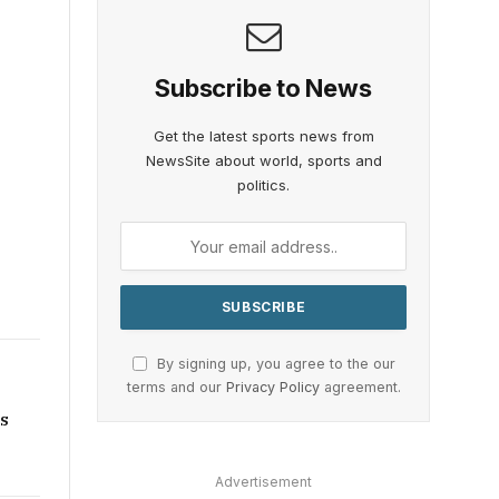
Subscribe to News
Get the latest sports news from
NewsSite about world, sports and
politics.
By signing up, you agree to the our
terms and our
Privacy Policy
agreement.
ns
Advertisement