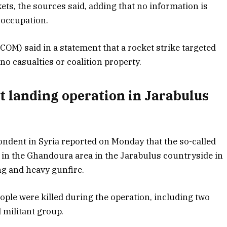
ets, the sources said, adding that no information is
e occupation.
OM) said in a statement that a rocket strike targeted
n no casualties or coalition property.
ut landing operation in Jarabulus
ndent in Syria reported on Monday that the so-called
n in the Ghandoura area in the Jarabulus countryside in
ng and heavy gunfire.
ple were killed during the operation, including two
militant group.