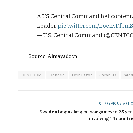
A US Central Command helicopter rai
Leader.
pic.twitter.com/BoenvFfbm
— U.S. Central Command (@CENTC
Source: Almayadeen
CENTCOM
Conoco
Deir Ezzor
Jarablus
midd
PREVIOUS ARTIC
Sweden begins largest wargames in 25 yea
involving 14 countri