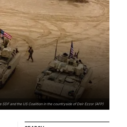
he SDF and the US Coalition in the countryside of Deir Ezzor (AFP)