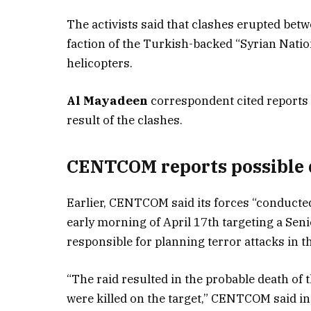
The activists said that clashes erupted bet
faction of the Turkish-backed “Syrian Natio
helicopters.
Al Mayadeen
correspondent cited reports 
result of the clashes.
CENTCOM reports possible d
Earlier, CENTCOM said its forces “conducted 
early morning of April 17th targeting a Sen
responsible for planning terror attacks in 
“The raid resulted in the probable death of 
were killed on the target,” CENTCOM said in