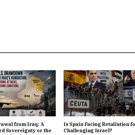
rawal from Iraq: A
Is Spain Facing Retaliation f
d Sovereignty or the
Challenging Israel?