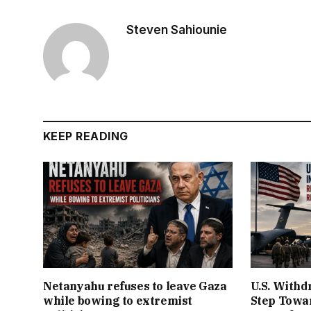
Steven Sahiounie
KEEP READING
Netanyahu refuses to leave Gaza
U.S. Withd
while bowing to extremist
Step Towar