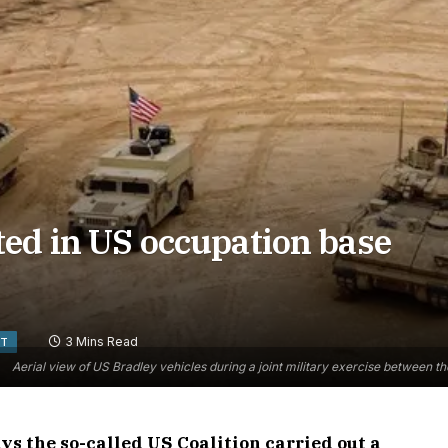
ted in US occupation base
3 Mins Read
ST
Aerial view of US Bradley vehicles during a joint military exercise between t
s the so-called US Coalition carried out a