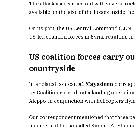
The attack was carried out with several rock
available on the size of the losses inside th
On its part, the US Central Command (CENTC
US-led coalition forces in Syria, resulting i
US coalition forces carry o
countryside
In a related context,
Al Mayadeen
correspo
US Coalition carried out a landing operatio
Aleppo, in conjunction with helicopters flyi
Our correspondent mentioned that three peo
members of the so-called Suqour Al-Shamal 