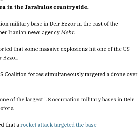
ea in the Jarabulus countryside.
on military base in Deir Ezzor in the east of the
s per Iranian news agency
Mehr
.
rted that some massive explosions hit one of the US
r Ezzor.
S Coalition forces simultaneously targeted a drone over
 one of the largest US occupation military bases in Deir
efore.
d that a
rocket attack targeted the base
.