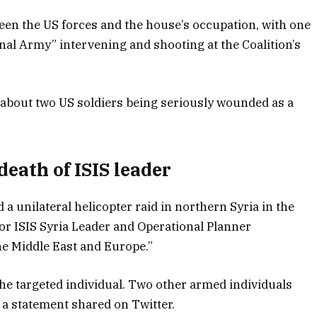
ween the US forces and the house’s occupation, with one
nal Army” intervening and shooting at the Coalition’s
about two US soldiers being seriously wounded as a
eath of ISIS leader
a unilateral helicopter raid in northern Syria in the
ior ISIS Syria Leader and Operational Planner
the Middle East and Europe.”
the targeted individual. Two other armed individuals
 a statement shared on Twitter.