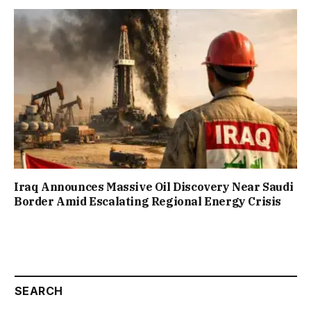
Iraq Announces Massive Oil Discovery Near Saudi
Border Amid Escalating Regional Energy Crisis
SEARCH