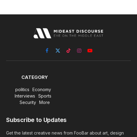
Facebook
X
TikTok
Instagram
YouTube
(Twitter)
CATEGORY
politics
Economy
Interviews
Sports
Security
More
Subscribe to Updates
Get the latest creative news from FooBar about art, design