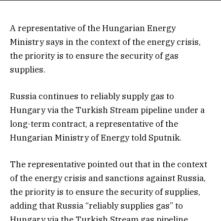
A representative of the Hungarian Energy
Ministry says in the context of the energy crisis,
the priority is to ensure the security of gas
supplies.
Russia continues to reliably supply gas to
Hungary via the Turkish Stream pipeline under a
long-term contract, a representative of the
Hungarian Ministry of Energy told Sputnik.
The representative pointed out that in the context
of the energy crisis and sanctions against Russia,
the priority is to ensure the security of supplies,
adding that Russia “reliably supplies gas” to
Hungary via the Turkish Stream gas pipeline