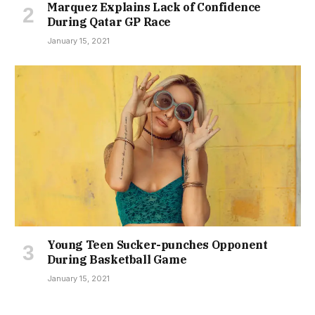
Marquez Explains Lack of Confidence
During Qatar GP Race
January 15, 2021
Young Teen Sucker-punches Opponent
During Basketball Game
January 15, 2021