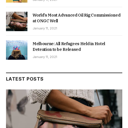
World’s Most Advanced Oil Rig Commissioned
at ONGC Well
January 11, 2021
Melbourne: All Refugees Held in Hotel
Detention to be Released
January 11, 2021
LATEST POSTS