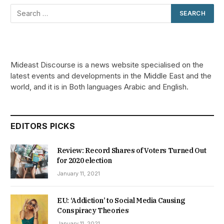
Mideast Discourse is a news website specialised on the
latest events and developments in the Middle East and the
world, and it is in Both languages Arabic and English.
EDITORS PICKS
Review: Record Shares of Voters Turned Out
for 2020 election
January 11, 2021
EU: ‘Addiction’ to Social Media Causing
Conspiracy Theories
January 11, 2021