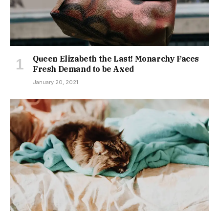
Queen Elizabeth the Last! Monarchy Faces
Fresh Demand to be Axed
January 20, 2021