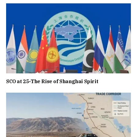
SCO at 25-The Rise of Shanghai Spirit