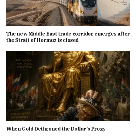
The new Middle East trade corridor emerges after
the Strait of Hormuz is closed
When Gold Dethroned the Dollar’s Proxy