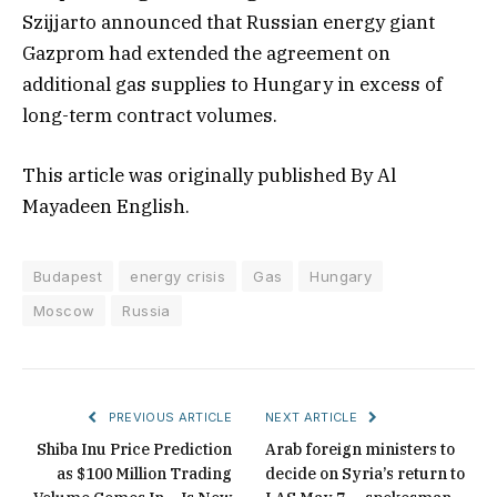
Szijjarto announced that Russian energy giant
Gazprom had extended the agreement on
additional gas supplies to Hungary in excess of
long-term contract volumes.
This article was originally published By Al
Mayadeen English.
Budapest
energy crisis
Gas
Hungary
Moscow
Russia
PREVIOUS ARTICLE
NEXT ARTICLE
Shiba Inu Price Prediction
Arab foreign ministers to
as $100 Million Trading
decide on Syria’s return to