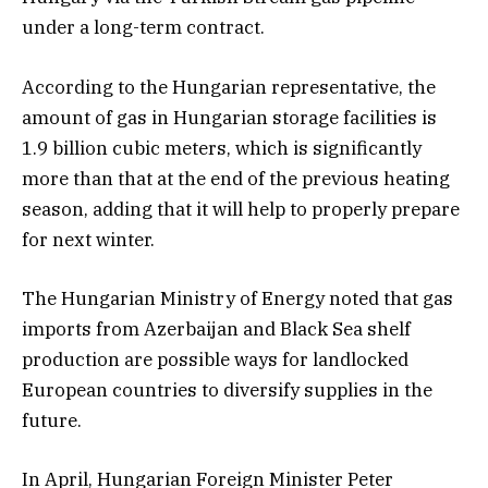
under a long-term contract.
According to the Hungarian representative, the
amount of gas in Hungarian storage facilities is
1.9 billion cubic meters, which is significantly
more than that at the end of the previous heating
season, adding that it will help to properly prepare
for next winter.
The Hungarian Ministry of Energy noted that gas
imports from Azerbaijan and Black Sea shelf
production are possible ways for landlocked
European countries to diversify supplies in the
future.
In April, Hungarian Foreign Minister Peter