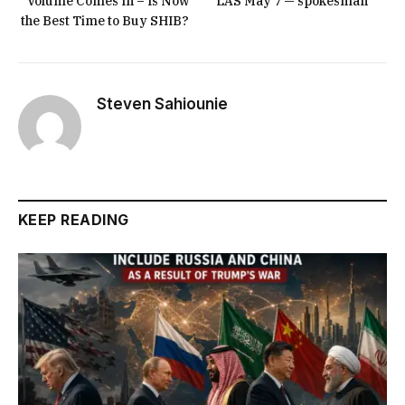
Volume Comes In – Is Now
LAS May 7 — spokesman
the Best Time to Buy SHIB?
Steven Sahiounie
KEEP READING