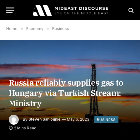
Home
»
Economy
»
Business
Russia reliably supplies gas to
Hungary via Turkish Stream:
Ministry
By
Steven Sahiounie
May 6, 2023
BUSINESS
2 Mins Read