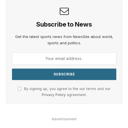
Subscribe to News
Get the latest sports news from NewsSite about world,
sports and politics.
By signing up, you agree to the our terms and our
Privacy Policy
agreement.
Advertisement