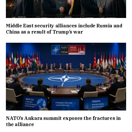
Middle East security alliances include Russia and
China as a result of Trump’s war
NATO’s Ankara summit exposes the fractures in
the alliance