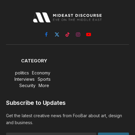
Facebook
X
TikTok
Instagram
YouTube
(Twitter)
CATEGORY
politics
Economy
Interviews
Sports
Security
More
Subscribe to Updates
Get the latest creative news from FooBar about art, design
and business.