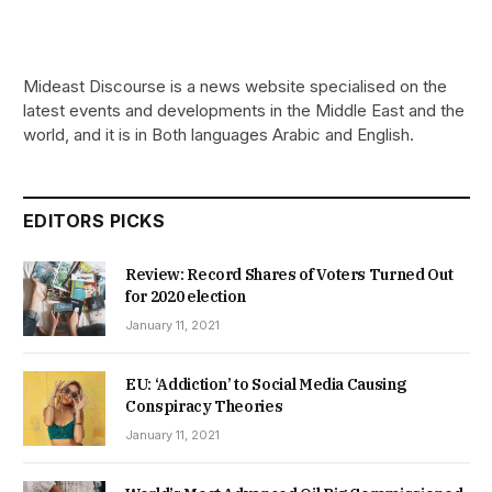
Mideast Discourse is a news website specialised on the
latest events and developments in the Middle East and the
world, and it is in Both languages Arabic and English.
EDITORS PICKS
Review: Record Shares of Voters Turned Out
for 2020 election
January 11, 2021
EU: ‘Addiction’ to Social Media Causing
Conspiracy Theories
January 11, 2021