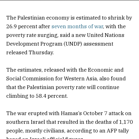
The Palestinian economy is estimated to shrink by
26.9 percent after
seven months of war
, with the
poverty rate surging, said a new United Nations
Development Program (UNDP) assessment
released Thursday.
The estimates, released with the Economic and
Social Commission for Western Asia, also found
that the Palestinian poverty rate will continue
climbing to 58.4 percent.
The war erupted with Hamas’s October 7 attack on
southern Israel that resulted in the deaths of 1,170
people, mostly civilians, according to an AFP tally