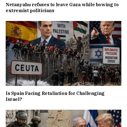
Netanyahu refuses to leave Gaza while bowing to
extremist politicians
Is Spain Facing Retaliation for Challenging
Israel?