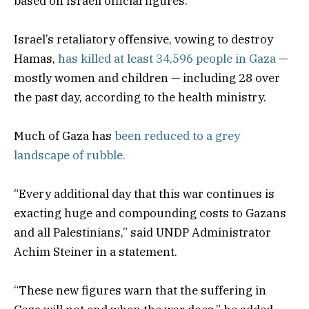
based on Israeli official figures.
Israel’s retaliatory offensive, vowing to destroy
Hamas,
has killed at least 34,596 people in Gaza
—
mostly women and children — including 28 over
the past day, according to the health ministry.
Much of Gaza has
been reduced to a grey
landscape of rubble.
“Every additional day that this war continues is
exacting huge and compounding costs to Gazans
and all Palestinians,” said UNDP Administrator
Achim Steiner in a statement.
“These new figures warn that the suffering in