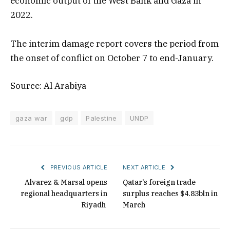
economic output of the West Bank and Gaza in
2022.
The interim damage report covers the period from
the onset of conflict on October 7 to end-January.
Source: Al Arabiya
gaza war
gdp
Palestine
UNDP
PREVIOUS ARTICLE
NEXT ARTICLE
Alvarez & Marsal opens
Qatar’s foreign trade
regional headquarters in
surplus reaches $4.83bln in
Riyadh
March