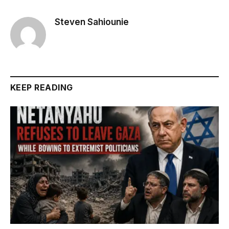
Steven Sahiounie
KEEP READING