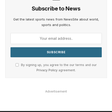
Subscribe to News
Get the latest sports news from NewsSite about world,
sports and politics.
By signing up, you agree to the our terms and our
Privacy Policy
agreement.
Advertisement