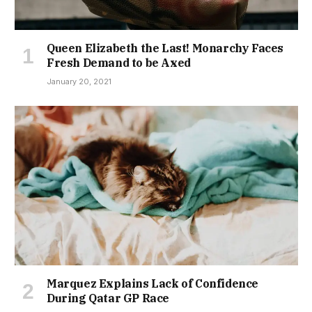
Queen Elizabeth the Last! Monarchy Faces
Fresh Demand to be Axed
January 20, 2021
Marquez Explains Lack of Confidence
During Qatar GP Race