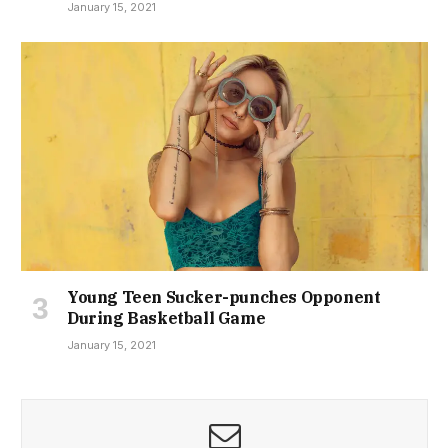
January 15, 2021
Young Teen Sucker-punches Opponent
During Basketball Game
January 15, 2021