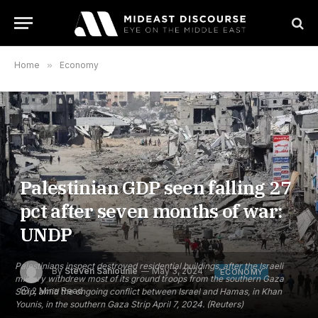
Home
»
Economy
Palestinian GDP seen falling 27
pct after seven months of war:
UNDP
Palestinians inspect destroyed residential buildings, after the Israeli
By
Steven Sahiounie
May 3, 2024
ECONOMY
military withdrew most of its ground troops from the southern Gaza
2 Mins Read
Strip, amid the ongoing conflict between Israel and Hamas, in Khan
Younis, in the southern Gaza Strip April 7, 2024. (Reuters)