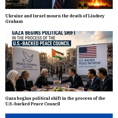
Ukraine and Israel mourn the death of Lindsey
Graham
Gaza begins political shift in the process of the
U.S.-backed Peace Council