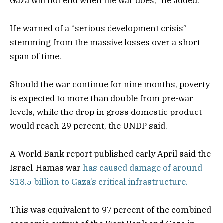
Gaza will not end when the war does,” he added.
He warned of a “serious development crisis”
stemming from the massive losses over a short
span of time.
Should the war continue for nine months, poverty
is expected to more than double from pre-war
levels, while the drop in gross domestic product
would reach 29 percent, the UNDP said.
A World Bank report published early April said the
Israel-Hamas war
has caused damage of around
$18.5 billion to Gaza’s critical infrastructure.
This was equivalent to 97 percent of the combined