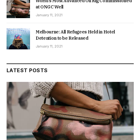
World’s Most Advanced Oil Rig Commissioned
at ONGC Well
January 11, 2021
Melbourne: All Refugees Held in Hotel
Detention to be Released
January 11, 2021
LATEST POSTS