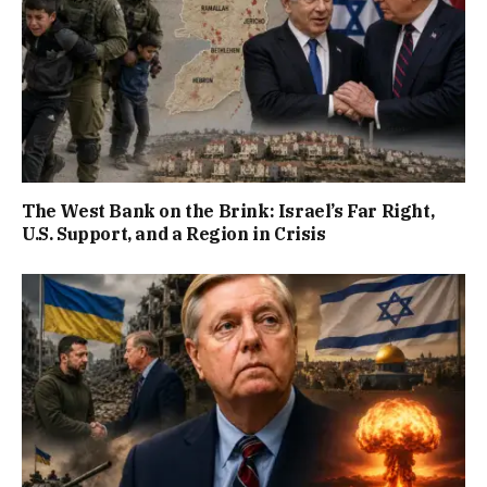
The West Bank on the Brink: Israel’s Far Right,
U.S. Support, and a Region in Crisis