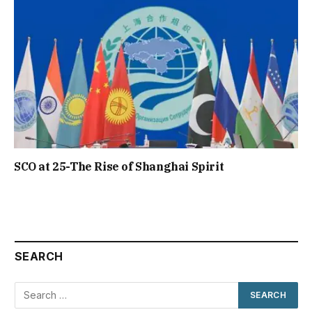
SCO at 25-The Rise of Shanghai Spirit
SEARCH