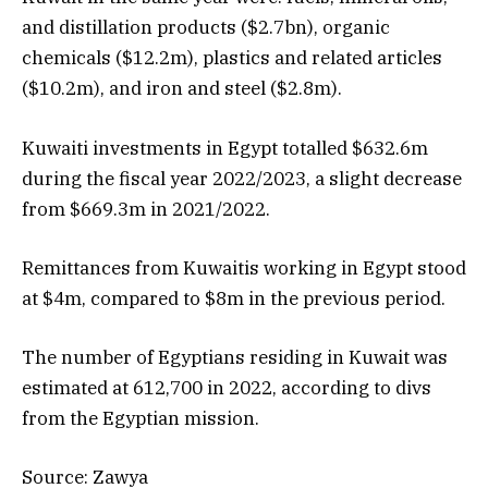
and distillation products ($2.7bn), organic
chemicals ($12.2m), plastics and related articles
($10.2m), and iron and steel ($2.8m).
Kuwaiti investments in Egypt totalled $632.6m
during the fiscal year 2022/2023, a slight decrease
from $669.3m in 2021/2022.
Remittances from Kuwaitis working in Egypt stood
at $4m, compared to $8m in the previous period.
The number of Egyptians residing in Kuwait was
estimated at 612,700 in 2022, according to divs
from the Egyptian mission.
Source: Zawya