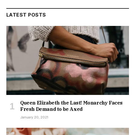
LATEST POSTS
Queen Elizabeth the Last! Monarchy Faces
Fresh Demand to be Axed
January 20, 2021