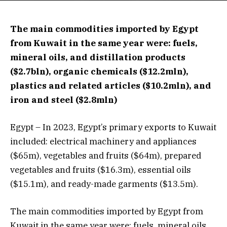
The main commodities imported by Egypt
from Kuwait in the same year were: fuels,
mineral oils, and distillation products
($2.7bln), organic chemicals ($12.2mln),
plastics and related articles ($10.2mln), and
iron and steel ($2.8mln)
Egypt – In 2023, Egypt’s primary exports to Kuwait
included: electrical machinery and appliances
($65m), vegetables and fruits ($64m), prepared
vegetables and fruits ($16.3m), essential oils
($15.1m), and ready-made garments ($13.5m).
The main commodities imported by Egypt from
Kuwait in the same year were: fuels, mineral oils,