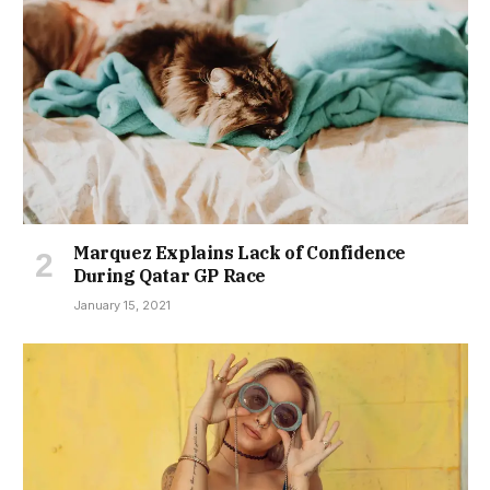
Marquez Explains Lack of Confidence
During Qatar GP Race
January 15, 2021