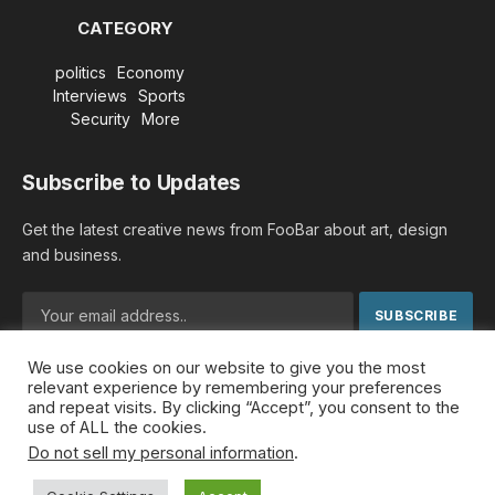
CATEGORY
politics
Economy
Interviews
Sports
Security
More
Subscribe to Updates
Get the latest creative news from FooBar about art, design
and business.
We use cookies on our website to give you the most
By signing up, you agree to the our terms and our
Privacy
relevant experience by remembering your preferences
Policy
agreement.
and repeat visits. By clicking “Accept”, you consent to the
use of ALL the cookies.
Do not sell my personal information
.
© 2026 MideastDiscourse. Designed by
Somar kawkabi
.