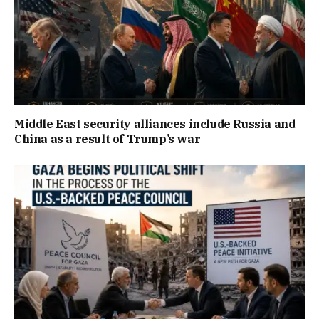
Middle East security alliances include Russia and
China as a result of Trump’s war