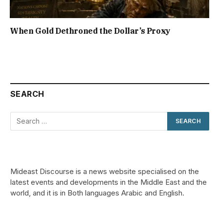
When Gold Dethroned the Dollar’s Proxy
SEARCH
Mideast Discourse is a news website specialised on the
latest events and developments in the Middle East and the
world, and it is in Both languages Arabic and English.