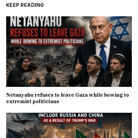
KEEP READING
Netanyahu refuses to leave Gaza while bowing to
extremist politicians