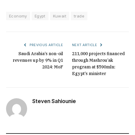
Economy
Egypt
Kuwait
trade
PREVIOUS ARTICLE
NEXT ARTICLE
Saudi Arabia’s non-oil
211,000 projects financed
revenues up by 9% in Q1
through Mashrou’ak
2024: MoF
program at $590mln:
Egypt’s minister
Steven Sahiounie