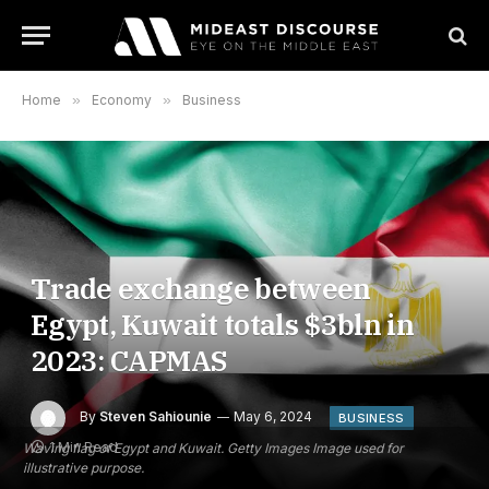
Home
»
Economy
»
Business
Trade exchange between
Egypt, Kuwait totals $3bln in
2023: CAPMAS
By
Steven Sahiounie
May 6, 2024
BUSINESS
1 Min Read
Waving flag of Egypt and Kuwait. Getty Images Image used for
illustrative purpose.