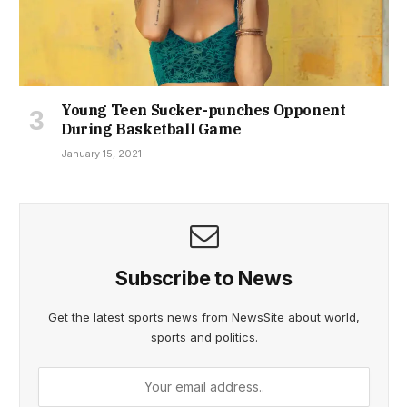
Young Teen Sucker-punches Opponent
During Basketball Game
January 15, 2021
Subscribe to News
Get the latest sports news from NewsSite about world,
sports and politics.