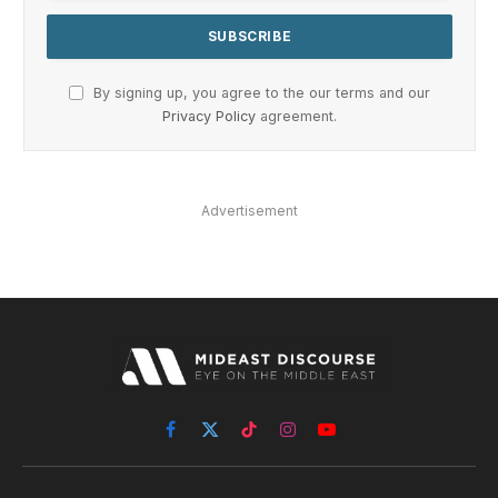
By signing up, you agree to the our terms and our
Privacy Policy
agreement.
Advertisement
Facebook
X
TikTok
Instagram
YouTube
(Twitter)