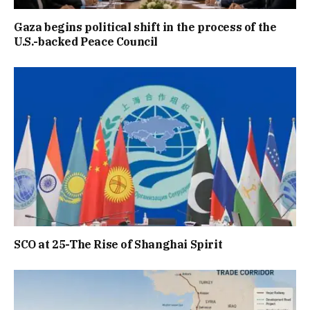
Gaza begins political shift in the process of the
U.S.-backed Peace Council
SCO at 25-The Rise of Shanghai Spirit