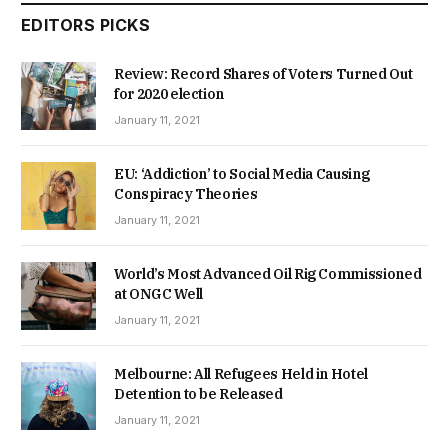
EDITORS PICKS
Review: Record Shares of Voters Turned Out
for 2020 election
January 11, 2021
EU: ‘Addiction’ to Social Media Causing
Conspiracy Theories
January 11, 2021
World’s Most Advanced Oil Rig Commissioned
at ONGC Well
January 11, 2021
Melbourne: All Refugees Held in Hotel
Detention to be Released
January 11, 2021