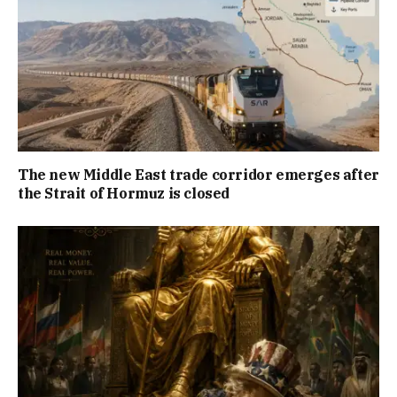
The new Middle East trade corridor emerges after
the Strait of Hormuz is closed