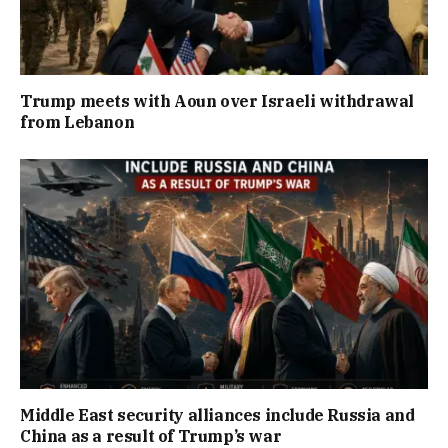
Trump meets with Aoun over Israeli withdrawal
from Lebanon
Middle East security alliances include Russia and
China as a result of Trump’s war