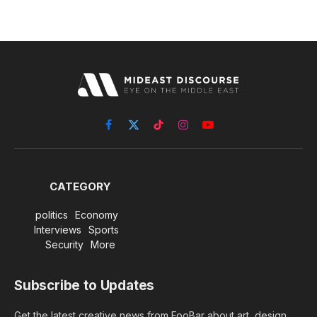
Facebook
X
TikTok
Instagram
YouTube
(Twitter)
CATEGORY
politics
Economy
Interviews
Sports
Security
More
Subscribe to Updates
Get the latest creative news from FooBar about art, design