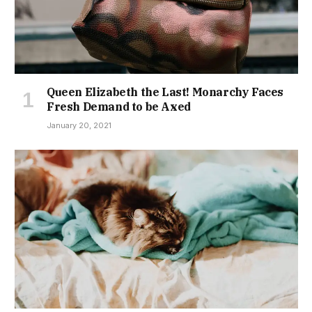
Queen Elizabeth the Last! Monarchy Faces
Fresh Demand to be Axed
January 20, 2021