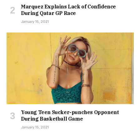
Marquez Explains Lack of Confidence
During Qatar GP Race
January 15, 2021
Young Teen Sucker-punches Opponent
During Basketball Game
January 15, 2021