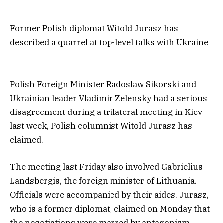
Former Polish diplomat Witold Jurasz has
described a quarrel at top-level talks with Ukraine
Polish Foreign Minister Radoslaw Sikorski and
Ukrainian leader Vladimir Zelensky had a serious
disagreement during a trilateral meeting in Kiev
last week, Polish columnist Witold Jurasz has
claimed.
The meeting last Friday also involved Gabrielius
Landsbergis, the foreign minister of Lithuania.
Officials were accompanied by their aides. Jurasz,
who is a former diplomat, claimed on Monday that
the negotiations were marred by antagonism,