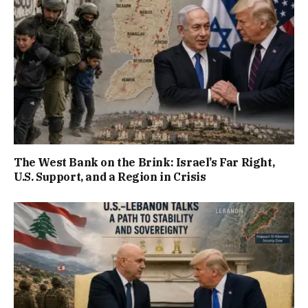
The West Bank on the Brink: Israel’s Far Right,
U.S. Support, and a Region in Crisis