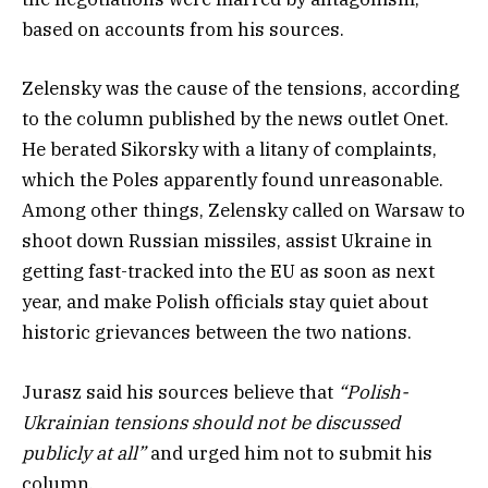
based on accounts from his sources.
Zelensky was the cause of the tensions, according
to the column published by the news outlet Onet.
He berated Sikorsky with a litany of complaints,
which the Poles apparently found unreasonable.
Among other things, Zelensky called on Warsaw to
shoot down Russian missiles, assist Ukraine in
getting fast-tracked into the EU as soon as next
year, and make Polish officials stay quiet about
historic grievances between the two nations.
Jurasz said his sources believe that
“Polish-
Ukrainian tensions should not be discussed
publicly at all”
and urged him not to submit his
column.