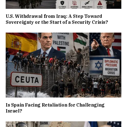
U.S. Withdrawal from Iraq: A Step Toward
Sovereignty or the Start of a Security Crisis?
Is Spain Facing Retaliation for Challenging
Israel?