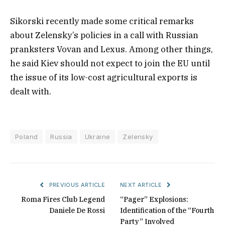
Sikorski recently made some critical remarks
about Zelensky’s policies in a call with Russian
pranksters Vovan and Lexus. Among other things,
he said Kiev should not expect to join the EU until
the issue of its low-cost agricultural exports is
dealt with.
Poland
Russia
Ukraine
Zelensky
PREVIOUS ARTICLE
NEXT ARTICLE
Roma Fires Club Legend
“Pager” Explosions:
Daniele De Rossi
Identification of the “Fourth
Party” Involved