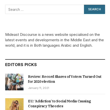
Mideast Discourse is a news website specialised on the
latest events and developments in the Middle East and the
world, and it is in Both languages Arabic and English.
EDITORS PICKS
Review: Record Shares of Voters Turned Out
for 2020 election
January 11, 2021
EU: ‘Addiction’ to Social Media Causing
Conspiracy Theories