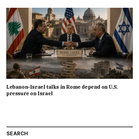
Lebanon-Israel talks in Rome depend on U.S.
pressure on Israel
SEARCH