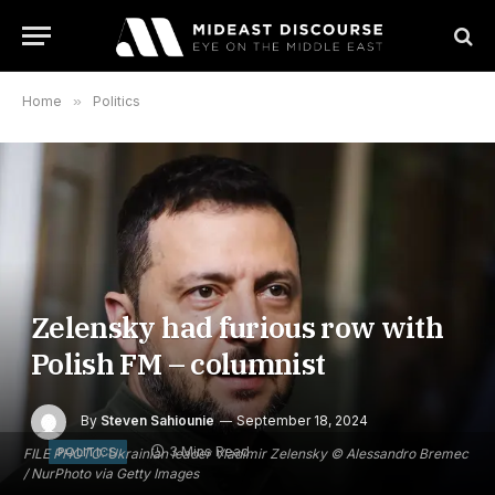
Home
»
Politics
Zelensky had furious row with
Polish FM – columnist
By
Steven Sahiounie
September 18, 2024
3 Mins Read
POLITICS
FILE PHOTO: Ukrainian leader Vladimir Zelensky © Alessandro Bremec
/ NurPhoto via Getty Images