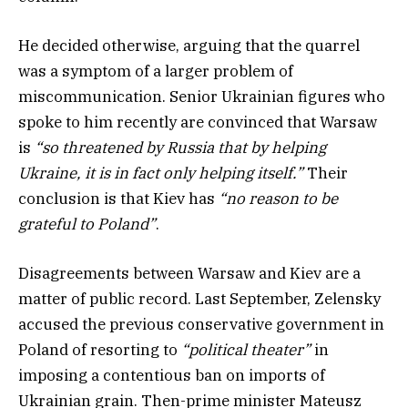
He decided otherwise, arguing that the quarrel
was a symptom of a larger problem of
miscommunication. Senior Ukrainian figures who
spoke to him recently are convinced that Warsaw
is
“so threatened by Russia that by helping
Ukraine, it is in fact only helping itself.”
Their
conclusion is that Kiev has
“no reason to be
grateful to Poland”
.
Disagreements between Warsaw and Kiev are a
matter of public record. Last September, Zelensky
accused the previous conservative government in
Poland of resorting to
“political theater”
in
imposing a contentious ban on imports of
Ukrainian grain. Then-prime minister Mateusz