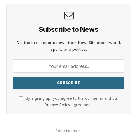
Subscribe to News
Get the latest sports news from NewsSite about world,
sports and politics.
By signing up, you agree to the our terms and our
Privacy Policy
agreement.
Advertisement