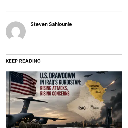
Steven Sahiounie
KEEP READING