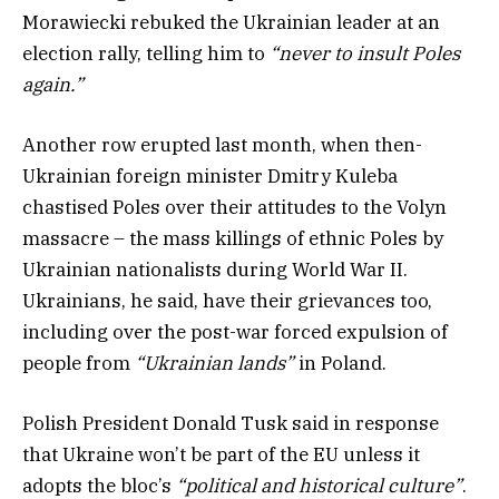
Morawiecki rebuked the Ukrainian leader at an
election rally, telling him to
“never to insult Poles
again.”
Another row erupted last month, when then-
Ukrainian foreign minister Dmitry Kuleba
chastised Poles over their attitudes to the Volyn
massacre – the mass killings of ethnic Poles by
Ukrainian nationalists during World War II.
Ukrainians, he said, have their grievances too,
including over the post-war forced expulsion of
people from
“Ukrainian lands”
in Poland.
Polish President Donald Tusk said in response
that Ukraine won’t be part of the EU unless it
adopts the bloc’s
“political and historical culture”
.