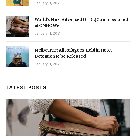
January 11, 2021
World’s Most Advanced Oil Rig Commissioned
at ONGC Well
January 11, 2021
Melbourne: All Refugees Held in Hotel
Detention to be Released
January 11, 2021
LATEST POSTS