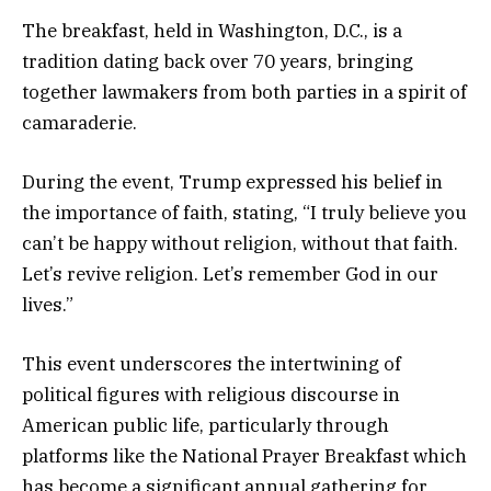
The breakfast, held in Washington, D.C., is a
tradition dating back over 70 years, bringing
together lawmakers from both parties in a spirit of
camaraderie.
During the event, Trump expressed his belief in
the importance of faith, stating, “I truly believe you
can’t be happy without religion, without that faith.
Let’s revive religion. Let’s remember God in our
lives.”
This event underscores the intertwining of
political figures with religious discourse in
American public life, particularly through
platforms like the National Prayer Breakfast which
has become a significant annual gathering for