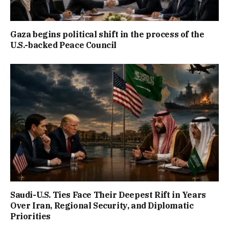
Gaza begins political shift in the process of the
U.S.-backed Peace Council
Saudi-U.S. Ties Face Their Deepest Rift in Years
Over Iran, Regional Security, and Diplomatic
Priorities