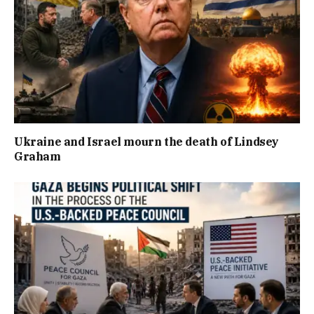
Ukraine and Israel mourn the death of Lindsey
Graham