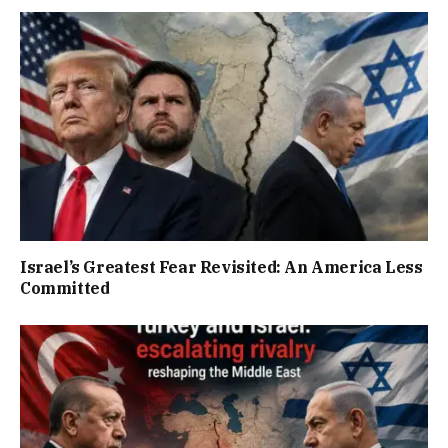
Israel’s Greatest Fear Revisited: An America Less
Committed