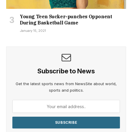
Young Teen Sucker-punches Opponent
During Basketball Game
January 15, 2021
Subscribe to News
Get the latest sports news from NewsSite about world,
sports and politics.