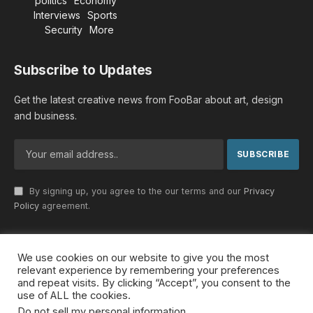
politics
Economy
Interviews
Sports
Security
More
Subscribe to Updates
Get the latest creative news from FooBar about art, design
and business.
By signing up, you agree to the our terms and our
Privacy
Policy
agreement.
We use cookies on our website to give you the most
© 2026 MideastDiscourse. Designed by
Somar kawkabi
.
relevant experience by remembering your preferences
and repeat visits. By clicking “Accept”, you consent to the
use of ALL the cookies.
Do not sell my personal information
.