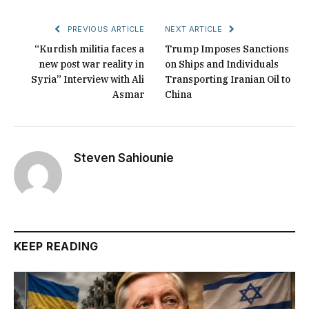
PREVIOUS ARTICLE
NEXT ARTICLE
“Kurdish militia faces a
Trump Imposes Sanctions
new post war reality in
on Ships and Individuals
Syria” Interview with Ali
Transporting Iranian Oil to
Asmar
China
Steven Sahiounie
KEEP READING