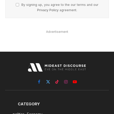
By signing up, you agree to the our terms and our
Privacy Policy
agreement.
Advertisement
Facebook
X
TikTok
Instagram
YouTube
(Twitter)
CATEGORY