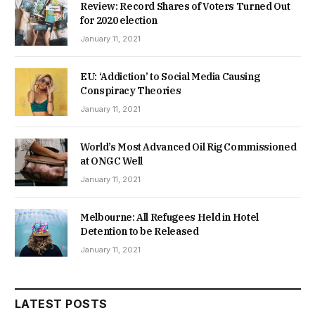
Review: Record Shares of Voters Turned Out
for 2020 election
January 11, 2021
EU: ‘Addiction’ to Social Media Causing
Conspiracy Theories
January 11, 2021
World’s Most Advanced Oil Rig Commissioned
at ONGC Well
January 11, 2021
Melbourne: All Refugees Held in Hotel
Detention to be Released
January 11, 2021
LATEST POSTS