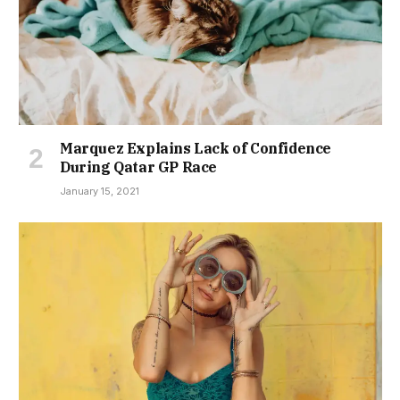
Marquez Explains Lack of Confidence
During Qatar GP Race
January 15, 2021