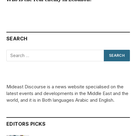
SEARCH
Mideast Discourse is a news website specialised on the
latest events and developments in the Middle East and the
world, and it is in Both languages Arabic and English.
EDITORS PICKS