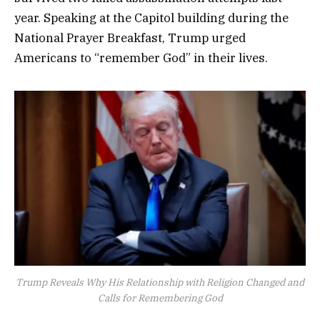
year. Speaking at the Capitol building during the
National Prayer Breakfast, Trump urged
Americans to “remember God” in their lives.
Trump Reveals Why His Relationship with Religion Changed and
Calls for Remembering God