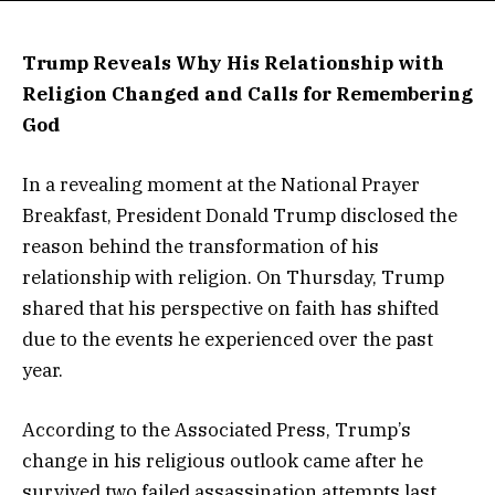
Trump Reveals Why His Relationship with
Religion Changed and Calls for Remembering
God
In a revealing moment at the National Prayer
Breakfast, President Donald Trump disclosed the
reason behind the transformation of his
relationship with religion. On Thursday, Trump
shared that his perspective on faith has shifted
due to the events he experienced over the past
year.
According to the Associated Press, Trump’s
change in his religious outlook came after he
survived two failed assassination attempts last