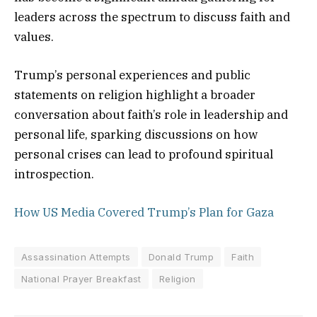
leaders across the spectrum to discuss faith and
values.
Trump’s personal experiences and public
statements on religion highlight a broader
conversation about faith’s role in leadership and
personal life, sparking discussions on how
personal crises can lead to profound spiritual
introspection.
How US Media Covered Trump’s Plan for Gaza
Assassination Attempts
Donald Trump
Faith
National Prayer Breakfast
Religion