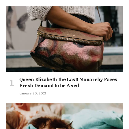
Queen Elizabeth the Last! Monarchy Faces
Fresh Demand to be Axed
January 20, 2021