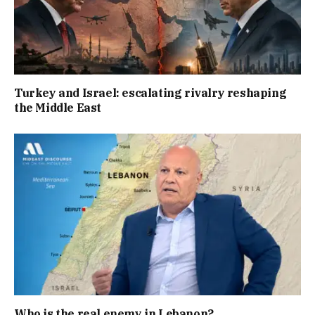
Turkey and Israel: escalating rivalry reshaping
the Middle East
Who is the real enemy in Lebanon?