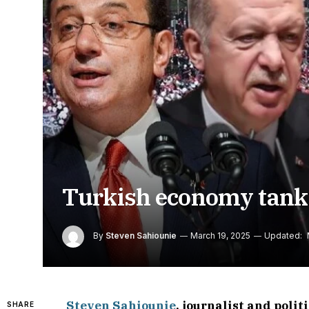
Turkish economy tanks 
By
Steven Sahiounie
March 19, 2025
Updated:
Steven Sahiounie
, journalist and poli
SHARE