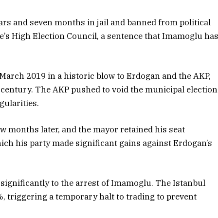
rs and seven months in jail and banned from political
ye’s High Election Council, a sentence that Imamoglu ha
March 2019 in a historic blow to Erdogan and the AKP,
-century. The AKP pushed to void the municipal election
gularities.
w months later, and the mayor retained his seat
which his party made significant gains against Erdogan’s
significantly to the arrest of Imamoglu. The Istanbul
 triggering a temporary halt to trading to prevent