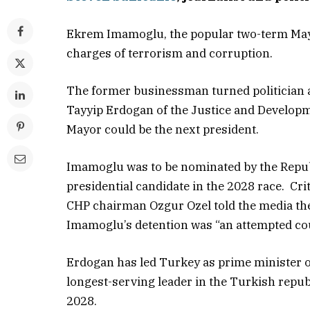
Ekrem Imamoglu, the popular two-term May
charges of terrorism and corruption.
The former businessman turned politician 
Tayyip Erdogan of the Justice and Developme
Mayor could be the next president.
Imamoglu was to be nominated by the Republ
presidential candidate in the 2028 race. Cri
CHP chairman Ozgur Ozel told the media th
Imamoglu’s detention was “an attempted cou
Erdogan has led Turkey as prime minister o
longest-serving leader in the Turkish republ
2028.