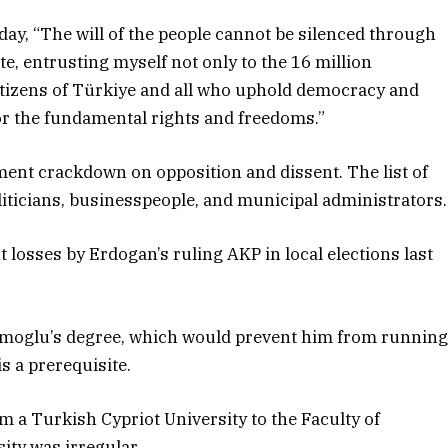
oday, “The will of the people cannot be silenced through
te, entrusting myself not only to the 16 million
 citizens of Türkiye and all who uphold democracy and
for the fundamental rights and freedoms.”
ment crackdown on opposition and dissent. The list of
oliticians, businesspeople, and municipal administrators.
t losses by Erdogan’s ruling AKP in local elections last
moglu’s degree, which would prevent him from runnin
s a prerequisite.
m a Turkish Cypriot University to the Faculty of
ity was irregular.