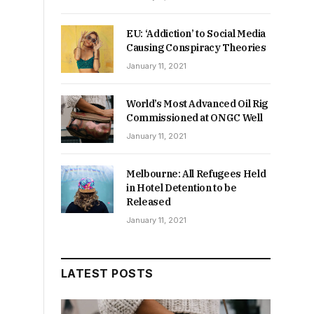
EU: ‘Addiction’ to Social Media
Causing Conspiracy Theories
January 11, 2021
World’s Most Advanced Oil Rig
Commissioned at ONGC Well
January 11, 2021
.
Melbourne: All Refugees Held
in Hotel Detention to be
Released
January 11, 2021
LATEST POSTS