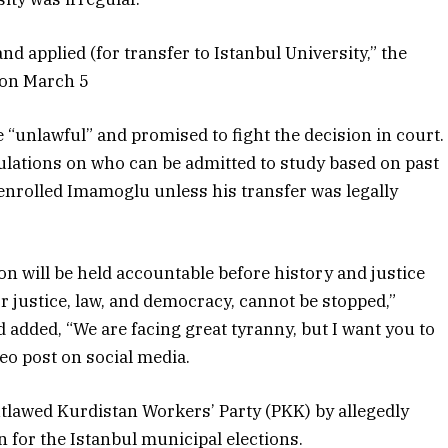
nd applied (for transfer to Istanbul University,” the
 on March 5
 “unlawful” and promised to fight the decision in court.
ulations on who can be admitted to study based on past
enrolled Imamoglu unless his transfer was legally
 will be held accountable before history and justice
or justice, law, and democracy, cannot be stopped,”
 added, “We are facing great tyranny, but I want you to
deo post on social media.
utlawed Kurdistan Workers’ Party (PKK) by allegedly
 for the Istanbul municipal elections.