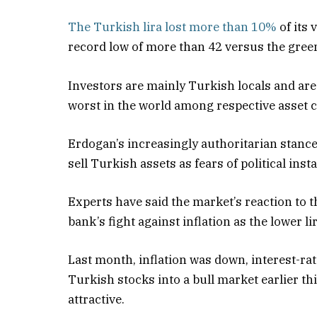
The Turkish lira lost more than 10%
of its 
record low of more than 42 versus the green
Investors are mainly Turkish locals and are 
worst in the world among respective asset c
Erdogan’s increasingly authoritarian stance 
sell Turkish assets as fears of political insta
Experts have said the market’s reaction to t
bank’s fight against inflation as the lower li
Last month, inflation was down, interest-rat
Turkish stocks into a bull market earlier thi
attractive.