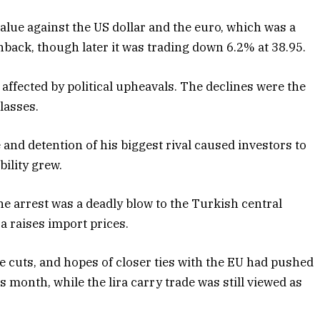
value against the US dollar and the euro, which was a
back, though later it was trading down 6.2% at 38.95.
affected by political upheavals. The declines were the
lasses.
and detention of his biggest rival caused investors to
bility grew.
he arrest was a deadly blow to the Turkish central
ra raises import prices.
e cuts, and hopes of closer ties with the EU had pushed
s month, while the lira carry trade was still viewed as