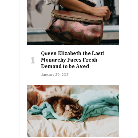
Queen Elizabeth the Last!
Monarchy Faces Fresh
Demand to be Axed
January 20, 2021
g