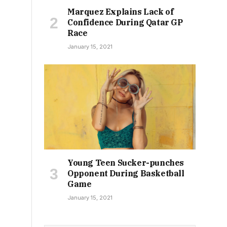
Marquez Explains Lack of
Confidence During Qatar GP
Race
January 15, 2021
Young Teen Sucker-punches
Opponent During Basketball
Game
January 15, 2021