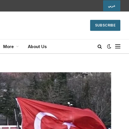
عربي
SUBSCRIBE
More
About Us