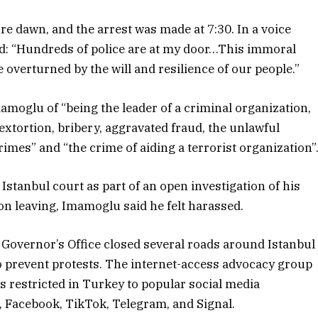
e dawn, and the arrest was made at 7:30. In a voice
d: “Hundreds of police are at my door…This immoral
overturned by the will and resilience of our people.”
amoglu of “being the leader of a criminal organization,
extortion, bribery, aggravated fraud, the unlawful
rimes” and “the crime of aiding a terrorist organization”
stanbul court as part of an open investigation of his
pon leaving, Imamoglu said he felt harassed.
l Governor’s Office closed several roads around Istanbul
 prevent protests. The internet-access advocacy group
s restricted in Turkey to popular social media
, Facebook, TikTok, Telegram, and Signal.