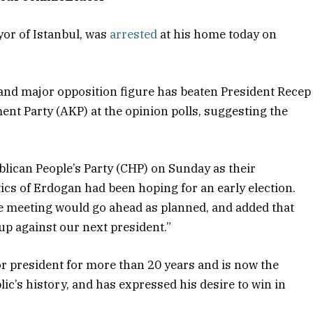
or of Istanbul, was
arrested
at his home today on
and major opposition figure has beaten President Recep
nt Party (AKP) at the opinion polls, suggesting the
ican People’s Party (CHP) on Sunday as their
tics of Erdogan had been hoping for an early election.
e meeting would go ahead as planned, and added that
p against our next president.”
r president for more than 20 years and is now the
ic’s history, and has expressed his desire to win in