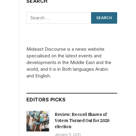
SEARCH
Mideast Discourse is a news website
specialised on the latest events and
developments in the Middle East and the
world, and it is in Both languages Arabic
and English.
EDITORS PICKS
Review: Record Shares of
Voters Turned Out for 2020
election
January 11, 2021