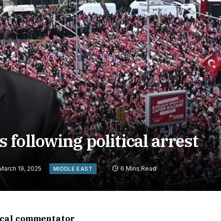
following political arrest
March 19, 2025
6 Mins Read
MIDDLE EAST
tical commentator