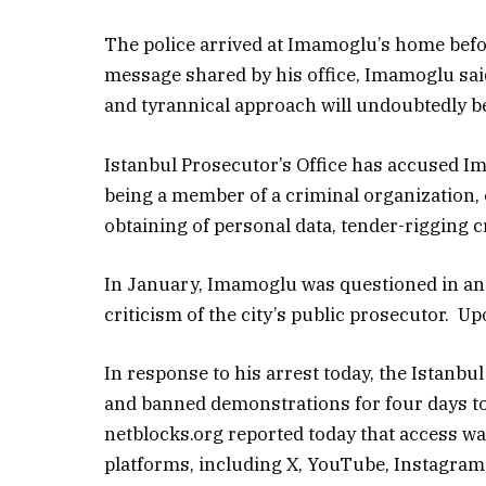
The police arrived at Imamoglu’s home befor
message shared by his office, Imamoglu sai
and tyrannical approach will undoubtedly be 
Istanbul Prosecutor’s Office has accused Im
being a member of a criminal organization, 
obtaining of personal data, tender-rigging c
In January, Imamoglu was questioned in an I
criticism of the city’s public prosecutor. U
In response to his arrest today, the Istanbu
and banned demonstrations for four days to
netblocks.org reported today that access wa
platforms, including X, YouTube, Instagram