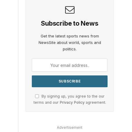
s
Subscribe to News
Get the latest sports news from
NewsSite about world, sports and
politics.
By signing up, you agree to the our
terms and our
Privacy Policy
agreement.
Advertisement