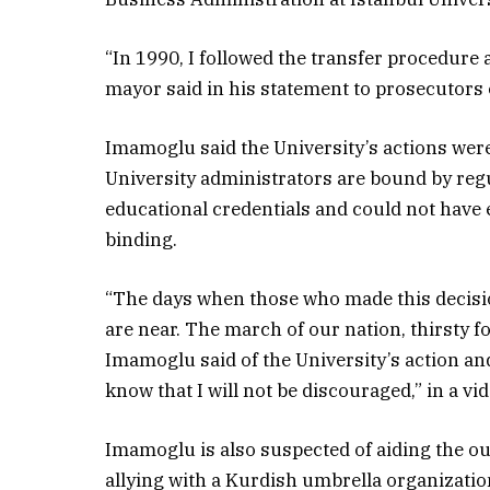
“In 1990, I followed the transfer procedure a
mayor said in his statement to prosecutors
Imamoglu said the University’s actions were
University administrators are bound by reg
educational credentials and could not have 
binding.
“The days when those who made this decision
are near. The march of our nation, thirsty f
Imamoglu said of the University’s action and
know that I will not be discouraged,” in a vi
Imamoglu is also suspected of aiding the o
allying with a Kurdish umbrella organization