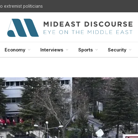
U.S. Withdrawal from Iraq: A Step Toward Sovereignty or the Start of a Security Crisis?
Economy
Interviews
Sports
Security