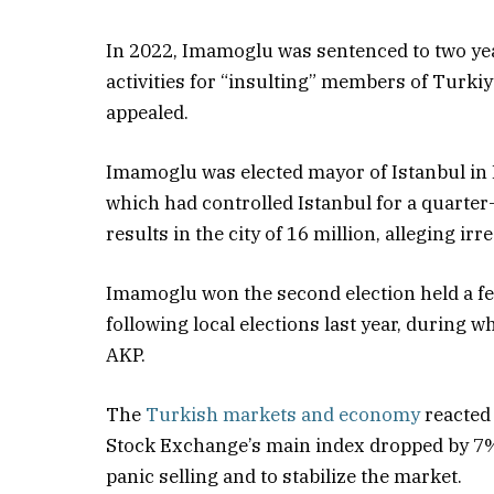
In 2022, Imamoglu was sentenced to two yea
activities for “insulting” members of Turki
appealed.
Imamoglu was elected mayor of Istanbul in 
which had controlled Istanbul for a quarter
results in the city of 16 million, alleging irre
Imamoglu won the second election held a fe
following local elections last year, during 
AKP.
The
Turkish markets and economy
reacted 
Stock Exchange’s main index dropped by 7%,
panic selling and to stabilize the market.