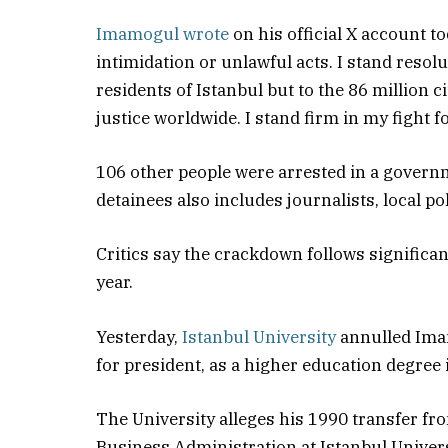
Imamogul wrote
on his official X account t
intimidation or unlawful acts. I stand resolu
residents of Istanbul but to the 86 million
justice worldwide. I stand firm in my fight 
106 other people were arrested in a govern
detainees also includes journalists, local p
Critics say the crackdown follows significan
year.
Yesterday,
Istanbul University
annulled Ima
for president, as a higher education degree i
The University alleges his 1990 transfer fro
Business Administration at Istanbul Univers