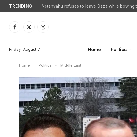
TRENDING
Facebook
X
Instagram
(Twitter)
Friday, August 7
Home
Politics
Home
»
Politics
»
Middle East