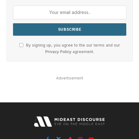
By signing up, you agree to the our terms and our
Privacy Policy
agreement.
Advertisement