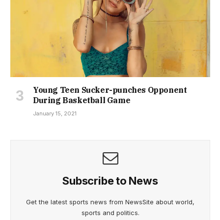
Young Teen Sucker-punches Opponent
During Basketball Game
January 15, 2021
Subscribe to News
Get the latest sports news from NewsSite about world,
sports and politics.