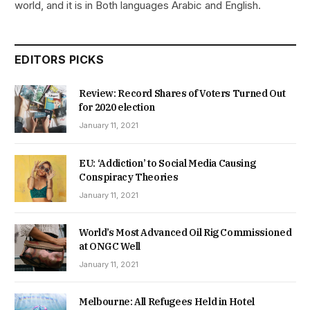
world, and it is in Both languages Arabic and English.
EDITORS PICKS
Review: Record Shares of Voters Turned Out
for 2020 election
January 11, 2021
EU: ‘Addiction’ to Social Media Causing
Conspiracy Theories
January 11, 2021
World’s Most Advanced Oil Rig Commissioned
at ONGC Well
January 11, 2021
Melbourne: All Refugees Held in Hotel