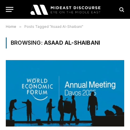
Home
»
Posts Tagged "Asaad Al-Shaibani"
BROWSING:
ASAAD AL-SHAIBANI