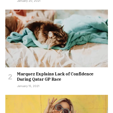
January 20, 2021
Marquez Explains Lack of Confidence
During Qatar GP Race
January 15, 2021