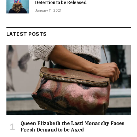
Detention to be Released
January 11, 2021
LATEST POSTS
Queen Elizabeth the Last! Monarchy Faces
Fresh Demand to be Axed