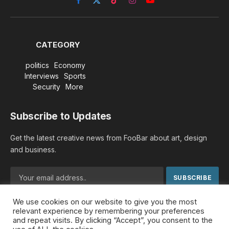
Facebook
X
TikTok
Instagram
YouTube
(Twitter)
CATEGORY
politics
Economy
Interviews
Sports
Security
More
Subscribe to Updates
Get the latest creative news from FooBar about art, design
and business.
We use cookies on our website to give you the most
By signing up, you agree to the our terms and our
Privacy
relevant experience by remembering your preferences
Policy
agreement.
and repeat visits. By clicking “Accept”, you consent to the