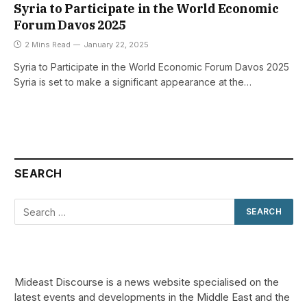
Syria to Participate in the World Economic
Forum Davos 2025
2 Mins Read
January 22, 2025
Syria to Participate in the World Economic Forum Davos 2025
Syria is set to make a significant appearance at the…
SEARCH
Mideast Discourse is a news website specialised on the
latest events and developments in the Middle East and the